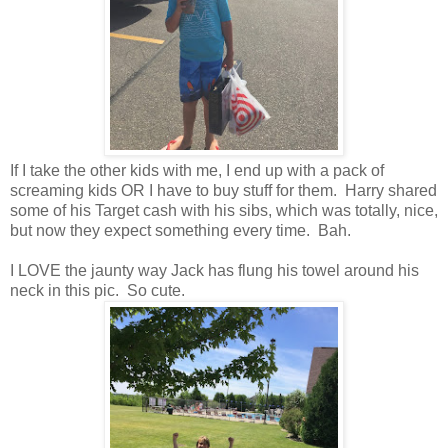
If I take the other kids with me, I end up with a pack of
screaming kids OR I have to buy stuff for them. Harry shared
some of his Target cash with his sibs, which was totally, nice,
but now they expect something every time. Bah.
I LOVE the jaunty way Jack has flung his towel around his
neck in this pic. So cute.