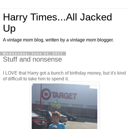
Harry Times...All Jacked
Up
A vintage mom blog, written by a vintage mom blogger.
Wednesday, June 21, 2017
Stuff and nonsense
I LOVE that Harry got a bunch of birthday money, but it's kind
of difficult to take him to spend it.