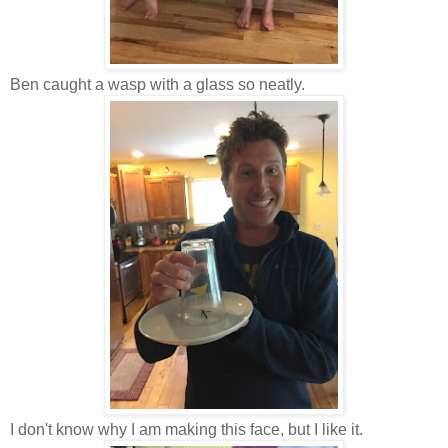
Ben caught a wasp with a glass so neatly.
I don't know why I am making this face, but I like it.