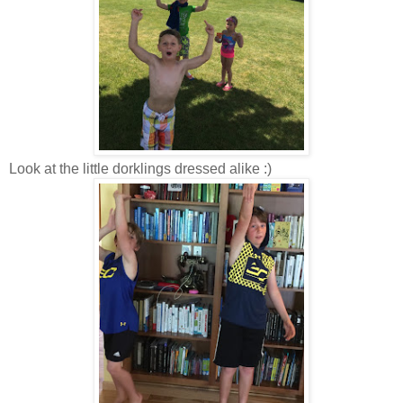
Look at the little dorklings dressed alike :)