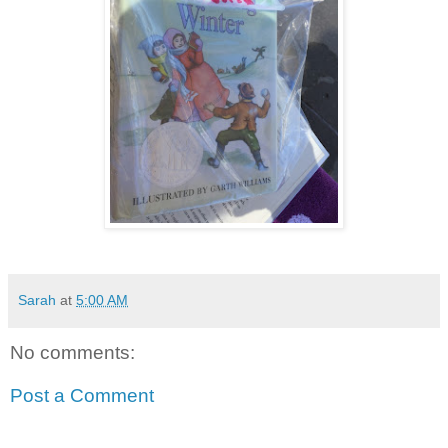
Sarah
at
5:00 AM
No comments:
Post a Comment