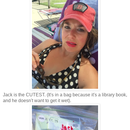
Jack is the CUTEST. (It's in a bag because it's a library book,
and he doesn't want to get it wet).