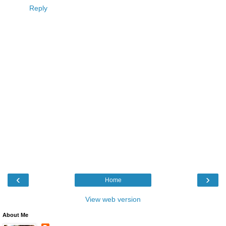
Reply
‹
›
Home
View web version
About Me