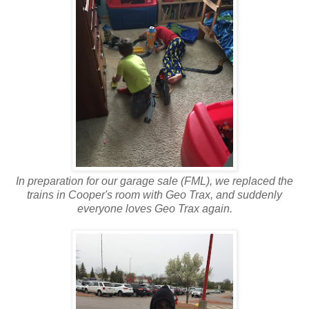
In preparation for our garage sale (FML), we replaced the
trains in Cooper's room with Geo Trax, and suddenly
everyone loves Geo Trax again.