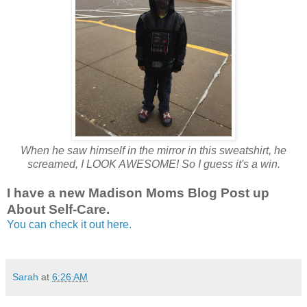
When he saw himself in the mirror in this sweatshirt, he
screamed, I LOOK AWESOME! So I guess it's a win.
I have a new Madison Moms Blog Post up
About Self-Care.
You can check it out here.
Sarah
at
6:26 AM