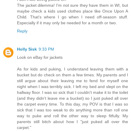
The jacket dilemma! I'm not sure they have them in WI, but
maybe check a kids used clothes place like Once Upon A
Child. That's where I go when I need off-season stuff.
Especially if it may only be needed for a month or two.
Reply
Holly Sisk
9:33 PM
Look on eBay for jackets
As for kids and puking, I understand leaving them with a
bucket but do check on them a few times. My parents and I
still argue about their leaving me to fend for myself one
night when I was terribly sick. I left my bed and slept on the
hallway floor. I was so sick that I couldn't make it to the toilet
(and they didn't leave me a bucket) so I just puked all over
the carpet every time. To this day, my POV is that I was so
sick that I was too weak to do anything more than roll one
way to puke and roll the other way to sleep fitfully. My
parents still bitch about how I "just puked all over the
carpet."