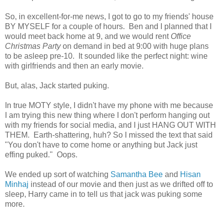
So, in excellent-for-me news, I got to go to my friends' house
BY MYSELF for a couple of hours. Ben and I planned that I
would meet back home at 9, and we would rent
Office
Christmas Party
on demand in bed at 9:00 with huge plans
to be asleep pre-10. It sounded like the perfect night: wine
with girlfriends and then an early movie.
But, alas, Jack started puking.
In true MOTY style, I didn't have my phone with me because
I am trying this new thing where I don't perform hanging out
with my friends for social media, and I just HANG OUT WITH
THEM. Earth-shattering, huh? So I missed the text that said
"You don't have to come home or anything but Jack just
effing puked." Oops.
We ended up sort of watching
Samantha Bee
and
Hisan
Minhaj
instead of our movie and then just as we drifted off to
sleep, Harry came in to tell us that jack was puking some
more.