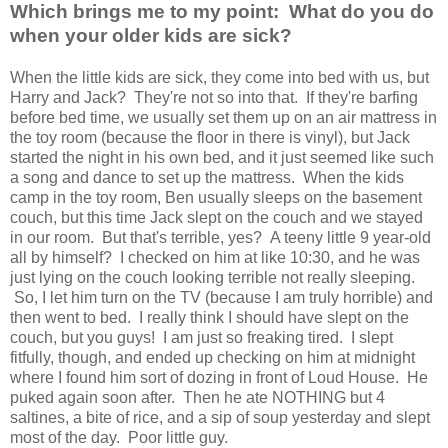
Which brings me to my point: What do you do
when your older kids are sick?
When the little kids are sick, they come into bed with us, but
Harry and Jack? They're not so into that. If they're barfing
before bed time, we usually set them up on an air mattress in
the toy room (because the floor in there is vinyl), but Jack
started the night in his own bed, and it just seemed like such
a song and dance to set up the mattress. When the kids
camp in the toy room, Ben usually sleeps on the basement
couch, but this time Jack slept on the couch and we stayed
in our room. But that's terrible, yes? A teeny little 9 year-old
all by himself? I checked on him at like 10:30, and he was
just lying on the couch looking terrible not really sleeping.
So, I let him turn on the TV (because I am truly horrible) and
then went to bed. I really think I should have slept on the
couch, but you guys! I am just so freaking tired. I slept
fitfully, though, and ended up checking on him at midnight
where I found him sort of dozing in front of Loud House. He
puked again soon after. Then he ate NOTHING but 4
saltines, a bite of rice, and a sip of soup yesterday and slept
most of the day. Poor little guy.