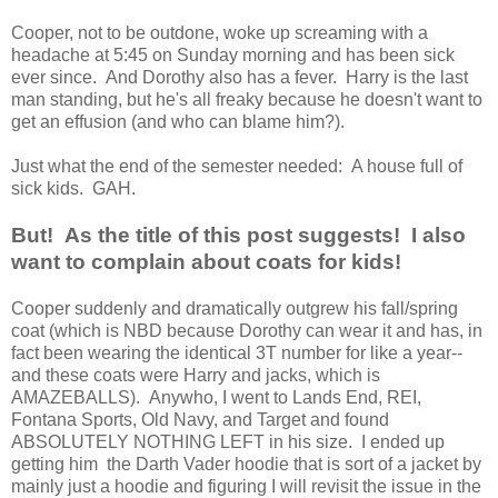
Cooper, not to be outdone, woke up screaming with a
headache at 5:45 on Sunday morning and has been sick
ever since. And Dorothy also has a fever. Harry is the last
man standing, but he's all freaky because he doesn't want to
get an effusion (and who can blame him?).
Just what the end of the semester needed: A house full of
sick kids. GAH.
But! As the title of this post suggests! I also
want to complain about coats for kids!
Cooper suddenly and dramatically outgrew his fall/spring
coat (which is NBD because Dorothy can wear it and has, in
fact been wearing the identical 3T number for like a year--
and these coats were Harry and jacks, which is
AMAZEBALLS). Anywho, I went to Lands End, REI,
Fontana Sports, Old Navy, and Target and found
ABSOLUTELY NOTHING LEFT in his size. I ended up
getting him the Darth Vader hoodie that is sort of a jacket by
mainly just a hoodie and figuring I will revisit the issue in the