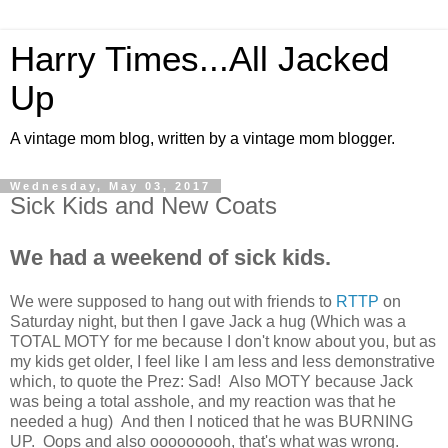
Harry Times...All Jacked
Up
A vintage mom blog, written by a vintage mom blogger.
Wednesday, May 03, 2017
Sick Kids and New Coats
We had a weekend of sick kids.
We were supposed to hang out with friends to
RTTP
on
Saturday night, but then I gave Jack a hug (Which was a
TOTAL MOTY for me because I don't know about you, but as
my kids get older, I feel like I am less and less demonstrative
which, to quote the Prez: Sad! Also MOTY because Jack
was being a total asshole, and my reaction was that he
needed a hug) And then I noticed that he was BURNING
UP. Oops and also ooooooooh, that's what was wrong.