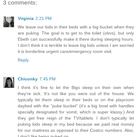
3 comments:
Virginia
2:21 PM
We leave our kids in their beds with a big bucket when they
are puking. The goal is to get to the toilet (obvs), but only
Ebeth can successfully make it there during sleeping hours.
I don't think it is terrible to leave big kids unless I am worried
it is borderline urgent care/emergency room visit.
Reply
Chiconky
7:45 PM
I think it's fine to let the Bigs sleep on their own when
they're sick. It's not like you were out of the house. We
typically let them sleep in their beds or on the playroom
daybed with the "puke bucket" (it's a big bowl with handles
specially designated for vomit, which is super klassy.) And
they get free reign of the TV/tablets. I don't typically let
puking kids sleep in my bed because we paid real money
for our mattress as opposed to their Costco numbers. Also,
I don't like being puked on.