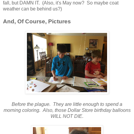
fall, but DAMN IT. (Also, it's May now? So maybe coat
weather can be behind us?)
And, Of Course, Pictures
Before the plague. They are little enough to spend a
morning coloring. Also, those Dollar Store birthday balloons
WILL NOT DIE.