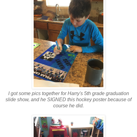
I got some pics together for Harry's 5th grade graduation
slide show, and he SIGNED this hockey poster because of
course he did.