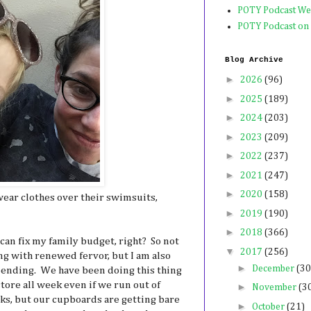
POTY Podcast We
POTY Podcast on
Blog Archive
►
2026
(96)
►
2025
(189)
►
2024
(203)
►
2023
(209)
►
2022
(237)
►
2021
(247)
►
2020
(158)
ear clothes over their swimsuits,
►
2019
(190)
►
2018
(366)
 I can fix my family budget, right? So not
▼
2017
(256)
ng with renewed fervor, but I am also
►
December
(30
spending. We have been doing this thing
tore all week even if we run out of
►
November
(3
ks, but our cupboards are getting bare
►
October
(21)