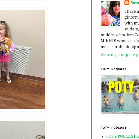
Sar
I have a
ginormo
with my
student,
middle-schoolers 
MINNIE who is actua
me at sarahjeddatg
View my complete pr
POTY Podcast
POTY PODCAST
POTY PODCAST o