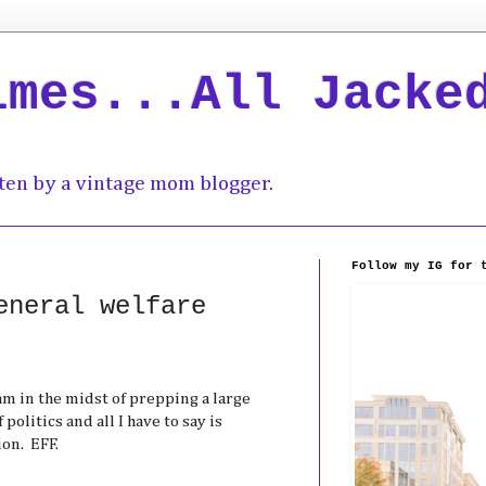
imes...All Jacke
ten by a vintage mom blogger.
Follow my IG for 
eneral welfare
I am in the midst of prepping a large
politics and all I have to say is
on. EFF.