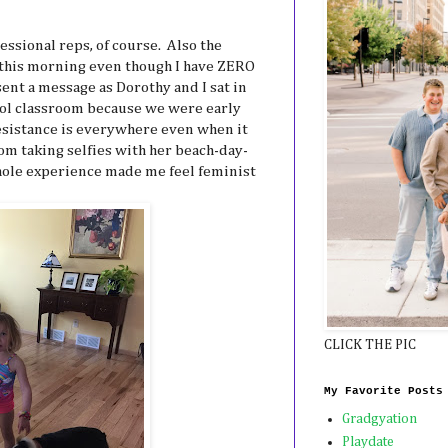
essional reps, of course. Also the
 this morning even though I have ZERO
 sent a message as Dorothy and I sat in
ool classroom because we were early
istance is everywhere even when it
m taking selfies with her beach-day-
whole experience made me feel feminist
CLICK THE PIC
My Favorite Posts
Gradgyation
Playdate