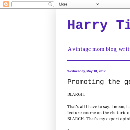
Harry T
A vintage mom blog, writ
Wednesday, May 10, 2017
Promoting the g
BLARGH.
That's all I have to say. I mean, 
lecture course on the rhetoric of 
BLARGH. That's my expert opini