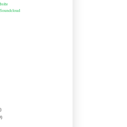
bsite
 Soundcloud
)
0)