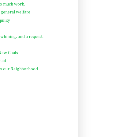
So much work.
 general welfare
uility
, whining, and a request.
 New Coats
Read
 to our Neighborhood