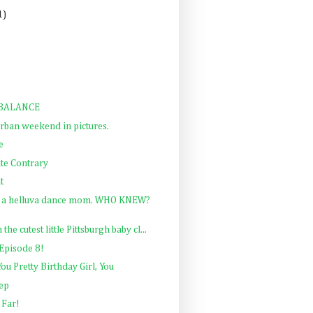
1)
MBALANCE
rban weekend in pictures.
e
te Contrary
t
m a helluva dance mom. WHO KNEW?
he cutest little Pittsburgh baby cl...
Episode 8!
ou Pretty Birthday Girl, You
rep
 Far!