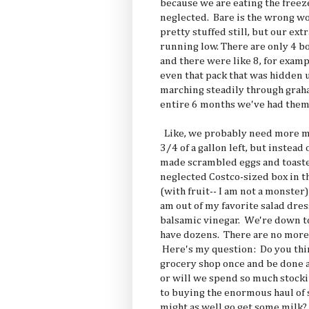
because we are eating the freez
neglected. Bare is the wrong wo
pretty stuffed still, but our ext
running low. There are only 4 bo
and there were like 8, for examp
even that pack that was hidden
marching steadily through grah
entire 6 months we've had them
Like, we probably need more mi
3/4 of a gallon left, but instead 
made scrambled eggs and toaste
neglected Costco-sized box in t
(with fruit-- I am not a monster
am out of my favorite salad dres
balsamic vinegar. We're down to
have dozens. There are no more 
Here's my question: Do you think
grocery shop once and be done a
or will we spend so much stocki
to buying the enormous haul of 
might as well go get some milk? 