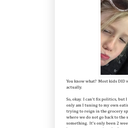
You know what? Most kids DID w
actually.
So, okay. I can't fix politics, but
only am I tuning to my own eati
trying to reign in the grocery 
where we do not go back to the s
something. It's only been 2 wee