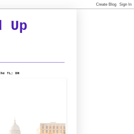
d Up
the TL; DR