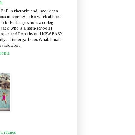
ah
 PhD in rhetoric, and I work at a
us university. I also work at home
 5 kids: Harry who is a college
 Jack, who is a high-schooler,
Cooper and Dorothy and NEW BABY
lly a kindergartener. What. Email
maildotcom
ofile
n iTunes