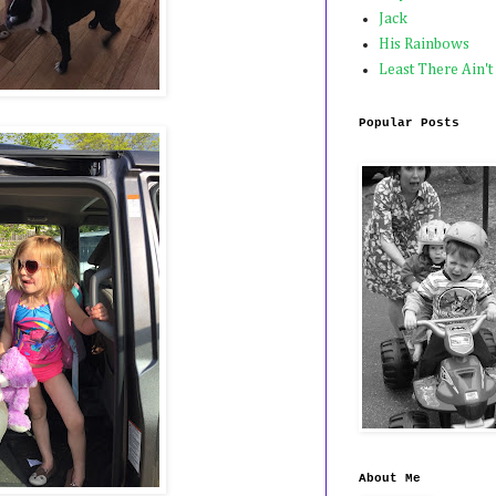
Jack
His Rainbows
Least There Ain't
Popular Posts
About Me