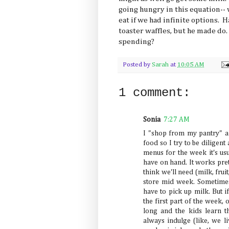
going hungry in this equation-- 
eat if we had infinite options. H
toaster waffles, but he made do
spending?
Posted by
Sarah
at
10:05 AM
1 comment:
Sonia
7:27 AM
I "shop from my pantry" al
food so I try to be diligent
menus for the week it's us
have on hand. It works prett
think we'll need (milk, fruit
store mid week. Sometimes
have to pick up milk. But i
the first part of the week,
long and the kids learn t
always indulge (like, we li