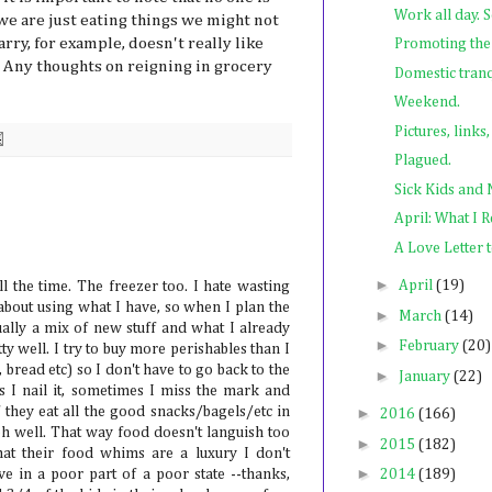
Work all day. 
we are just eating things we might not
arry, for example, doesn't really like
Promoting the
. Any thoughts on reigning in grocery
Domestic tranq
Weekend.
Pictures, links
Plagued.
Sick Kids and
April: What I 
A Love Letter
►
April
(19)
l the time. The freezer too. I hate wasting
 about using what I have, so when I plan the
►
March
(14)
ually a mix of new stuff and what I already
►
February
(20)
y well. I try to buy more perishables than I
, bread etc) so I don't have to go back to the
►
January
(22)
 I nail it, sometimes I miss the mark and
f they eat all the good snacks/bagels/etc in
►
2016
(166)
 oh well. That way food doesn't languish too
►
2015
(182)
hat their food whims are a luxury I don't
►
ve in a poor part of a poor state --thanks,
2014
(189)