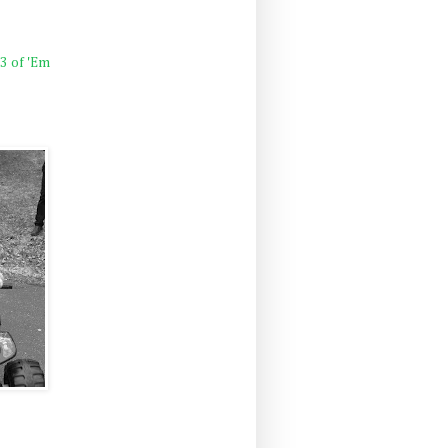
 3 of 'Em