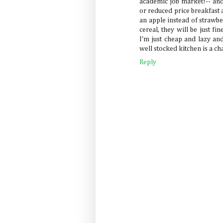
academic job market!-- and 
or reduced price breakfast 
an apple instead of strawbe
cereal, they will be just fi
I'm just cheap and lazy an
well stocked kitchen is a cha
Reply