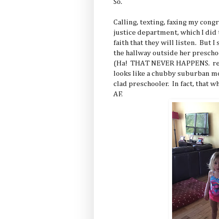
So.
Calling, texting, faxing my congr
justice department, which I did
faith that they will listen. But I
the hallway outside her presch
(Ha! THAT NEVER HAPPENS. res
looks like a chubby suburban mo
clad preschooler. In fact, that 
AF.