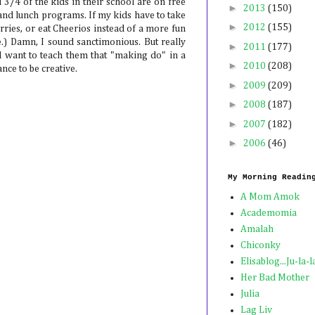
3/4 of the kids in their school are on free
►
2013
(150)
and lunch programs. If my kids have to take
►
2012
(155)
rries, or eat Cheerios instead of a more fun
ne.) Damn, I sound sanctimonious. But really
►
2011
(177)
d want to teach them that "making do" in a
►
2010
(208)
nce to be creative.
►
2009
(209)
►
2008
(187)
►
2007
(182)
►
2006
(46)
My Morning Readin
A Mom Amok
Academomia
Amalah
Chiconky
Elisablog...Ju-la-l
Her Bad Mother
Julia
Lag Liv