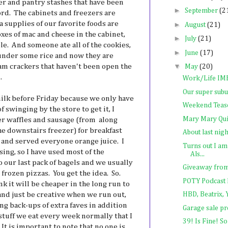
er and pantry stashes that have been
►
September
(2
rd. The cabinets and freezers are
ra supplies of our favorite foods are
►
August
(21)
xes of mac and cheese in the cabinet,
►
July
(21)
le. And someone ate all of the cookies,
►
June
(17)
 under some rice and now they are
▼
am crackers that haven't been open the
May
(20)
.
Work/Life I
Our super subu
lk before Friday because we only have
Weekend Teas
of swinging by the store to get it, I
Mary Mary Qui
r waffles and sausage (from along
he downstairs freezer) for breakfast
About last nigh
) and served everyone orange juice. I
Turns out I a
sing, so I have used most of the
Als...
 our last pack of bagels and we usually
Giveaway from t
frozen pizzas. You get the idea. So.
POTY Podcast 
 it will be cheaper in the long run to
nd just be creative when we run out,
HBD, Beatrix, Y
ng back-ups of extra faves in addition
Garage sale p
stuff we eat every week normally that I
39! Is Fine! So
It is important to note that no one is