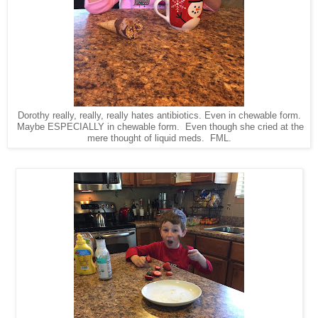
Dorothy really, really, really hates antibiotics. Even in chewable form.
Maybe ESPECIALLY in chewable form. Even though she cried at the
mere thought of liquid meds. FML.