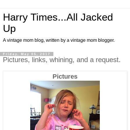
Harry Times...All Jacked
Up
A vintage mom blog, written by a vintage mom blogger.
Friday, May 05, 2017
Pictures, links, whining, and a request.
Pictures