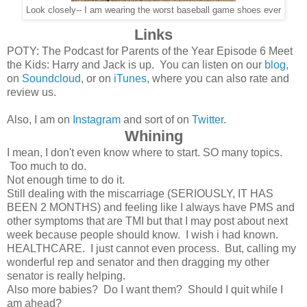
Look closely-- I am wearing the worst baseball game shoes ever
Links
POTY: The Podcast for Parents of the Year Episode 6 Meet
the Kids: Harry and Jack is up. You can listen on our
blog,
on
Soundcloud
, or on
iTunes
, where you can also rate and
review us.
Also, I am on
Instagram
and sort of on
Twitter.
Whining
I mean, I don't even know where to start. SO many topics.
Too much to do.
Not enough time to do it.
Still dealing with the miscarriage (SERIOUSLY, IT HAS
BEEN 2 MONTHS) and feeling like I always have PMS and
other symptoms that are TMI but that I may post about next
week because people should know. I wish i had known.
HEALTHCARE. I just cannot even process. But, calling my
wonderful rep and senator and then dragging my other
senator is really helping.
Also more babies? Do I want them? Should I quit while I
am ahead?