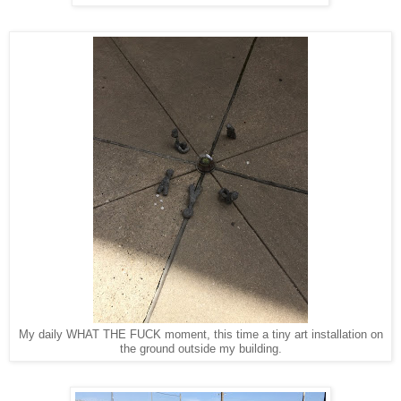
My daily WHAT THE FUCK moment, this time a tiny art installation on
the ground outside my building.