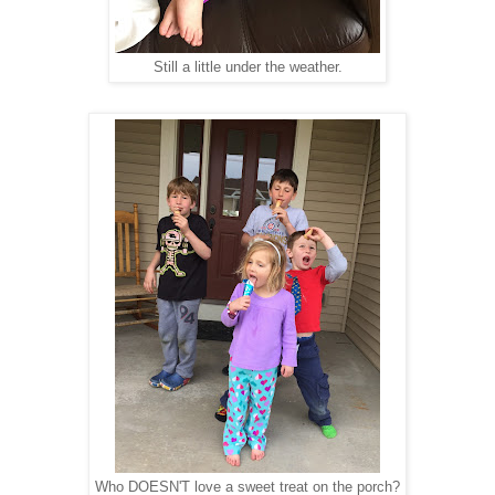
Still a little under the weather.
Who DOESN'T love a sweet treat on the porch?