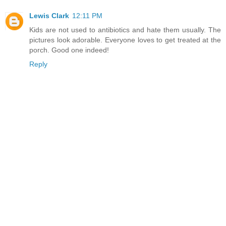
Lewis Clark
12:11 PM
Kids are not used to antibiotics and hate them usually. The
pictures look adorable. Everyone loves to get treated at the
porch. Good one indeed!
Reply