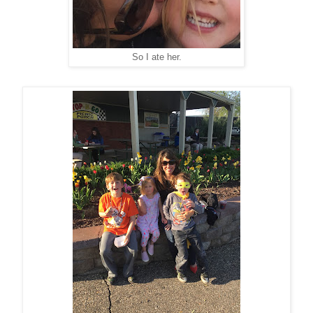
So I ate her.