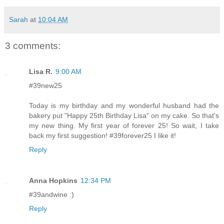
Sarah
at
10:04 AM
3 comments:
Lisa R.
9:00 AM
#39new25
Today is my birthday and my wonderful husband had the
bakery put "Happy 25th Birthday Lisa" on my cake. So that's
my new thing. My first year of forever 25! So wait, I take
back my first suggestion! #39forever25 I like it!
Reply
Anna Hopkins
12:34 PM
#39andwine :)
Reply