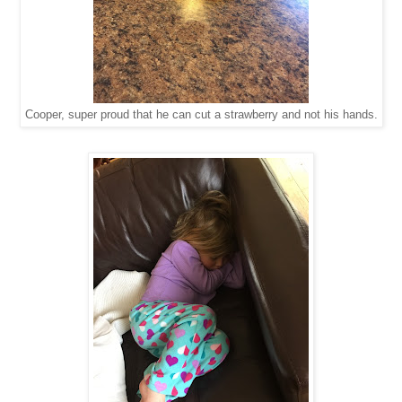
Cooper, super proud that he can cut a strawberry and not his hands.