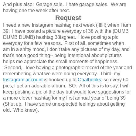
And plus also: Garage sale. I hate garage sales. We are
having one the week after next.
Request
I need a new Instagram hashtag next week (!!!!!!) when I turn
39. I have posted a picture everyday of 38 with the (DUMB
DUMB DUMB) hashtag 38isgreat. I love posting a pic
everyday for a few reasons. First of all, sometimes when I
am in a shitty mood, I don't take any pictures of my day, and
that's not a good thing-- being intentional about pictures
helps me appreciate the small moments of happiness.
Second, I love having a photographic record of the year and
remembering what we were doing everyday. Third, my
Instagram account
is hooked up to
Chatbooks,
so every 60
pics, I get an adorable album. SO. All of this is to say, I will
keep posting a pic of the day but would love suggestions for
a more clever hashtag for my first annual year of being 39
(Shut up. I have some unexpected feelings about getting
old. Who knew).