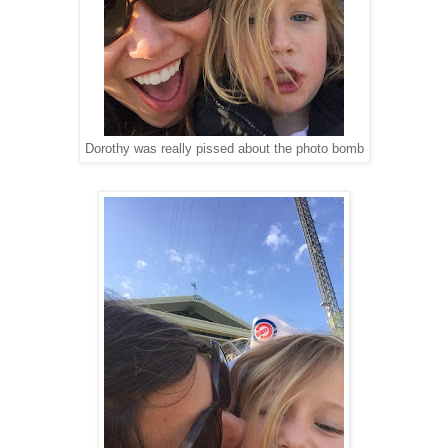
Dorothy was really pissed about the photo bomb