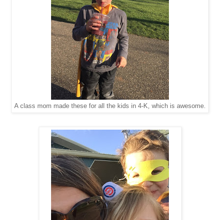
A class mom made these for all the kids in 4-K, which is awesome.