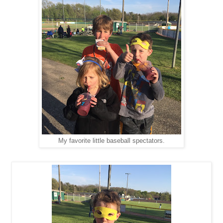
My favorite little baseball spectators.