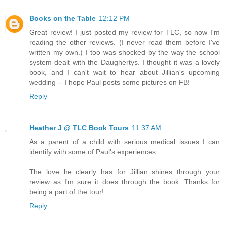
Books on the Table
12:12 PM
Great review! I just posted my review for TLC, so now I'm
reading the other reviews. (I never read them before I've
written my own.) I too was shocked by the way the school
system dealt with the Daughertys. I thought it was a lovely
book, and I can't wait to hear about Jillian's upcoming
wedding -- I hope Paul posts some pictures on FB!
Reply
Heather J @ TLC Book Tours
11:37 AM
As a parent of a child with serious medical issues I can
identify with some of Paul's experiences.
The love he clearly has for Jillian shines through your
review as I'm sure it does through the book. Thanks for
being a part of the tour!
Reply