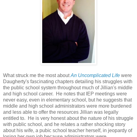
What struck me the most about
An Uncomplicated Life
were
Daugherty's fascinating chapters detailing his struggles with
the public school system throughout much of Jillian's middle
and high school career. He notes that IEP meetings were
never easy, even in elementary school, but he suggests that
middle and high school administrators were more burdened
and less able to offer the resources Jillian was legally
entitled to. He is very honest about the nature of his struggle
with public school, and he relates a rather shocking story
about his wife, a pubic school teacher herself, in jeopardy of
losing her own job because administrators were