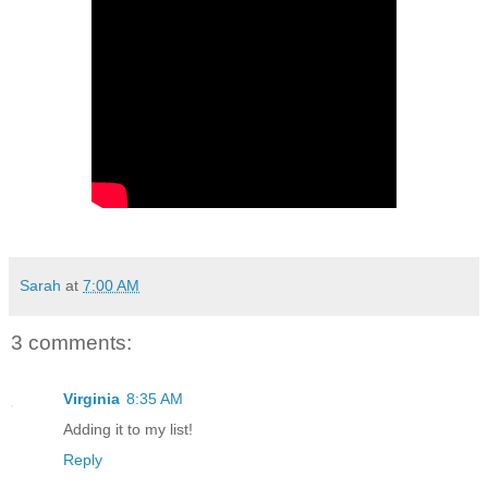
Sarah
at
7:00 AM
3 comments:
Virginia
8:35 AM
Adding it to my list!
Reply