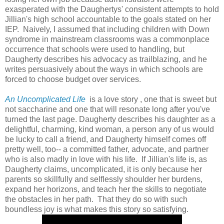
exasperated with the Daughertys' consistent attempts to hold
Jillian's high school accountable to the goals stated on her
IEP. Naively, I assumed that including children with Down
syndrome in mainstream classrooms was a commonplace
occurrence that schools were used to handling, but
Daugherty describes his advocacy as trailblazing, and he
writes persuasively about the ways in which schools are
forced to choose budget over services.
An Uncomplicated Life
is a love story , one that is sweet but
not saccharine and one that will resonate long after you've
turned the last page. Daugherty describes his daughter as a
delightful, charming, kind woman, a person any of us would
be lucky to call a friend, and Daugherty himself comes off
pretty well, too-- a committed father, advocate, and partner
who is also madly in love with his life. If Jillian's life is, as
Daugherty claims, uncomplicated, it is only because her
parents so skillfully and selflessly shoulder her burdens,
expand her horizons, and teach her the skills to negotiate
the obstacles in her path. That they do so with such
boundless joy is what makes this story so satisfying.