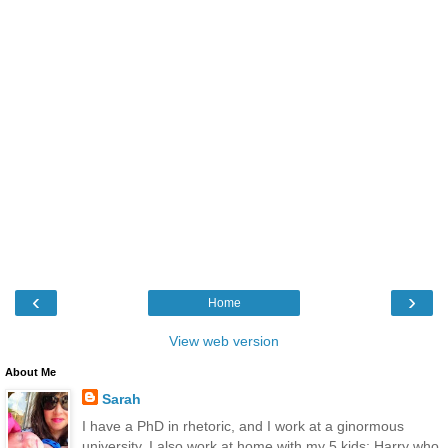
‹
›
Home
View web version
About Me
Sarah
I have a PhD in rhetoric, and I work at a ginormous
university. I also work at home with my 5 kids: Harry who