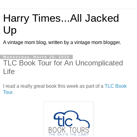
Harry Times...All Jacked
Up
A vintage mom blog, written by a vintage mom blogger.
Wednesday, March 25, 2015
TLC Book Tour for An Uncomplicated
Life
I read a really great book this week as part of a
TLC Book
Tour
.