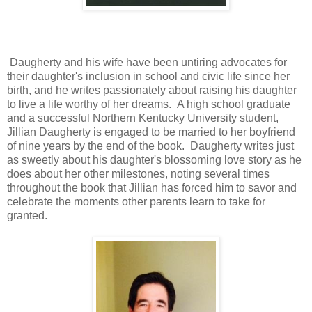
Daugherty and his wife have been untiring advocates for
their daughter's inclusion in school and civic life since her
birth, and he writes passionately about raising his daughter
to live a life worthy of her dreams. A high school graduate
and a successful Northern Kentucky University student,
Jillian Daugherty is engaged to be married to her boyfriend
of nine years by the end of the book. Daugherty writes just
as sweetly about his daughter's blossoming love story as he
does about her other milestones, noting several times
throughout the book that Jillian has forced him to savor and
celebrate the moments other parents learn to take for
granted.