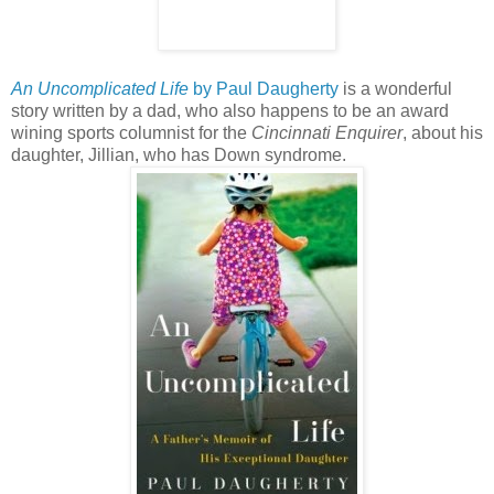
An Uncomplicated Life
by Paul Daugherty
is a wonderful
story written by a dad, who also happens to be an award
wining sports columnist for the
Cincinnati Enquirer
, about his
daughter, Jillian, who has Down syndrome.