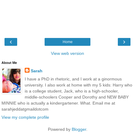
‹
›
Home
View web version
About Me
Sarah
I have a PhD in rhetoric, and I work at a ginormous
university. I also work at home with my 5 kids: Harry who
is a college student, Jack, who is a high-schooler,
middle-schoolers Cooper and Dorothy and NEW BABY
MINNIE who is actually a kindergartener. What. Email me at
sarahjeddatgmaildotcom
View my complete profile
Powered by
Blogger
.