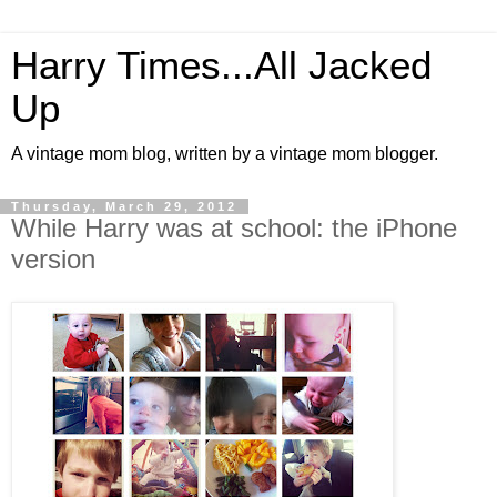
Harry Times...All Jacked
Up
A vintage mom blog, written by a vintage mom blogger.
Thursday, March 29, 2012
While Harry was at school: the iPhone
version