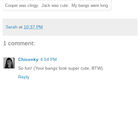
Cooper was clingy. Jack was cute. My bangs were long.
Sarah
at
10:37 PM
1 comment:
Chiconky
4:54 PM
So fun! (Your bangs look super cute, BTW)
Reply