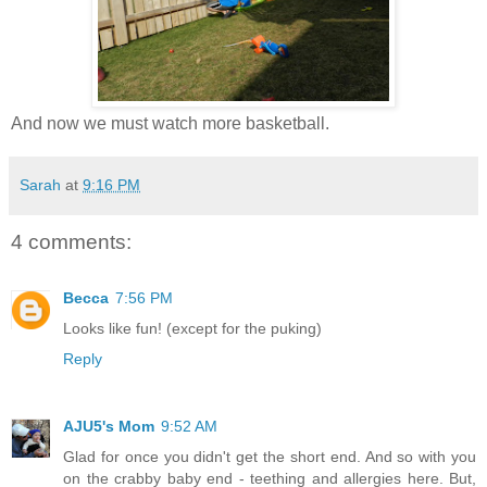
And now we must watch more basketball.
Sarah
at
9:16 PM
4 comments:
Becca
7:56 PM
Looks like fun! (except for the puking)
Reply
AJU5's Mom
9:52 AM
Glad for once you didn't get the short end. And so with you
on the crabby baby end - teething and allergies here. But,