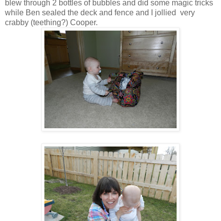
blew through 2 bottles of bubbles and did some magic tricks
while Ben sealed the deck and fence and I jollied very
crabby (teething?) Cooper.