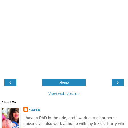
‹
›
Home
View web version
About Me
Sarah
I have a PhD in rhetoric, and I work at a ginormous
university. I also work at home with my 5 kids: Harry who