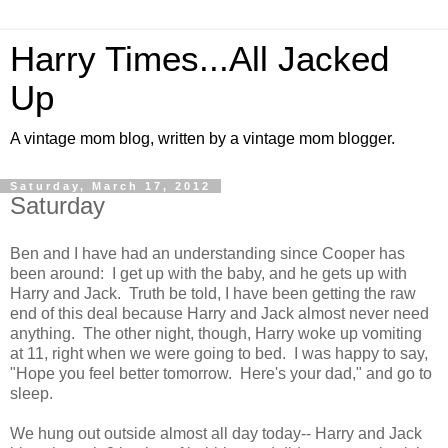
Harry Times...All Jacked
Up
A vintage mom blog, written by a vintage mom blogger.
Saturday, March 17, 2012
Saturday
Ben and I have had an understanding since Cooper has
been around: I get up with the baby, and he gets up with
Harry and Jack. Truth be told, I have been getting the raw
end of this deal because Harry and Jack almost never need
anything. The other night, though, Harry woke up vomiting
at 11, right when we were going to bed. I was happy to say,
"Hope you feel better tomorrow. Here's your dad," and go to
sleep.
We hung out outside almost all day today-- Harry and Jack