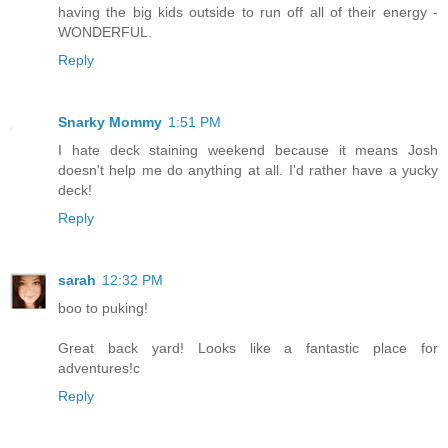
having the big kids outside to run off all of their energy -
WONDERFUL.
Reply
Snarky Mommy
1:51 PM
I hate deck staining weekend because it means Josh
doesn't help me do anything at all. I'd rather have a yucky
deck!
Reply
sarah
12:32 PM
boo to puking!
Great back yard! Looks like a fantastic place for
adventures!c
Reply