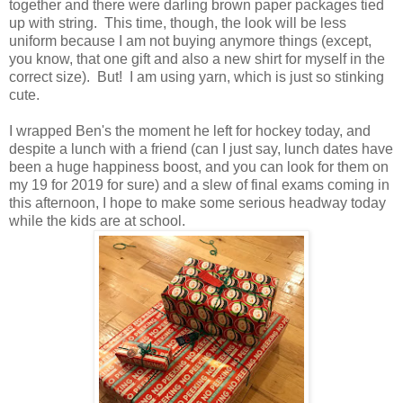
together and there were darling brown paper packages tied
up with string. This time, though, the look will be less
uniform because I am not buying anymore things (except,
you know, that one gift and also a new shirt for myself in the
correct size). But! I am using yarn, which is just so stinking
cute.
I wrapped Ben's the moment he left for hockey today, and
despite a lunch with a friend (can I just say, lunch dates have
been a huge happiness boost, and you can look for them on
my 19 for 2019 for sure) and a slew of final exams coming in
this afternoon, I hope to make some serious headway today
while the kids are at school.