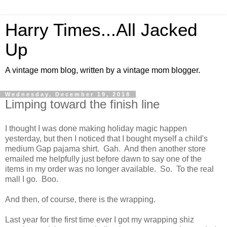
Harry Times...All Jacked
Up
A vintage mom blog, written by a vintage mom blogger.
Wednesday, December 19, 2018
Limping toward the finish line
I thought I was done making holiday magic happen
yesterday, but then I noticed that I bought myself a child's
medium Gap pajama shirt. Gah. And then another store
emailed me helpfully just before dawn to say one of the
items in my order was no longer available. So. To the real
mall I go. Boo.
And then, of course, there is the wrapping.
Last year for the first time ever I got my wrapping shiz