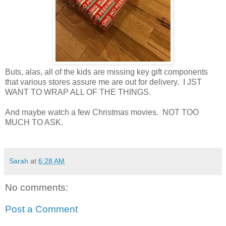
Buts, alas, all of the kids are missing key gift components
that various stores assure me are out for delivery. I JST
WANT TO WRAP ALL OF THE THINGS.
And maybe watch a few Christmas movies. NOT TOO
MUCH TO ASK.
Sarah
at
6:28 AM
No comments:
Post a Comment