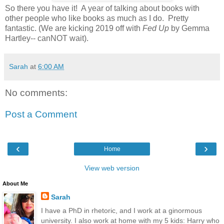
So there you have it! A year of talking about books with
other people who like books as much as I do. Pretty
fantastic. (We are kicking 2019 off with
Fed Up
by Gemma
Hartley-- canNOT wait).
Sarah
at
6:00 AM
No comments:
Post a Comment
‹
›
Home
View web version
About Me
Sarah
I have a PhD in rhetoric, and I work at a ginormous
university. I also work at home with my 5 kids: Harry who