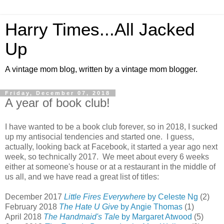
Harry Times...All Jacked
Up
A vintage mom blog, written by a vintage mom blogger.
Friday, December 07, 2018
A year of book club!
I have wanted to be a book club forever, so in 2018, I sucked
up my antisocial tendencies and started one. I guess,
actually, looking back at Facebook, it started a year ago next
week, so technically 2017. We meet about every 6 weeks
either at someone's house or at a restaurant in the middle of
us all, and we have read a great list of titles:
December 2017
Little Fires Everywhere
by Celeste Ng
(2)
February 2018
The Hate U Give
by Angie Thomas
(1)
April 2018
The Handmaid's Tal
e by Margaret Atwood
(5)