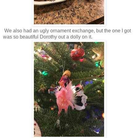
We also had an ugly ornament exchange, but the one I got
was so beautiful Dorothy out a dolly on it.