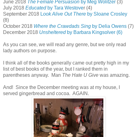
June 2018
The Female Persuasion
by Meg Wolitzer
(3)
July 2018
Educated
by Tara Westove
r (4)
September 2018
L
ook Alive Out There
by Sloane Crosley
(8)
October 2018
Where the Crawdads Sing
by Delia Owens
(7)
December 2018
Unsheltered
by Barbara Kingsolver (6)
As you can see, we will read any genre, but we only read
lady authors on purpose.
I think all of the books generally came out pretty high in my
list of best books of the year, but I ranked them in
parentheses anyway. Man
The Hate U Give
was amazing.
And! Since the December meeting was at my house, I
served gingerbread and cocoa. AGAIN.