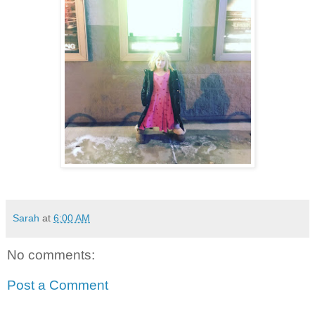
Sarah
at
6:00 AM
No comments:
Post a Comment