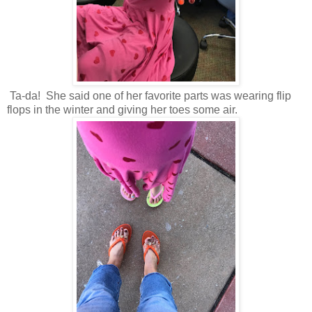
Ta-da! She said one of her favorite parts was wearing flip
flops in the winter and giving her toes some air.