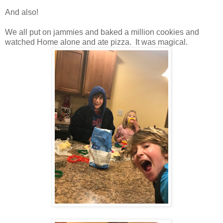
And also!
We all put on jammies and baked a million cookies and
watched Home alone and ate pizza. It was magical.