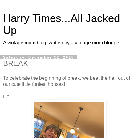
Harry Times...All Jacked
Up
A vintage mom blog, written by a vintage mom blogger.
Saturday, December 22, 2018
BREAK
To celebrate the beginning of break, we beat the hell out of
our cute little funfetti houses!
Ha!