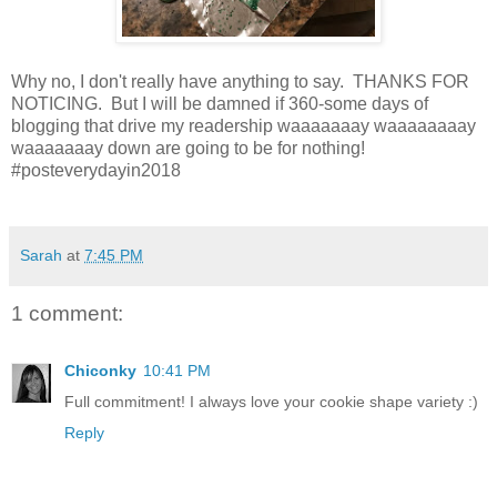
Why no, I don't really have anything to say. THANKS FOR
NOTICING. But I will be damned if 360-some days of
blogging that drive my readership waaaaaaay waaaaaaaay
waaaaaaay down are going to be for nothing!
#posteverydayin2018
Sarah
at
7:45 PM
1 comment:
Chiconky
10:41 PM
Full commitment! I always love your cookie shape variety :)
Reply