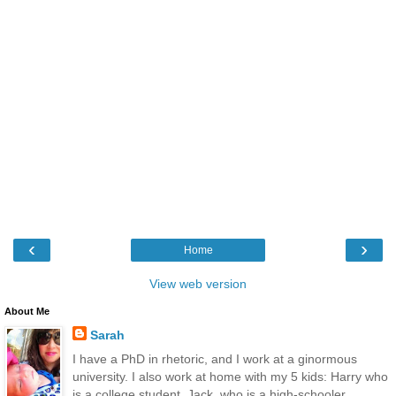
‹
›
Home
View web version
About Me
Sarah
I have a PhD in rhetoric, and I work at a ginormous
university. I also work at home with my 5 kids: Harry who
is a college student, Jack, who is a high-schooler,