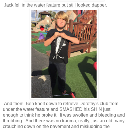
Jack fell in the water feature but still looked dapper.
And then! Ben knelt down to retrieve Dorothy's club from
under the water feature and SMASHED his SHIN just
enough to think he broke it. It was swollen and bleeding and
throbbing. And there was no trauma, really, just an old many
crouching down on the pavement and misjudging the