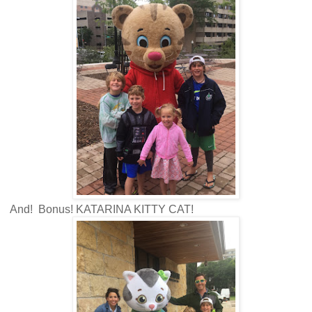
And! Bonus! KATARINA KITTY CAT!