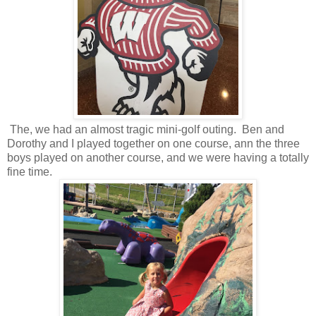
The, we had an almost tragic mini-golf outing. Ben and
Dorothy and I played together on one course, ann the three
boys played on another course, and we were having a totally
fine time.