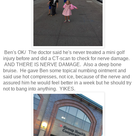
Ben's OK/ The doctor said he's never treated a mini golf
injury before and did a CT-scan to check for nerve damage.
AND THERE IS NERVE DAMAGE. Also a deep bone
bruise. He gave Ben some topical numbing ointment and
said use hot compresses, not ice, because of the nerve and
assured him he would feel better in a week but he should try
not to bang into anything. YIKES.