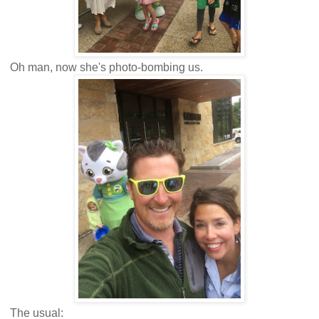
Oh man, now she's photo-bombing us.
The usual: