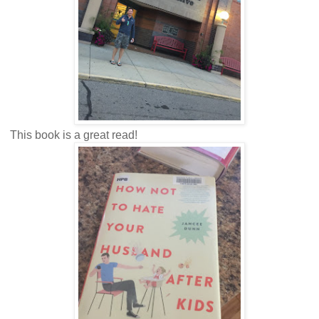
This book is a great read!