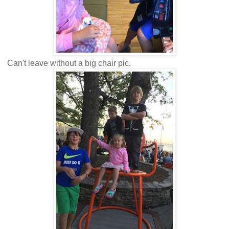
Can't leave without a big chair pic.