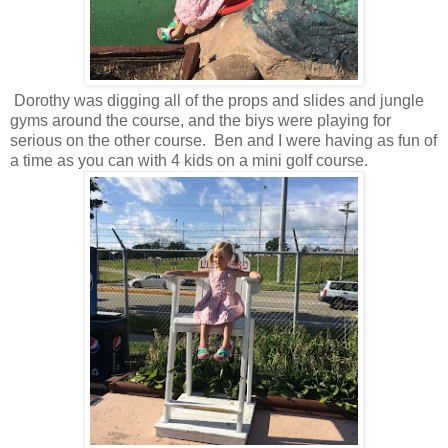
Dorothy was digging all of the props and slides and jungle
gyms around the course, and the biys were playing for
serious on the other course. Ben and I were having as fun of
a time as you can with 4 kids on a mini golf course.