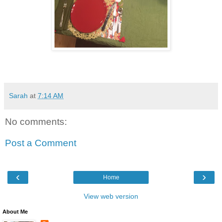
Sarah
at
7:14 AM
No comments:
Post a Comment
‹
›
Home
View web version
About Me