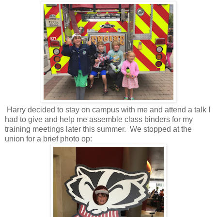
Harry decided to stay on campus with me and attend a talk I
had to give and help me assemble class binders for my
training meetings later this summer. We stopped at the
union for a brief photo op: