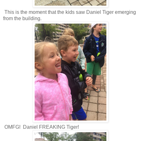
This is the moment that the kids saw Daniel Tiger emerging
from the building.
OMFG! Daniel FREAKING Tiger!