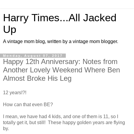
Harry Times...All Jacked
Up
A vintage mom blog, written by a vintage mom blogger.
Monday, August 07, 2017
Happy 12th Anniversary: Notes from
Another Lovely Weekend Where Ben
Almost Broke His Leg
12 years!?!
How can that even BE?
I mean, we have had 4 kids, and one of them is 11, so I
totally get it, but still! These happy golden years are flying
by.