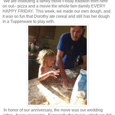
We are instituting a family move Friday tradition from here
on out-- pizza and a movie the whole fam damily EVERY
HAPPY FRIDAY. This week, we made our own dough, and
it was so fun that Dorothy ate cereal and still has her dough
in a Tupperware to play with.
In honor of our anniversary, the move was our wedding