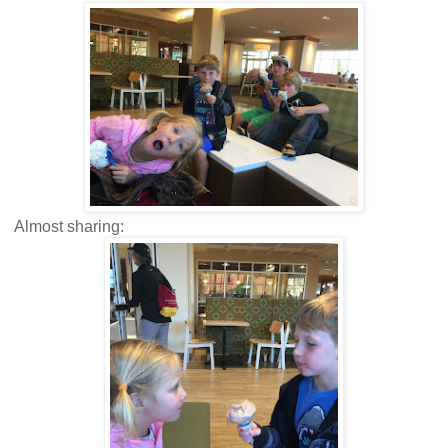
Almost sharing: