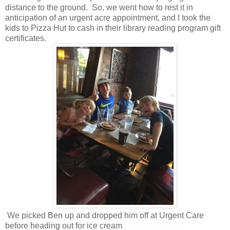
distance to the ground. So, we went how to rest it in
anticipation of an urgent acre appointment, and I took the
kids to Pizza Hut to cash in their library reading program gift
certificates.
We picked Ben up and dropped him off at Urgent Care
before heading out for ice cream