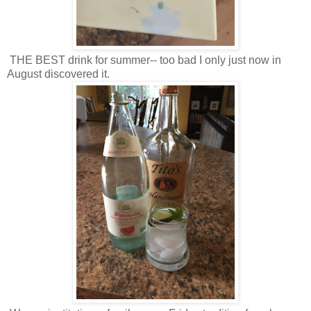
THE BEST drink for summer-- too bad I only just now in
August discovered it.