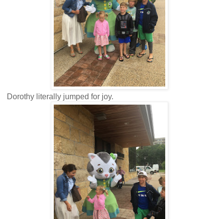
Dorothy literally jumped for joy.