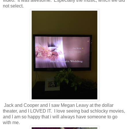
video. It was awesome. Especially the music, which we did
not select.
Jack and Cooper and I saw Megan Leavy at the dollar
theater, and I LOVED IT. I love seeing bad schlocky movies,
and I am so happy that i will always have someone to go
with me.