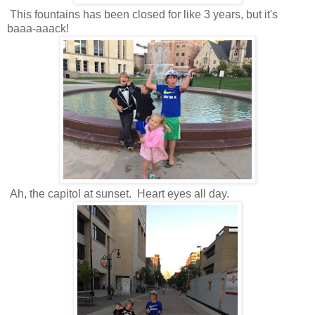
This fountains has been closed for like 3 years, but it's
baaa-aaack!
Ah, the capitol at sunset. Heart eyes all day.