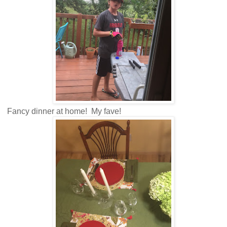
Fancy dinner at home! My fave!