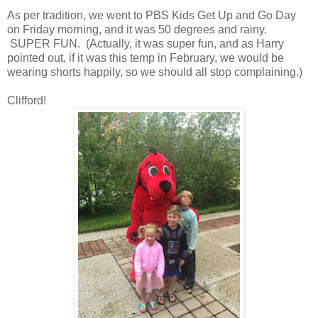
As per tradition, we went to PBS Kids Get Up and Go Day
on Friday morning, and it was 50 degrees and rainy.
SUPER FUN. (Actually, it was super fun, and as Harry
pointed out, if it was this temp in February, we would be
wearing shorts happily, so we should all stop complaining.)
Clifford!