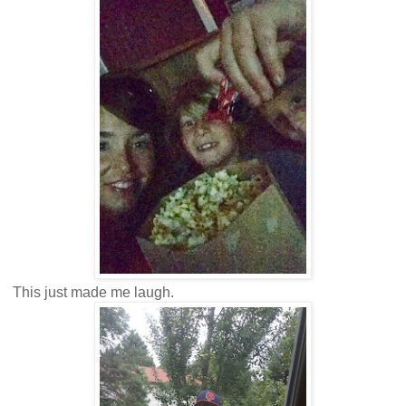
This just made me laugh.