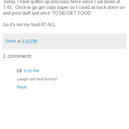
Today, I have gotten up precisely twice since I sat down at
7:45. Once to go get copy paper so I could sit back down on
and print stuff and once TO GO GET FOOD.
So it's not my fault AT ALL.
Sarah
at
2:15 PM
1 comment:
CE
9:55 PM
Laugh out loud funny!!
Reply