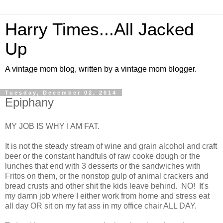
Harry Times...All Jacked
Up
A vintage mom blog, written by a vintage mom blogger.
Tuesday, December 02, 2014
Epiphany
MY JOB IS WHY I AM FAT.
It is not the steady stream of wine and grain alcohol and craft
beer or the constant handfuls of raw cooke dough or the
lunches that end with 3 desserts or the sandwiches with
Fritos on them, or the nonstop gulp of animal crackers and
bread crusts and other shit the kids leave behind. NO! It's
my damn job where I either work from home and stress eat
all day OR sit on my fat ass in my office chair ALL DAY.