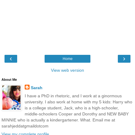
‹
›
Home
View web version
About Me
Sarah
I have a PhD in rhetoric, and I work at a ginormous
university. I also work at home with my 5 kids: Harry who
is a college student, Jack, who is a high-schooler,
middle-schoolers Cooper and Dorothy and NEW BABY
MINNIE who is actually a kindergartener. What. Email me at
sarahjeddatgmaildotcom
View my complete profile