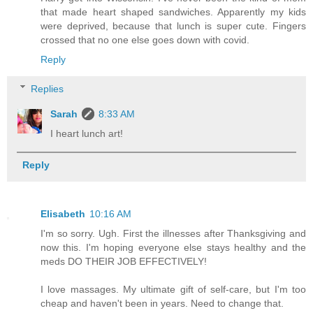
that made heart shaped sandwiches. Apparently my kids
were deprived, because that lunch is super cute. Fingers
crossed that no one else goes down with covid.
Reply
Replies
Sarah
8:33 AM
I heart lunch art!
Reply
Elisabeth
10:16 AM
I'm so sorry. Ugh. First the illnesses after Thanksgiving and
now this. I'm hoping everyone else stays healthy and the
meds DO THEIR JOB EFFECTIVELY!
I love massages. My ultimate gift of self-care, but I'm too
cheap and haven't been in years. Need to change that.