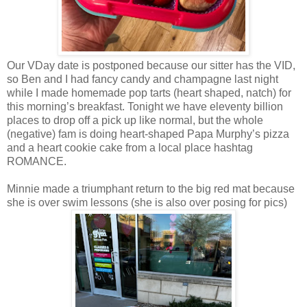
Our VDay date is postponed because our sitter has the VID,
so Ben and I had fancy candy and champagne last night
while I made homemade pop tarts (heart shaped, natch) for
this morning’s breakfast. Tonight we have eleventy billion
places to drop off a pick up like normal, but the whole
(negative) fam is doing heart-shaped Papa Murphy’s pizza
and a heart cookie cake from a local place hashtag
ROMANCE.
Minnie made a triumphant return to the big red mat because
she is over swim lessons (she is also over posing for pics)