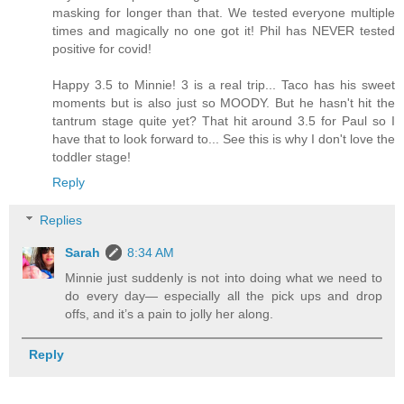
masking for longer than that. We tested everyone multiple
times and magically no one got it! Phil has NEVER tested
positive for covid!
Happy 3.5 to Minnie! 3 is a real trip... Taco has his sweet
moments but is also just so MOODY. But he hasn't hit the
tantrum stage quite yet? That hit around 3.5 for Paul so I
have that to look forward to... See this is why I don't love the
toddler stage!
Reply
Replies
Sarah
8:34 AM
Minnie just suddenly is not into doing what we need to
do every day— especially all the pick ups and drop
offs, and it’s a pain to jolly her along.
Reply