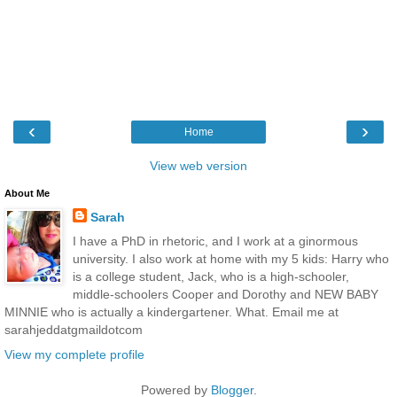
‹
›
Home
View web version
About Me
Sarah
I have a PhD in rhetoric, and I work at a ginormous
university. I also work at home with my 5 kids: Harry who
is a college student, Jack, who is a high-schooler,
middle-schoolers Cooper and Dorothy and NEW BABY
MINNIE who is actually a kindergartener. What. Email me at
sarahjeddatgmaildotcom
View my complete profile
Powered by
Blogger
.