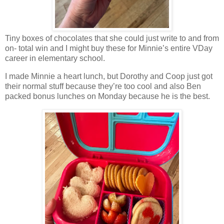
Tiny boxes of chocolates that she could just write to and from
on- total win and I might buy these for Minnie’s entire VDay
career in elementary school.
I made Minnie a heart lunch, but Dorothy and Coop just got
their normal stuff because they’re too cool and also Ben
packed bonus lunches on Monday because he is the best.