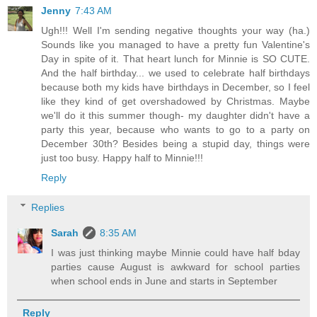
Jenny
7:43 AM
Ugh!!! Well I'm sending negative thoughts your way (ha.)
Sounds like you managed to have a pretty fun Valentine's
Day in spite of it. That heart lunch for Minnie is SO CUTE.
And the half birthday... we used to celebrate half birthdays
because both my kids have birthdays in December, so I feel
like they kind of get overshadowed by Christmas. Maybe
we'll do it this summer though- my daughter didn't have a
party this year, because who wants to go to a party on
December 30th? Besides being a stupid day, things were
just too busy. Happy half to Minnie!!!
Reply
Replies
Sarah
8:35 AM
I was just thinking maybe Minnie could have half bday
parties cause August is awkward for school parties
when school ends in June and starts in September
Reply