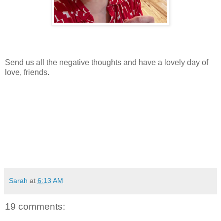
Send us all the negative thoughts and have a lovely day of
love, friends.
Sarah
at
6:13 AM
19 comments: