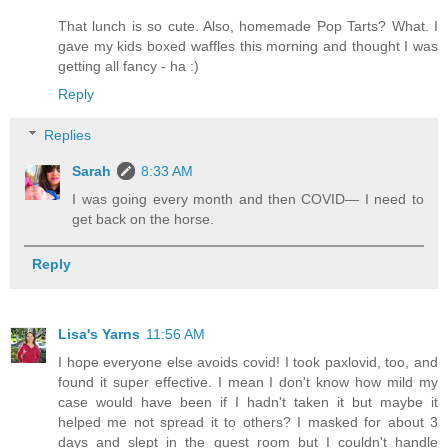
That lunch is so cute. Also, homemade Pop Tarts? What. I
gave my kids boxed waffles this morning and thought I was
getting all fancy - ha :)
Reply
Replies
Sarah
8:33 AM
I was going every month and then COVID— I need to
get back on the horse.
Reply
Lisa's Yarns
11:56 AM
I hope everyone else avoids covid! I took paxlovid, too, and
found it super effective. I mean I don't know how mild my
case would have been if I hadn't taken it but maybe it
helped me not spread it to others? I masked for about 3
days and slept in the guest room but I couldn't handle