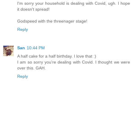
I'm sorry your household is dealing with Covid, ugh. I hope
it doesn't spread!
Godspeed with the threenager stage!
Reply
San
10:44 PM
A half cake for a half birthday. I love that :)
I am so sorry you're dealing with Covid. I thought we were
over this. GAH.
Reply