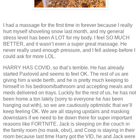
I had a massage for the first time in forever because I really
hurt myself shoveling snow last month, and my general
stress level has been A LOT for my body. I feel SO MUCH
BETTER, and it wasn’t even a super great massage. He
never really used enough pressure, and I fell asleep before I
could ask for more LOL.
HARRY HAS COVID, so that’s terrible. He has already
started Paxlovid and seems to feel OK. The rest of us are
giving him a wide berth, and he is pretty much keeping to
himself in his bedroom/bathroom and accepting meals and
meds delivered on trays. Luckily for the rest of us, he has not
been home a ton lately (sorry to everyone he
has
been
hanging out with), so we are cautiously optimistic that we’ll
keep feeling OK. We are all staying upstairs and masking
downstairs if we need to be down there for super important
reasons like FORTNITE. Jack is sleeping on the couch in
the family room (no mask, obvi), and Coop is staying in their
room because last time Harry got the VID, he and Jack were