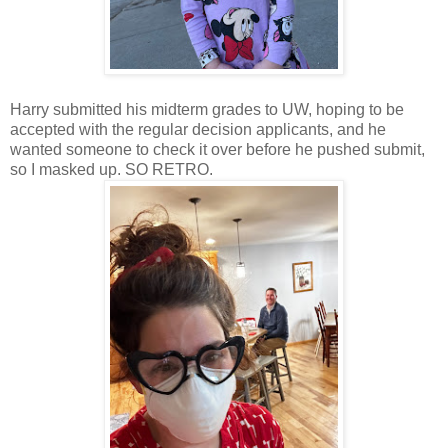
Harry submitted his midterm grades to UW, hoping to be
accepted with the regular decision applicants, and he
wanted someone to check it over before he pushed submit,
so I masked up. SO RETRO.