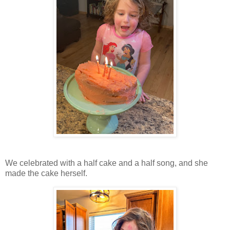
We celebrated with a half cake and a half song, and she
made the cake herself.