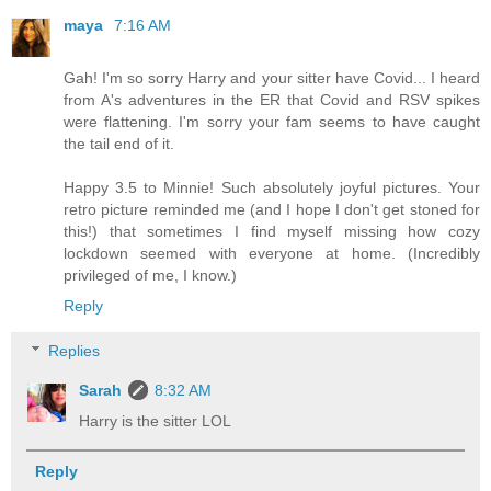
maya
7:16 AM
Gah! I'm so sorry Harry and your sitter have Covid... I heard
from A's adventures in the ER that Covid and RSV spikes
were flattening. I'm sorry your fam seems to have caught
the tail end of it.
Happy 3.5 to Minnie! Such absolutely joyful pictures. Your
retro picture reminded me (and I hope I don't get stoned for
this!) that sometimes I find myself missing how cozy
lockdown seemed with everyone at home. (Incredibly
privileged of me, I know.)
Reply
Replies
Sarah
8:32 AM
Harry is the sitter LOL
Reply