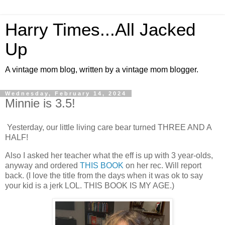
Harry Times...All Jacked
Up
A vintage mom blog, written by a vintage mom blogger.
Wednesday, February 14, 2024
Minnie is 3.5!
Yesterday, our little living care bear turned THREE AND A
HALF!
Also I asked her teacher what the eff is up with 3 year-olds,
anyway and ordered
THIS BOOK
on her rec. Will report
back. (I love the title from the days when it was ok to say
your kid is a jerk LOL. THIS BOOK IS MY AGE.)