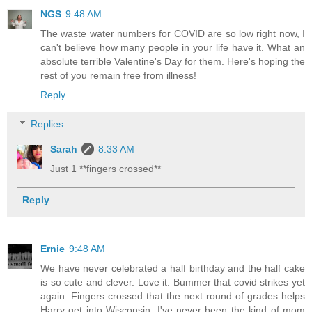
NGS
9:48 AM
The waste water numbers for COVID are so low right now, I
can't believe how many people in your life have it. What an
absolute terrible Valentine's Day for them. Here's hoping the
rest of you remain free from illness!
Reply
Replies
Sarah
8:33 AM
Just 1 **fingers crossed**
Reply
Ernie
9:48 AM
We have never celebrated a half birthday and the half cake
is so cute and clever. Love it. Bummer that covid strikes yet
again. Fingers crossed that the next round of grades helps
Harry get into Wisconsin. I've never been the kind of mom