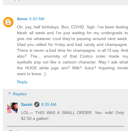
Anne
6:42 AM
Oh, yay, half birthdays. Boo, COVID. Sigh. I've been feeling
bleah all week and I'm just waiting for my undergrads to
give me whatever crud they're passing around next week.
Glad you rallied for V-day and had candy and champagne.
There is never a bad time for champagne, is all I'll say. And
also? The... enormity of that Costco order made my
eyeballs pop out like a cartoon character. May I ask what
the HUGE white jugs are? Milk? Juice? Inquiring minds
want to know. ;)
Reply
Replies
Sarah
8:35 AM
LOL— THIS WAS A SMALL ORDER. Yes- milk! Only
$2.50 a gallon!