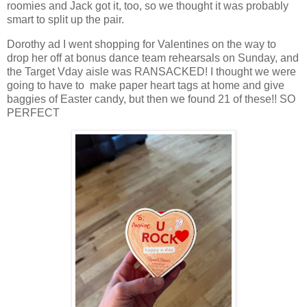
roomies and Jack got it, too, so we thought it was probably
smart to split up the pair.
Dorothy ad I went shopping for Valentines on the way to
drop her off at bonus dance team rehearsals on Sunday, and
the Target Vday aisle was RANSACKED! I thought we were
going to have to make paper heart tags at home and give
baggies of Easter candy, but then we found 21 of these!! SO
PERFECT