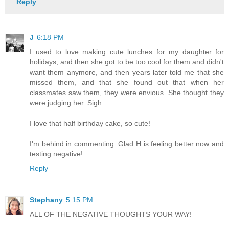
Reply
J
6:18 PM
I used to love making cute lunches for my daughter for
holidays, and then she got to be too cool for them and didn't
want them anymore, and then years later told me that she
missed them, and that she found out that when her
classmates saw them, they were envious. She thought they
were judging her. Sigh.
I love that half birthday cake, so cute!
I'm behind in commenting. Glad H is feeling better now and
testing negative!
Reply
Stephany
5:15 PM
ALL OF THE NEGATIVE THOUGHTS YOUR WAY!