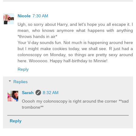
Nicole
7:30 AM
Ugh, so sorry about Harry, and let's hope you all escape it. I
mean, who knows anymore what happens with anything
*throws hands in air*
Your V-day sounds fun. Not much is happening around here
but I might make cookies today, we shall see. R just had a
colonoscopy on Monday, so things are pretty sexy around
here. Woooooo. Happy half-birthday to Minnie!
Reply
Replies
Sarah
8:32 AM
Ooooh my colonoscopy is right around the corner **sad
trombone**
Reply