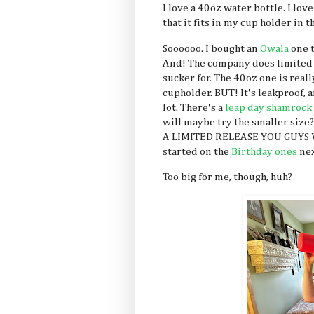
I love a 40oz water bottle. I love
that it fits in my cup holder in 
Soooooo. I bought an
Owala
one t
And! The company does limited 
sucker for. The 40oz one is really
cupholder. BUT! It's leakproof, a
lot. There's a
leap day shamrock
will maybe try the smaller size
A LIMITED RELEASE YOU GUYS W
started on the
Birthday ones
nex
Too big for me, though, huh?