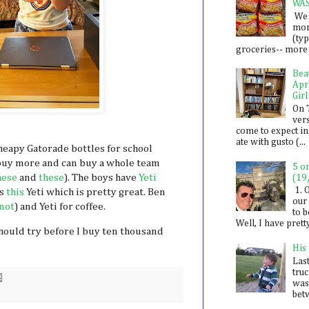
WA
We 
mon
(ty
groceries-- more i
Bea
Apr
Girl
On 
ver
come to expect in
ate with gusto (...
cheapy Gatorade bottles for school
o buy more and can buy a whole team
5 o
hese
and
these
). The boys have
Yeti
(19
1. 
as
this
Yeti which is pretty great. Ben
our 
 not
) and Yeti for coffee.
to 
Well, I have prett
hould try before I buy ten thousand
His
Last
tru
was
betw