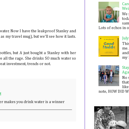
Car
Wei
We 
toda
sam
Lots of echos in ou
 water. Now I have the leakproof Stanley and
as my travel mug), but we'll see how it lasts.
July
Thi
me. 
and
ottles, but A just bought a Stanley with her
my 
 all the rage. She drinks SO much water so
reat investment, trends or not.
Sta
Aga
No 
that
like
note, HOW DID WE
M
ver makes you drink water is a winner