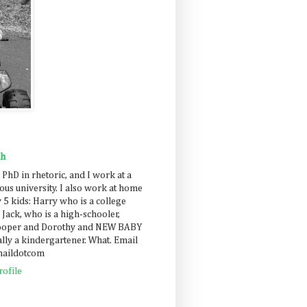
ah
 PhD in rhetoric, and I work at a
us university. I also work at home
 5 kids: Harry who is a college
 Jack, who is a high-schooler,
Cooper and Dorothy and NEW BABY
lly a kindergartener. What. Email
maildotcom
ofile