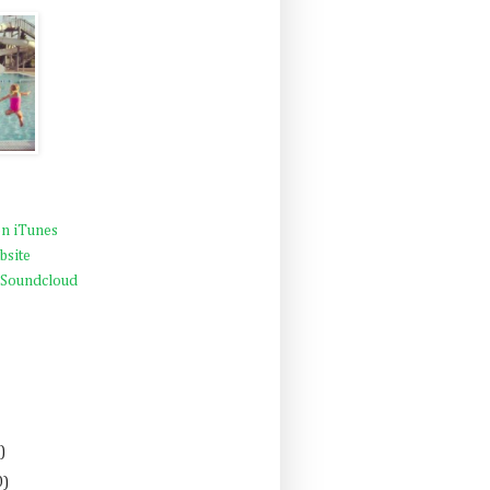
n iTunes
bsite
 Soundcloud
)
0)