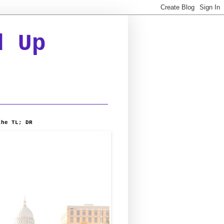
d Up
the TL; DR