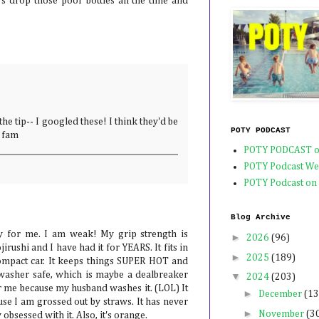
rs drop those poor bottles all the time and
he tip-- I googled these! I think they'd be
POTY PODCAST
e fam
POTY PODCAST o
POTY Podcast We
POTY Podcast on
Blog Archive
y for me. I am weak! My grip strength is
►
2026
(96)
irushi and I have had it for YEARS. It fits in
►
2025
(189)
ompact car. It keeps things SUPER HOT and
washer safe, which is maybe a dealbreaker
▼
2024
(203)
or me because my husband washes it. (LOL) It
►
December
(13
se I am grossed out by straws. It has never
►
November
(3
obsessed with it. Also, it's orange.