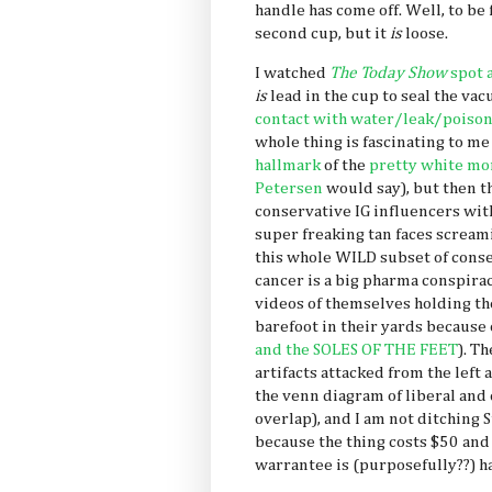
handle has come off. Well, to be f
second cup, but it
is
loose.
I watched
The Today Show
spot 
is
lead
in the cup to seal the va
contact with water/leak/poiso
whole thing is fascinating to me 
hallmark
of the
pretty white mo
Petersen
would say), but then t
conservative IG influencers with
super freaking tan faces screa
this whole WILD subset of conse
cancer is a big pharma conspira
videos of themselves holding t
barefoot in their yards because 
and the SOLES OF THE FEET
). T
artifacts attacked from the left 
the venn diagram of liberal and
overlap), and I am not ditching S
because the thing costs $50 and
warrantee is (purposefully??) ha