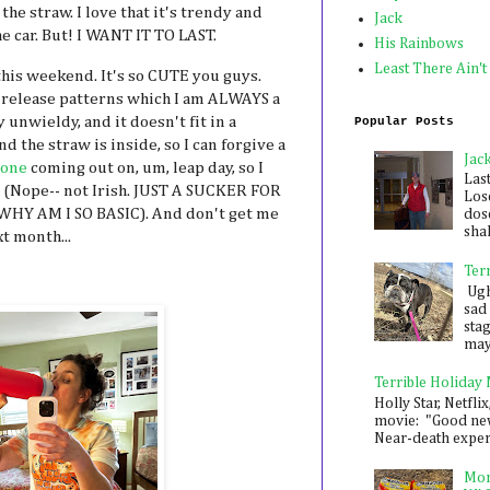
 the straw. I love that it's trendy and
Jack
the car. But! I WANT IT TO LAST.
His Rainbows
Least There Ain't
his weekend. It's so CUTE you guys.
release patterns which I am ALWAYS a
 unwieldy, and it doesn't fit in a
Popular Posts
nd the straw is inside, so I can forgive a
Jac
 one
coming out on, um, leap day, so I
Las
? (Nope-- not Irish. JUST A SUCKER FOR
Los
HY AM I SO BASIC). And don't get me
dose
shak
t month...
Ter
Ugh,
sad 
sta
mayb
Terrible Holiday
Holly Star, Netflix
movie: "Good new
Near-death experie
Mon