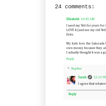
24 comments:
Elisabeth
10:45 AM
I used my Yeti for years for
LOVE it (and use my old Yeti 
Eeks.
My kids love the Gatorade b
own money because they are
I actually thought it was a g
Reply
Replies
Sarah
12:13 P
I agree that whate
Reply