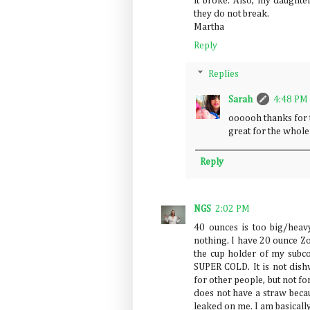
it broke. Also, my daughte
they do not break.
Martha
Reply
Replies
Sarah
4:48 PM
oooooh thanks for t
great for the whol
Reply
NGS
2:02 PM
40 ounces is too big/heav
nothing. I have 20 ounce Zoj
the cup holder of my subc
SUPER COLD. It is not dish
for other people, but not f
does not have a straw becau
leaked on me. I am basically 