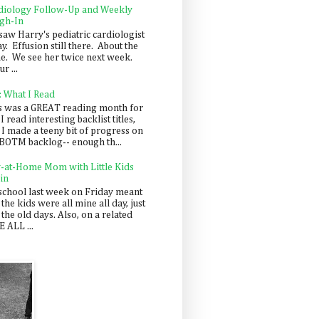
diology Follow-Up and Weekly
gh-In
saw Harry's pediatric cardiologist
y. Effusion still there. About the
e. We see her twice next week.
r ...
: What I Read
s was a GREAT reading month for
I read interesting backlist titles,
 I made a teeny bit of progress on
BOTM backlog-- enough th...
y-at-Home Mom with Little Kids
in
school last week on Friday meant
 the kids were all mine all day, just
 the old days. Also, on a related
 ALL ...