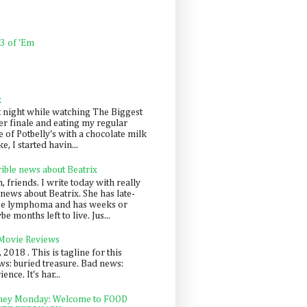
 3 of 'Em
k
t night while watching The Biggest
er finale and eating my regular
 of Potbelly's with a chocolate milk
e, I started havin...
rible news about Beatrix
 friends. I write today with really
news about Beatrix. She has late-
ge lymphoma and has weeks or
e months left to live. Jus...
 Movie Reviews
, 2018 . This is tagline for this
s: buried treasure. Bad news:
nce. It's har...
ey Monday: Welcome to FOOD