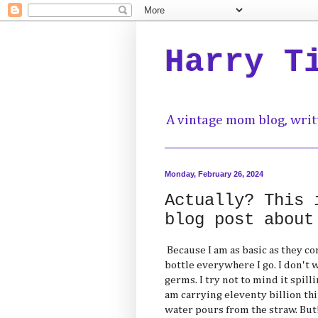
Harry T
A vintage mom blog, writ
Monday, February 26, 2024
Actually? This 
blog post about
Because I am as basic as they co
bottle everywhere I go. I don't
germs. I try not to mind it spil
am carrying eleventy billion th
water pours from the straw. But!