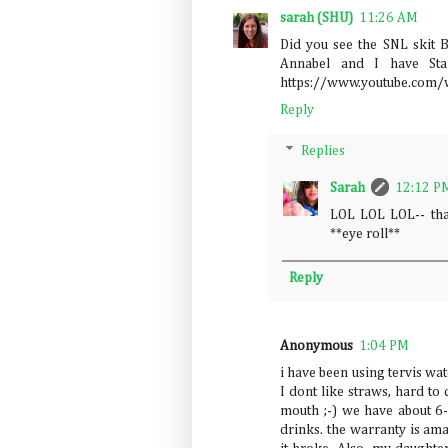
sarah (SHU)
11:26 AM
Did you see the SNL skit B
Annabel and I have Sta
https://www.youtube.com
Reply
Replies
Sarah
12:12 P
LOL LOL LOL-- tha
**eye roll**
Reply
Anonymous
1:04 PM
i have been using tervis wat
I dont like straws, hard to
mouth ;-) we have about 6-
drinks. the warranty is am