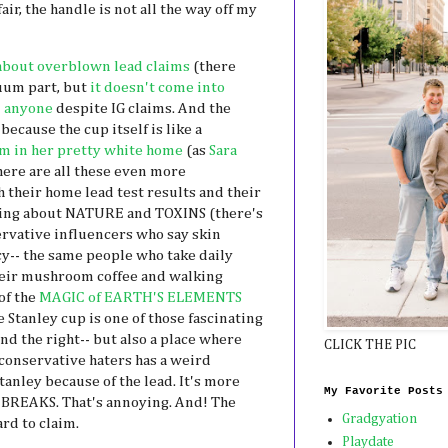
air, the handle is not all the way off my
about overblown lead claims
(there
cuum part, but
it doesn't come into
n anyone
despite IG claims. And the
because the cup itself is like a
m in her pretty white home
(as
Sara
here are all these even more
 their home lead test results and their
ming about NATURE and TOXINS (there's
rvative influencers who say skin
cy-- the same people who take daily
heir mushroom coffee and walking
of the
MAGIC of EARTH'S ELEMENTS
he Stanley cup is one of those fascinating
and the right-- but also a place where
CLICK THE PIC
 conservative haters has a weird
tanley because of the lead. It's more
My Favorite Posts
 BREAKS. That's annoying. And! The
Gradgyation
rd to claim.
Playdate