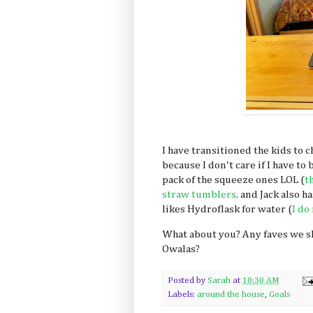
I have transitioned the kids to 
because I don't care if I have t
pack of the squeeze ones LOL (
t
straw tumblers,
and Jack also h
likes Hydroflask for water (
I do
What about you? Any faves we s
Owalas?
Posted by
Sarah
at
10:30 AM
Labels:
around the house
,
Goals