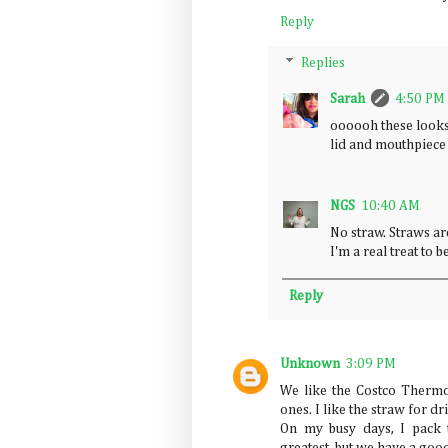
Reply
Replies
Sarah
4:50 PM
oooooh these looks
lid and mouthpiece 
NGS
10:40 AM
No straw. Straws ar
I'm a real treat to 
Reply
Unknown
3:09 PM
We like the Costco Therm
ones. I like the straw for d
On my busy days, I pack t