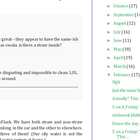
►
October
(17)
►
September
(1
►
August
(12)
►
July
(16)
 great-- they appear to have the same-ish
►
June
(11)
as owala. is there a straw inside?
►
May
(18)
►
April
(19)
►
March
(16)
e disgusting and impossible to clean. LOL.
▼
February
(17)
be around.
Ugh
Just the usual 
Actually? This 
5 on A Friday:
midweek blat
oFlask. We have both straw and non-straw
Dance the day
rinking in the car and the other to elsewhere.
5 on a Friday:
hree of them! (Our city water is not the
This ...