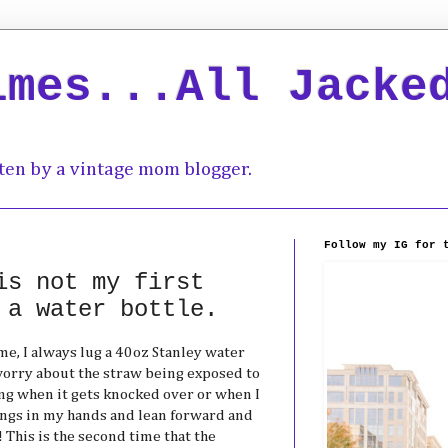
imes...All Jacke
ten by a vintage mom blogger.
Follow my IG for 
is not my first
 a water bottle.
me, I always lug a 40oz Stanley water
 worry about the straw being exposed to
ling when it gets knocked over or when I
ings in my hands and lean forward and
 This is the second time that the