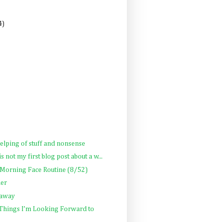
4)
helping of stuff and nonsense
is not my first blog post about a w...
 Morning Face Routine (8/52)
her
 away
 Things I’m Looking Forward to