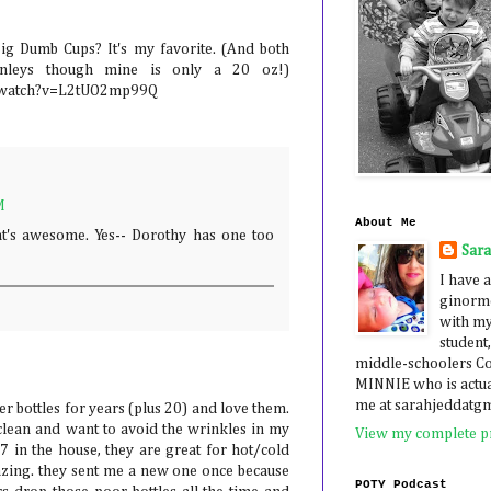
ig Dumb Cups? It's my favorite. (And both
nleys though mine is only a 20 oz!)
/watch?v=L2tUO2mp99Q
M
About Me
t's awesome. Yes-- Dorothy has one too
Sar
I have a
ginormo
with my
student,
middle-schoolers 
MINNIE who is actua
me at sarahjeddatg
er bottles for years (plus 20) and love them.
 clean and want to avoid the wrinkles in my
View my complete pr
7 in the house, they are great for hot/cold
azing. they sent me a new one once because
POTY Podcast