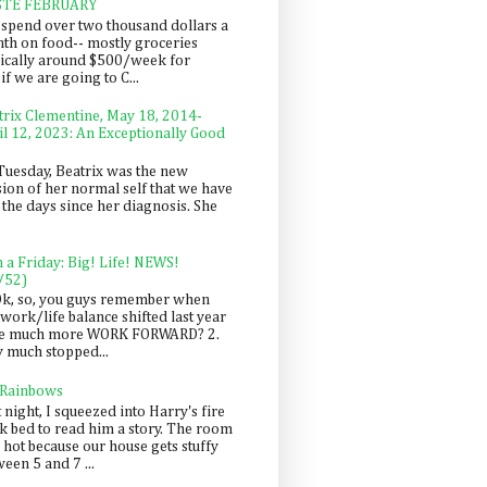
STE FEBRUARY
spend over two thousand dollars a
th on food-- mostly groceries
pically around $500/week for
f we are going to C...
trix Clementine, May 18, 2014-
il 12, 2023: An Exceptionally Good
Tuesday, Beatrix was the new
sion of her normal self that we have
 the days since her diagnosis. She
n a Friday: Big! Life! NEWS!
/52)
Ok, so, you guys remember when
work/life balance shifted last year
be much more WORK FORWARD? 2.
y much stopped...
 Rainbows
 night, I squeezed into Harry's fire
ck bed to read him a story. The room
 hot because our house gets stuffy
een 5 and 7 ...