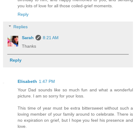
you lots of love for all those coiled-grief moments.
Reply
Replies
Sarah
8:21 AM
Thanks
Reply
Elisabeth
1:47 PM
Your Dad sounds like so much fun and what a wonderful
picture. I am so sorry for your loss.
This time of year must be extra bittersweet without such a
loving member of your family around to celebrate. There is
no expiration on grief, but I hope you feel his presence and
love.