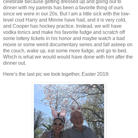
celebrate because getting dressed up and going out to
dinner with my parents has been a favorite thing of ours
since we were in our 20s. But I am a little sick with the low-
level crud Harry and Minnie have had, and it is very cold,
and Cooper has hockey practice. Instead, we will have
vodka tonics and make his favorite fudge and scratch off
some lottery tickets in his honor and maybe watch a bad
movie or some weird documentary series and fall asleep on
the couch, wake up, eat some more fudge, and go to bed.
Which is what we would would have done with him after the
dinner out.
Here’s the last pic we took together, Easter 2019: