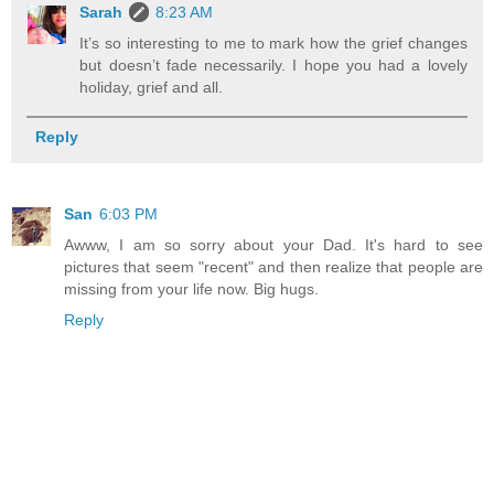
Sarah
8:23 AM
It’s so interesting to me to mark how the grief changes
but doesn’t fade necessarily. I hope you had a lovely
holiday, grief and all.
Reply
San
6:03 PM
Awww, I am so sorry about your Dad. It's hard to see
pictures that seem "recent" and then realize that people are
missing from your life now. Big hugs.
Reply