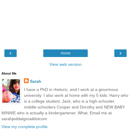
‹
›
Home
View web version
About Me
Sarah
I have a PhD in rhetoric, and I work at a ginormous
university. I also work at home with my 5 kids: Harry who
is a college student, Jack, who is a high-schooler,
middle-schoolers Cooper and Dorothy and NEW BABY
MINNIE who is actually a kindergartener. What. Email me at
sarahjeddatgmaildotcom
View my complete profile