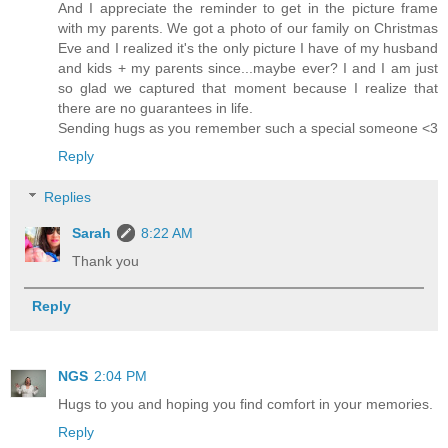
And I appreciate the reminder to get in the picture frame
with my parents. We got a photo of our family on Christmas
Eve and I realized it's the only picture I have of my husband
and kids + my parents since...maybe ever? I and I am just
so glad we captured that moment because I realize that
there are no guarantees in life.
Sending hugs as you remember such a special someone <3
Reply
Replies
Sarah
8:22 AM
Thank you
Reply
NGS
2:04 PM
Hugs to you and hoping you find comfort in your memories.
Reply