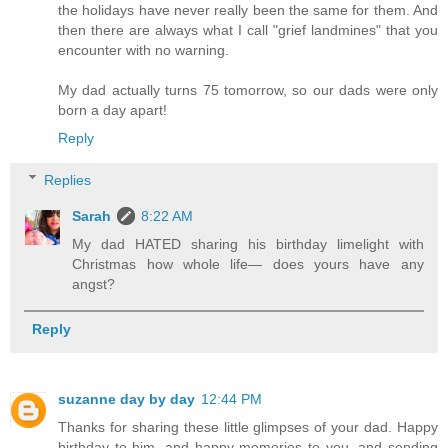
the holidays have never really been the same for them. And
then there are always what I call "grief landmines" that you
encounter with no warning.
My dad actually turns 75 tomorrow, so our dads were only
born a day apart!
Reply
Replies
Sarah
8:22 AM
My dad HATED sharing his birthday limelight with
Christmas how whole life— does yours have any
angst?
Reply
suzanne day by day
12:44 PM
Thanks for sharing these little glimpses of your dad. Happy
birthday to him, and happy memories to you, and sending