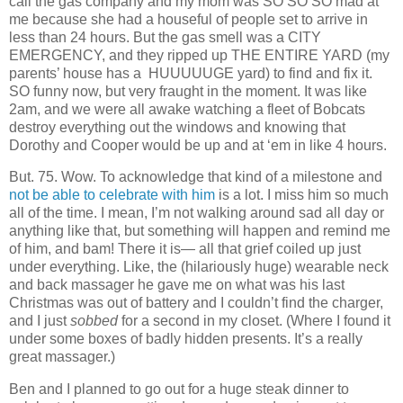
call the gas company and my mom was SO SO SO mad at
me because she had a houseful of people set to arrive in
less than 24 hours. But the gas smell was a CITY
EMERGENCY, and they ripped up THE ENTIRE YARD (my
parents’ house has a HUUUUUGE yard) to find and fix it.
SO funny now, but very fraught in the moment. It was like
2am, and we were all awake watching a fleet of Bobcats
destroy everything out the windows and knowing that
Dorothy and Cooper would be up and at ‘em in like 4 hours.
But. 75. Wow. To acknowledge that kind of a milestone and
not be able to celebrate with him
is a lot. I miss him so much
all of the time. I mean, I’m not walking around sad all day or
anything like that, but something will happen and remind me
of him, and bam! There it is— all that grief coiled up just
under everything. Like, the (hilariously huge) wearable neck
and back massager he gave me on what was his last
Christmas was out of battery and I couldn’t find the charger,
and I just
sobbed
for a second in my closet. (Where I found it
under some boxes of badly hidden presents. It’s a really
great massager.)
Ben and I planned to go out for a huge steak dinner to