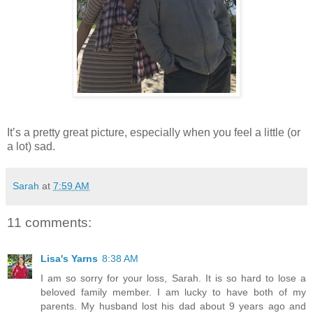
It’s a pretty great picture, especially when you feel a little (or
a lot) sad.
Sarah
at
7:59 AM
11 comments:
Lisa's Yarns
8:38 AM
I am so sorry for your loss, Sarah. It is so hard to lose a
beloved family member. I am lucky to have both of my
parents. My husband lost his dad about 9 years ago and