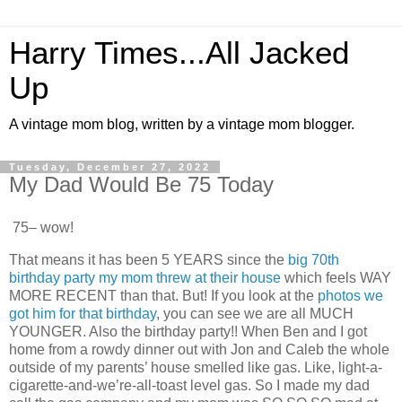
Harry Times...All Jacked
Up
A vintage mom blog, written by a vintage mom blogger.
Tuesday, December 27, 2022
My Dad Would Be 75 Today
75– wow!
That means it has been 5 YEARS since the
big 70th
birthday party my mom threw at their house
which feels WAY
MORE RECENT than that. But! If you look at the
photos we
got him for that birthday
, you can see we are all MUCH
YOUNGER. Also the birthday party!! When Ben and I got
home from a rowdy dinner out with Jon and Caleb the whole
outside of my parents’ house smelled like gas. Like, light-a-
cigarette-and-we’re-all-toast level gas. So I made my dad