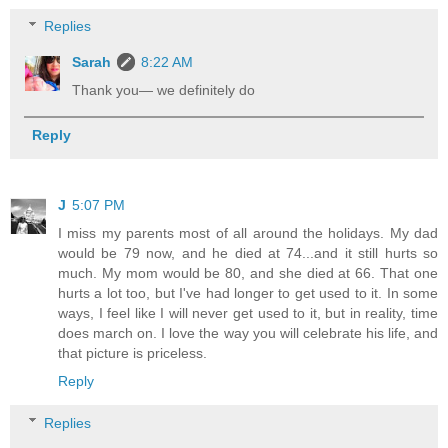
Replies
Sarah
8:22 AM
Thank you— we definitely do
Reply
J
5:07 PM
I miss my parents most of all around the holidays. My dad
would be 79 now, and he died at 74...and it still hurts so
much. My mom would be 80, and she died at 66. That one
hurts a lot too, but I've had longer to get used to it. In some
ways, I feel like I will never get used to it, but in reality, time
does march on. I love the way you will celebrate his life, and
that picture is priceless.
Reply
Replies