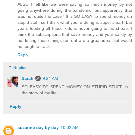
ALSO I felt like we were saving so much money by not
going anywhere during the pandemic, but apparently that
was not quite the case? It is SO EASY to spend money on
stupid stuff, so I think what you're doing is super smart, but
yeah, feeding all those kids is never going to be cheap. I
think the subscriptions that save money and your sanity by
not letting those things run out are a great idea, but would
be tough to track.
Reply
Replies
Sarah
9:24 AM
SO EASY TO SPEND MONEY ON STUPID STUFF is
the story of my life.
Reply
suzanne day by day
10:02 AM