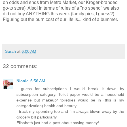
on odds and ends from Metro Market, our Kroger-branded
go-to store). Also! In terms of rules of a "no spend" we also
did not buy ANYTHING this week (family pics, I guess?).
Figuring out the burn cost of our life is... kind of a bummer.
Sarah
at
6:00 AM
32 comments:
Nicole
6:56 AM
I guess for subscriptions I would break it down by
subscription category. Toilet paper would be a household
expense but makeup/ toiletries would be in (this is my
categorization) health and beauty.
I track my spending too and I'm always blown away by the
grocery bill particularly.
Elisabeth just had a post about saving money!