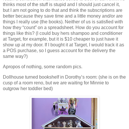
thinks most of the stuff is stupid and I should just cancel it,
but I am not going to do that and think the subscriptions are
better because they save time and a little money and/or are
things I really use (the books). Neither of us is satisfied with
how they “count” on a spreadsheet. How do you account for
things like this? (I could buy hers shampoo and conditioner
at Target, for example, but it is $10 cheaper to just have it
show up at my door. If I bought it at Target, I would track it as
a POS purchase, so I guess account for the delivery the
same way?)
Apropos of nothing, some random pics.
Dollhouse turned bookshelf in Dorothy’s room: (she is on the
cusp of a room reno, but we are waiting for Minnie to
outgrow her toddler bed)