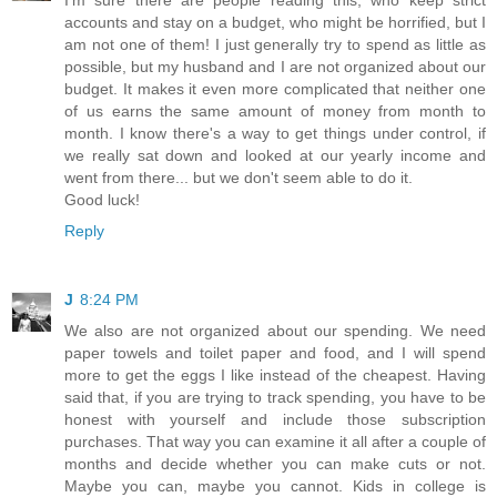
accounts and stay on a budget, who might be horrified, but I
am not one of them! I just generally try to spend as little as
possible, but my husband and I are not organized about our
budget. It makes it even more complicated that neither one
of us earns the same amount of money from month to
month. I know there's a way to get things under control, if
we really sat down and looked at our yearly income and
went from there... but we don't seem able to do it.
Good luck!
Reply
J
8:24 PM
We also are not organized about our spending. We need
paper towels and toilet paper and food, and I will spend
more to get the eggs I like instead of the cheapest. Having
said that, if you are trying to track spending, you have to be
honest with yourself and include those subscription
purchases. That way you can examine it all after a couple of
months and decide whether you can make cuts or not.
Maybe you can, maybe you cannot. Kids in college is