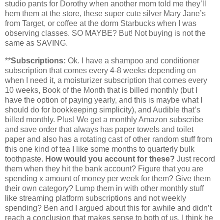
studio pants for Dorothy when another mom told me they’ll
hem them at the store, these super cute silver Mary Jane’s
from Target, or coffee at the dorm Starbucks when I was
observing classes. SO MAYBE? But! Not buying is not the
same as SAVING.
**
Subscriptions:
Ok. I have a shampoo and conditioner
subscription that comes every 4-8 weeks depending on
when I need it, a moisturizer subscription that comes every
10 weeks, Book of the Month that is billed monthly (but I
have the option of paying yearly, and this is maybe what I
should do for bookkeeping simplicity), and Audible that’s
billed monthly. Plus! We get a monthly Amazon subscribe
and save order that always has paper towels and toilet
paper and also has a rotating cast of other random stuff from
this one kind of tea I like some months to quarterly bulk
toothpaste.
How would you account for these?
Just record
them when they hit the bank account? Figure that you are
spending x amount of money per week for them? Give them
their own category? Lump them in with other monthly stuff
like streaming platform subscriptions and not weekly
spending? Ben and I argued about this for awhile and didn’t
reach a conclusion that makes sense to both of us. I think he