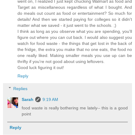
went on, I realized I just kept chucking Walmart as food and
Target as miscellaneous regardless of what I bought. And
do meals out count as food or entertainment? So much for
details! And then we started paying for colleges so it didn't
matter what we saved - it just went to the schools. ;)
I think as long as you observe what you are spending, you'll
figure out where you can cut back. I would also suggest you
watch for food waste - the things that get lost in the back of
the fridge, the extra you make that no one eats, the food no
one really liked. Making smaller meals you use up can be
thrifty if you're not good about using leftovers.
Good luck figuring it out!
Reply
Replies
Sarah
9:19 AM
food waste is really bothering me lately-- this is a good
point
Reply