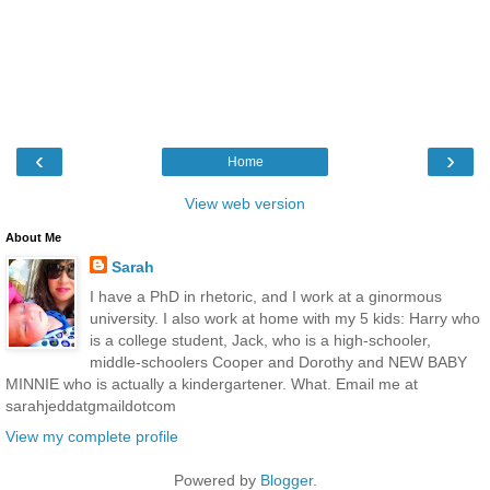
‹
›
Home
View web version
About Me
Sarah
I have a PhD in rhetoric, and I work at a ginormous
university. I also work at home with my 5 kids: Harry who
is a college student, Jack, who is a high-schooler,
middle-schoolers Cooper and Dorothy and NEW BABY
MINNIE who is actually a kindergartener. What. Email me at
sarahjeddatgmaildotcom
View my complete profile
Powered by
Blogger
.