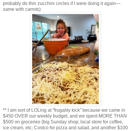
probably do thin zucchini circles if I were doing it again—
same with carrots)
** I am sort of LOLing at “frugality kick” because we came in
$450 OVER our weekly budget, and we spent MORE THAN
$500 on groceries (big Sunday shop; local store for coffee,
ice cream, etc; Costco for pizza and salad, and another $100