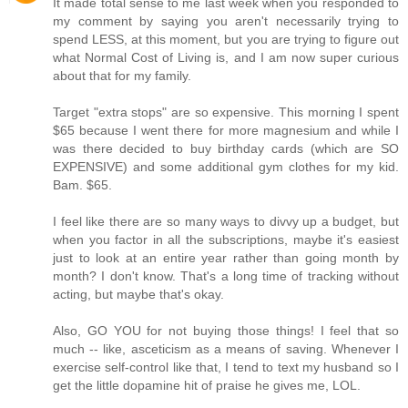
It made total sense to me last week when you responded to
my comment by saying you aren't necessarily trying to
spend LESS, at this moment, but you are trying to figure out
what Normal Cost of Living is, and I am now super curious
about that for my family.
Target "extra stops" are so expensive. This morning I spent
$65 because I went there for more magnesium and while I
was there decided to buy birthday cards (which are SO
EXPENSIVE) and some additional gym clothes for my kid.
Bam. $65.
I feel like there are so many ways to divvy up a budget, but
when you factor in all the subscriptions, maybe it's easiest
just to look at an entire year rather than going month by
month? I don't know. That's a long time of tracking without
acting, but maybe that's okay.
Also, GO YOU for not buying those things! I feel that so
much -- like, asceticism as a means of saving. Whenever I
exercise self-control like that, I tend to text my husband so I
get the little dopamine hit of praise he gives me, LOL.