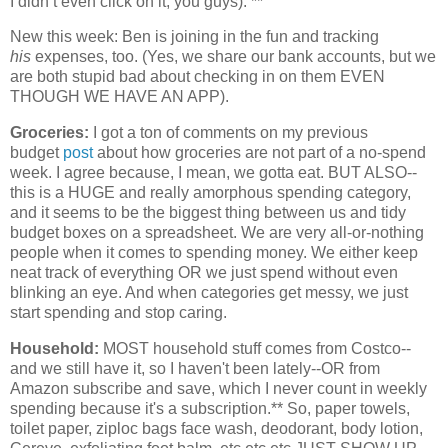
I didn’t even click on it, you guys). **
New this week: Ben is joining in the fun and tracking
his
expenses, too. (Yes, we share our bank accounts, but we
are both stupid bad about checking in on them EVEN
THOUGH WE HAVE AN APP).
Groceries:
I got a ton of comments on my previous
budget
post
about how groceries are not part of a no-spend
week. I agree because, I mean, we gotta eat. BUT ALSO--
this is a HUGE and really amorphous spending category,
and it seems to be the biggest thing between us and tidy
budget boxes on a spreadsheet. We are very all-or-nothing
people when it comes to spending money. We either keep
neat track of everything OR we just spend without even
blinking an eye. And when categories get messy, we just
start spending and stop caring.
Household:
MOST household stuff comes from Costco--
and we still have it, so I haven't been lately--OR from
Amazon subscribe and save, which I never count in weekly
spending because it's a subscription.** So, paper towels,
toilet paper, ziploc bags face wash, deodorant, body lotion,