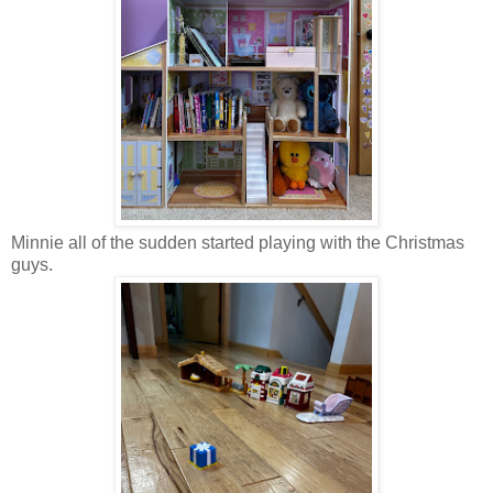
Minnie all of the sudden started playing with the Christmas
guys.