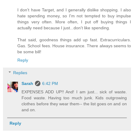
I don't have Target, and I generally dislike shopping. I also
hate spending money, so I'm not tempted to buy impulse
things very often. More often, I put off buying things I
actually need because I just...don't like spending.
That said, goodness things add up fast. Extracurriculars.
Gas. School fees. House insurance. There always seems to
be some bill!
Reply
Replies
Sarah
6:42 PM
EXPENSES ADD UP!! And! I am just... sick of waste.
Food waste. Having too much junk. Kids outgrowing
clothes before they wear them-- the list goes on and on
and on.
Reply