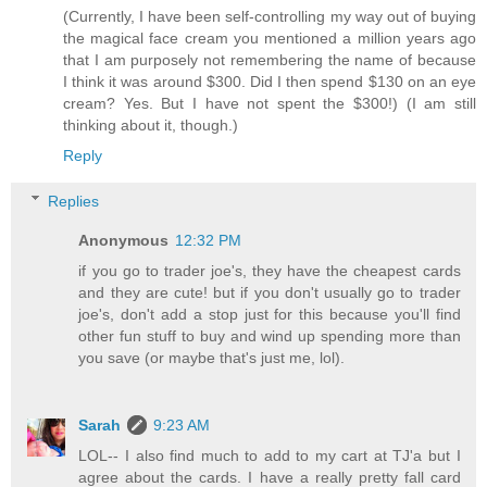
(Currently, I have been self-controlling my way out of buying
the magical face cream you mentioned a million years ago
that I am purposely not remembering the name of because
I think it was around $300. Did I then spend $130 on an eye
cream? Yes. But I have not spent the $300!) (I am still
thinking about it, though.)
Reply
Replies
Anonymous
12:32 PM
if you go to trader joe's, they have the cheapest cards
and they are cute! but if you don't usually go to trader
joe's, don't add a stop just for this because you'll find
other fun stuff to buy and wind up spending more than
you save (or maybe that's just me, lol).
Sarah
9:23 AM
LOL-- I also find much to add to my cart at TJ'a but I
agree about the cards. I have a really pretty fall card