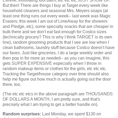
Cereve, exfoliating foot balm, etc etc etc JUST SHOW UP.
But then! There are things I buy at Target every week like
household cleaners and seasonal Mrs. Meyers soaps (at
least one thing runs out every week-- last week was Magic
Erasers; this week I am out of LimeAway for the showers
and Pledge, etc), some specialty snacks that are cheaper in
bulk there and we don't eat fast enough for Costco sizes
(technically grocery? This is why I think TARGET is its own
line), random grooming products that I see are low when I
clean bathrooms, laundry stuff because Costco doesn't have
our faves. Just like groceries, I do a large weekly order and
then pop in for more as needed-- as you can imagine, this
gets SUPER EXPENSIVE especially when I throw in
random makeup items or clothes for the girls, etc etc etc.
Tracking the Target/house category over time should also
help me figure out how much is actually going out the door
there, too.
(The etc etc etcs in the above paragraph are THOUSANDS
OF DOLLARS A MONTH, I am pretty sure, and that's
precisely what I am trying to get a better handle on).
Random surprises:
Last Monday, we spent $130 on