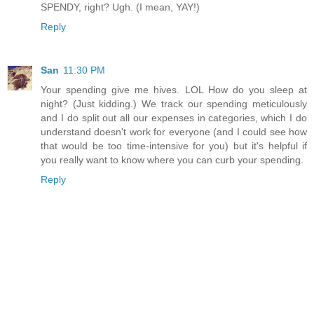
SPENDY, right? Ugh. (I mean, YAY!)
Reply
San
11:30 PM
Your spending give me hives. LOL How do you sleep at
night? (Just kidding.) We track our spending meticulously
and I do split out all our expenses in categories, which I do
understand doesn't work for everyone (and I could see how
that would be too time-intensive for you) but it's helpful if
you really want to know where you can curb your spending.
Reply