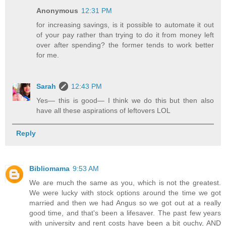
Anonymous
12:31 PM
for increasing savings, is it possible to automate it out
of your pay rather than trying to do it from money left
over after spending? the former tends to work better
for me.
Sarah
12:43 PM
Yes— this is good— I think we do this but then also
have all these aspirations of leftovers LOL
Reply
Bibliomama
9:53 AM
We are much the same as you, which is not the greatest.
We were lucky with stock options around the time we got
married and then we had Angus so we got out at a really
good time, and that's been a lifesaver. The past few years
with university and rent costs have been a bit ouchy, AND