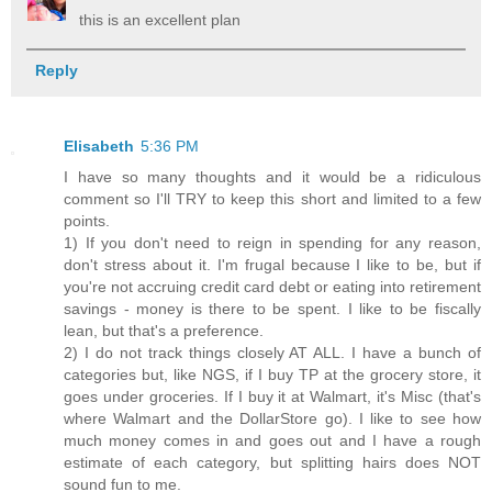
this is an excellent plan
Reply
Elisabeth
5:36 PM
I have so many thoughts and it would be a ridiculous
comment so I'll TRY to keep this short and limited to a few
points.
1) If you don't need to reign in spending for any reason,
don't stress about it. I'm frugal because I like to be, but if
you're not accruing credit card debt or eating into retirement
savings - money is there to be spent. I like to be fiscally
lean, but that's a preference.
2) I do not track things closely AT ALL. I have a bunch of
categories but, like NGS, if I buy TP at the grocery store, it
goes under groceries. If I buy it at Walmart, it's Misc (that's
where Walmart and the DollarStore go). I like to see how
much money comes in and goes out and I have a rough
estimate of each category, but splitting hairs does NOT
sound fun to me.