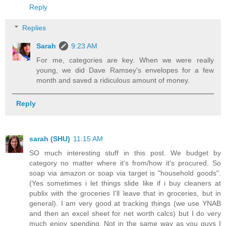
Reply
Replies
Sarah
9:23 AM
For me, categories are key. When we were really
young, we did Dave Ramsey's envelopes for a few
month and saved a ridiculous amount of money.
Reply
sarah (SHU)
11:15 AM
SO much interesting stuff in this post. We budget by
category no matter where it's from/how it's procured. So
soap via amazon or soap via target is "household goods".
(Yes sometimes i let things slide like if i buy cleaners at
publix with the groceries I'll leave that in groceries, but in
general). I am very good at tracking things (we use YNAB
and then an excel sheet for net worth calcs) but I do very
much enjoy spending. Not in the same way as you guys I