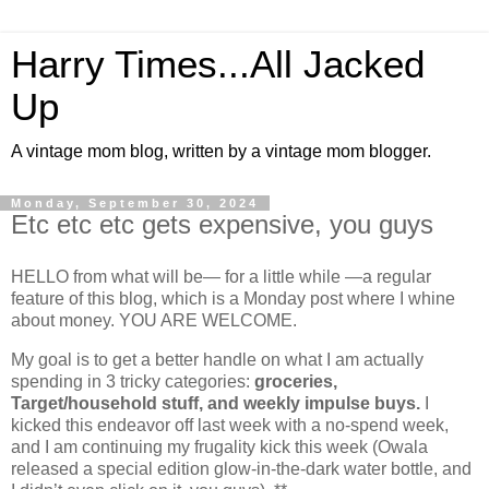
Harry Times...All Jacked
Up
A vintage mom blog, written by a vintage mom blogger.
Monday, September 30, 2024
Etc etc etc gets expensive, you guys
HELLO from what will be— for a little while —a regular
feature of this blog, which is a Monday post where I whine
about money. YOU ARE WELCOME.
My goal is to get a better handle on what I am actually
spending in 3 tricky categories:
groceries,
Target/household stuff, and weekly impulse buys.
I
kicked this endeavor off last week with a no-spend week,
and I am continuing my frugality kick this week (Owala
released a special edition glow-in-the-dark water bottle, and