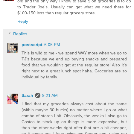
oh! and the only way I know to save $ on groceries is to go
to Trader Joe's. Usually can get what we need there for
$100-150 less than regular grocery store.
Reply
Replies
postscript
6:05 PM
This is wild to me - we spend WAY more when we go to
TJ's because we end up buying snacks and prepared
food that we wouldn't get at the regular store! Also it's
right next to a great lunch spot haha. Groceries are so
individual by family.
Sarah
9:21 AM
I find that my groceries always cost about the same
(within maybe 30 bucks) no matter where I go or what
combo of stores I hit. Obviously, the weeks I also go to
Costco to stock up on things is more expensive, but
then the other weeks right after that are a bit cheaper,
so it evens out. I love using my Kroger app, using my