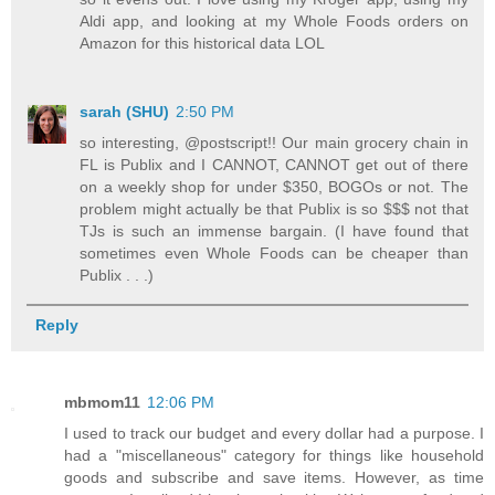
Aldi app, and looking at my Whole Foods orders on
Amazon for this historical data LOL
sarah (SHU)
2:50 PM
so interesting, @postscript!! Our main grocery chain in
FL is Publix and I CANNOT, CANNOT get out of there
on a weekly shop for under $350, BOGOs or not. The
problem might actually be that Publix is so $$$ not that
TJs is such an immense bargain. (I have found that
sometimes even Whole Foods can be cheaper than
Publix . . .)
Reply
mbmom11
12:06 PM
I used to track our budget and every dollar had a purpose. I
had a "miscellaneous" category for things like household
goods and subscribe and save items. However, as time