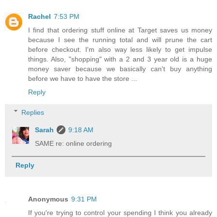
Rachel
7:53 PM
I find that ordering stuff online at Target saves us money
because I see the running total and will prune the cart
before checkout. I'm also way less likely to get impulse
things. Also, "shopping" with a 2 and 3 year old is a huge
money saver because we basically can't buy anything
before we have to have the store ...
Reply
Replies
Sarah
9:18 AM
SAME re: online ordering
Reply
Anonymous
9:31 PM
If you're trying to control your spending I think you already