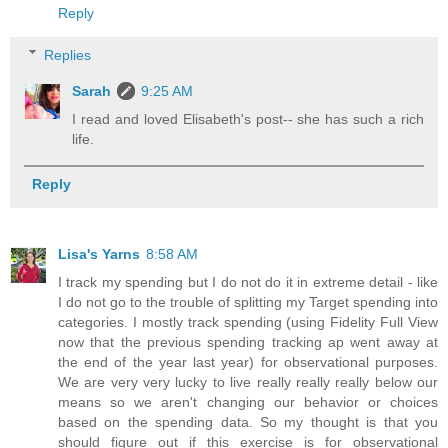
Reply
Replies
Sarah
9:25 AM
I read and loved Elisabeth's post-- she has such a rich
life.
Reply
Lisa's Yarns
8:58 AM
I track my spending but I do not do it in extreme detail - like
I do not go to the trouble of splitting my Target spending into
categories. I mostly track spending (using Fidelity Full View
now that the previous spending tracking ap went away at
the end of the year last year) for observational purposes.
We are very very lucky to live really really really below our
means so we aren't changing our behavior or choices
based on the spending data. So my thought is that you
should figure out if this exercise is for observational