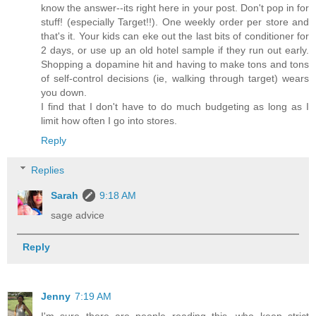
know the answer--its right here in your post. Don't pop in for
stuff! (especially Target!!). One weekly order per store and
that's it. Your kids can eke out the last bits of conditioner for
2 days, or use up an old hotel sample if they run out early.
Shopping a dopamine hit and having to make tons and tons
of self-control decisions (ie, walking through target) wears
you down.
I find that I don't have to do much budgeting as long as I
limit how often I go into stores.
Reply
Replies
Sarah
9:18 AM
sage advice
Reply
Jenny
7:19 AM
I'm sure there are people reading this, who keep strict