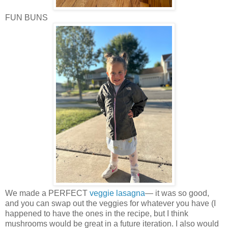
FUN BUNS
We made a PERFECT
veggie lasagna
— it was so good,
and you can swap out the veggies for whatever you have (I
happened to have the ones in the recipe, but I think
mushrooms would be great in a future iteration. I also would