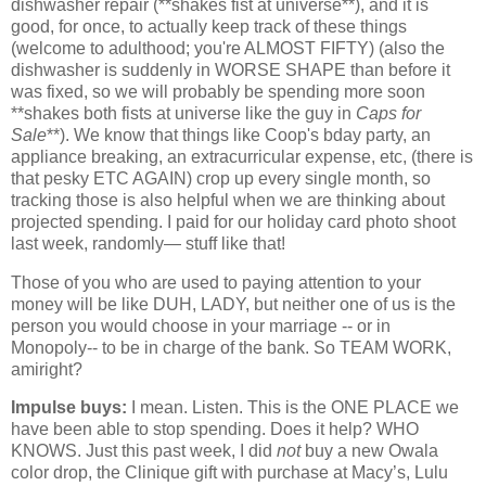
dishwasher repair (**shakes fist at universe**), and it is
good, for once, to actually keep track of these things
(welcome to adulthood; you're ALMOST FIFTY) (also the
dishwasher is suddenly in WORSE SHAPE than before it
was fixed, so we will probably be spending more soon
**shakes both fists at universe like the guy in
Caps for
Sale
**). We know that things like Coop's bday party, an
appliance breaking, an extracurricular expense, etc, (there is
that pesky ETC AGAIN) crop up every single month, so
tracking those is also helpful when we are thinking about
projected spending. I paid for our holiday card photo shoot
last week, randomly— stuff like that!
Those of you who are used to paying attention to your
money will be like DUH, LADY, but neither one of us is the
person you would choose in your marriage -- or in
Monopoly-- to be in charge of the bank. So TEAM WORK,
amiright?
Impulse buys:
I mean. Listen. This is the ONE PLACE we
have been able to stop spending. Does it help? WHO
KNOWS. Just this past week, I did
not
buy a new Owala
color drop, the Clinique gift with purchase at Macy’s, Lulu