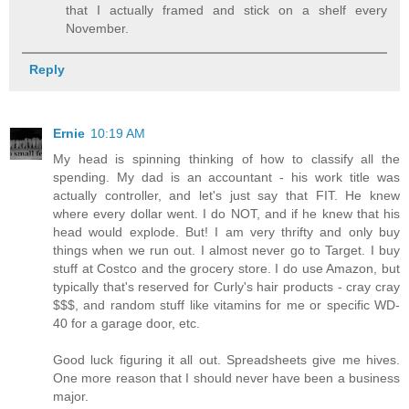
that I actually framed and stick on a shelf every
November.
Reply
Ernie
10:19 AM
My head is spinning thinking of how to classify all the
spending. My dad is an accountant - his work title was
actually controller, and let's just say that FIT. He knew
where every dollar went. I do NOT, and if he knew that his
head would explode. But! I am very thrifty and only buy
things when we run out. I almost never go to Target. I buy
stuff at Costco and the grocery store. I do use Amazon, but
typically that's reserved for Curly's hair products - cray cray
$$$, and random stuff like vitamins for me or specific WD-
40 for a garage door, etc.
Good luck figuring it all out. Spreadsheets give me hives.
One more reason that I should never have been a business
major.