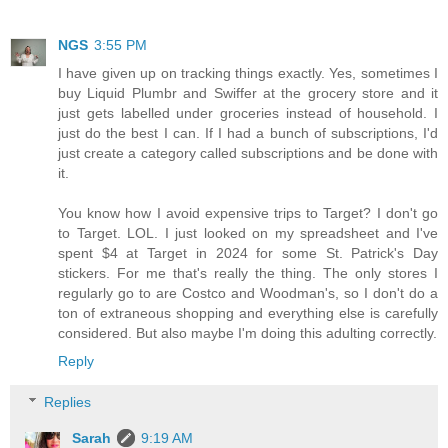
NGS
3:55 PM
I have given up on tracking things exactly. Yes, sometimes I
buy Liquid Plumbr and Swiffer at the grocery store and it
just gets labelled under groceries instead of household. I
just do the best I can. If I had a bunch of subscriptions, I'd
just create a category called subscriptions and be done with
it.
You know how I avoid expensive trips to Target? I don't go
to Target. LOL. I just looked on my spreadsheet and I've
spent $4 at Target in 2024 for some St. Patrick's Day
stickers. For me that's really the thing. The only stores I
regularly go to are Costco and Woodman's, so I don't do a
ton of extraneous shopping and everything else is carefully
considered. But also maybe I'm doing this adulting correctly.
Reply
Replies
Sarah
9:19 AM