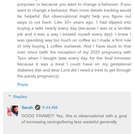
purposes or because you want to change a behavior. If you
want to change a behavior, then more details tracking would
be helpeful. But observational might help you figure out
ways to cut back. Like 10+ years ago, I had slipped into
buying a latte nearly every day (because I was at a terrible
job and it was a way i treated myself every day). I knew I
was spending way too much on coffee so I made a firm rule
of only buying 1 coffee out/week. And I have stuck to that
ever since (with the exception of my 2020 pregnancy with
Taco when I bought latte every day for the final trimester
because it was a treat I could have on my gestational
diabetes diet and dear Lord did I need a treat to get through
the pandy pregnancy).
Reply
Replies
Sarah
9:44 AM
GOOD FRAME!!! Yes, this is observational with a goal
of increasing savings/being less wasteful generally