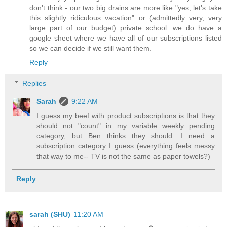
don't think - our two big drains are more like "yes, let's take
this slightly ridiculous vacation" or (admittedly very, very
large part of our budget) private school. we do have a
google sheet where we have all of our subscriptions listed
so we can decide if we still want them.
Reply
Replies
Sarah
9:22 AM
I guess my beef with product subscriptions is that they
should not "count" in my variable weekly pending
category, but Ben thinks they should. I need a
subscription category I guess (everything feels messy
that way to me-- TV is not the same as paper towels?)
Reply
sarah (SHU)
11:20 AM