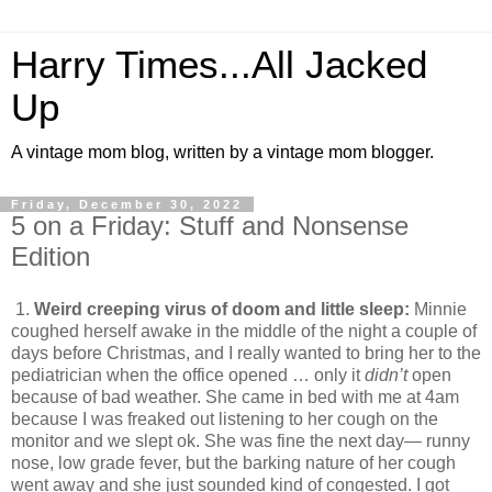
Harry Times...All Jacked
Up
A vintage mom blog, written by a vintage mom blogger.
Friday, December 30, 2022
5 on a Friday: Stuff and Nonsense
Edition
1.
Weird creeping virus of doom and little sleep:
Minnie
coughed herself awake in the middle of the night a couple of
days before Christmas, and I really wanted to bring her to the
pediatrician when the office opened … only it
didn’t
open
because of bad weather. She came in bed with me at 4am
because I was freaked out listening to her cough on the
monitor and we slept ok. She was fine the next day— runny
nose, low grade fever, but the barking nature of her cough
went away and she just sounded kind of congested. I got