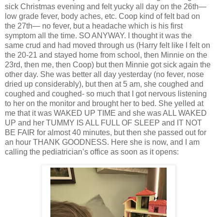
sick Christmas evening and felt yucky all day on the 26th—
low grade fever, body aches, etc. Coop kind of felt bad on
the 27th— no fever, but a headache which is his first
symptom all the time. SO ANYWAY. I thought it was the
same crud and had moved through us (Harry felt like I felt on
the 20-21 and stayed home from school, then Minnie on the
23rd, then me, then Coop) but then Minnie got sick again the
other day. She was better all day yesterday (no fever, nose
dried up considerably), but then at 5 am, she coughed and
coughed and coughed- so much that I got nervous listening
to her on the monitor and brought her to bed. She yelled at
me that it was WAKED UP TIME and she was ALL WAKED
UP and her TUMMY IS ALL FULL OF SLEEP and IT NOT
BE FAIR for almost 40 minutes, but then she passed out for
an hour THANK GOODNESS. Here she is now, and I am
calling the pediatrician’s office as soon as it opens: