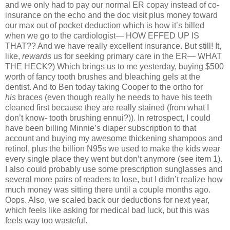
and we only had to pay our normal ER copay instead of co-
insurance on the echo and the doc visit plus money toward
our max out of pocket deduction which is how it’s billed
when we go to the cardiologist— HOW EFFED UP IS
THAT?? And we have really excellent insurance. But still! It,
like,
rewards
us for seeking primary care in the ER— WHAT
THE HECK?) Which brings us to me yesterday, buying $500
worth of fancy tooth brushes and bleaching gels at the
dentist. And to Ben today taking Cooper to the ortho for
his
braces (even though really he needs to have his teeth
cleaned first because they are really stained (from what I
don’t know- tooth brushing ennui?)). In retrospect, I could
have been billing Minnie’s diaper subscription to that
account and buying my awesome thickening shampoos and
retinol, plus the billion N95s we used to make the kids wear
every single place they went but don’t anymore (see item 1).
I also could probably use some prescription sunglasses and
several more pairs of readers to lose, but I didn’t realize how
much money was sitting there until a couple months ago.
Oops. Also, we scaled back our deductions for next year,
which feels like asking for medical bad luck, but this was
feels way too wasteful.