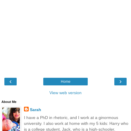
‹
›
Home
View web version
About Me
Sarah
I have a PhD in rhetoric, and I work at a ginormous
university. I also work at home with my 5 kids: Harry who
is a college student, Jack, who is a high-schooler,