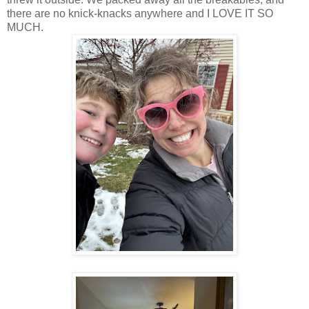
there are no knick-knacks anywhere and I LOVE IT SO
MUCH.