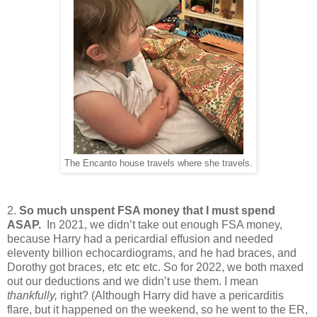
The Encanto house travels where she travels.
2.
So much unspent FSA money that I must spend
ASAP.
In 2021, we didn’t take out enough FSA money,
because Harry had a pericardial effusion and needed
eleventy billion echocardiograms, and he had braces, and
Dorothy got braces, etc etc etc. So for 2022, we both maxed
out our deductions and we didn’t use them. I mean
thankfully,
right? (Although Harry did have a pericarditis
flare, but it happened on the weekend, so he went to the ER,