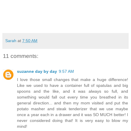
Sarah
at
7:50 AM
11 comments:
suzanne day by day
9:57 AM
I love those small changes that make a huge difference!
Like we used to have a container full of spatulas and big
spoons and the like, and it was always so full, and
something would fall out every time you breathed in its
general direction... and then my mom visited and put the
potato masher and steak tenderizer that we use maybe
once a year each in a drawer and it was SO MUCH better! I
never considered doing that! It is very easy to blow my
mind!