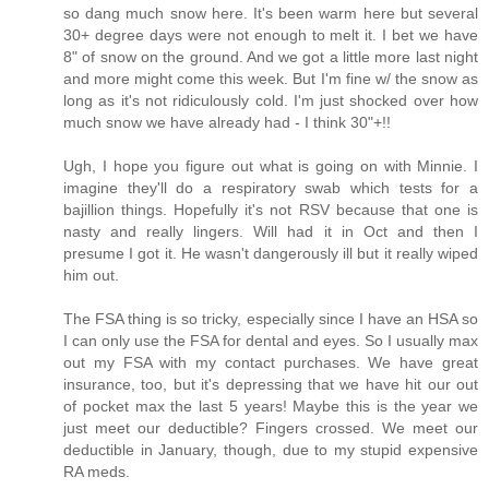
so dang much snow here. It's been warm here but several
30+ degree days were not enough to melt it. I bet we have
8" of snow on the ground. And we got a little more last night
and more might come this week. But I'm fine w/ the snow as
long as it's not ridiculously cold. I'm just shocked over how
much snow we have already had - I think 30"+!!
Ugh, I hope you figure out what is going on with Minnie. I
imagine they'll do a respiratory swab which tests for a
bajillion things. Hopefully it's not RSV because that one is
nasty and really lingers. Will had it in Oct and then I
presume I got it. He wasn't dangerously ill but it really wiped
him out.
The FSA thing is so tricky, especially since I have an HSA so
I can only use the FSA for dental and eyes. So I usually max
out my FSA with my contact purchases. We have great
insurance, too, but it's depressing that we have hit our out
of pocket max the last 5 years! Maybe this is the year we
just meet our deductible? Fingers crossed. We meet our
deductible in January, though, due to my stupid expensive
RA meds.