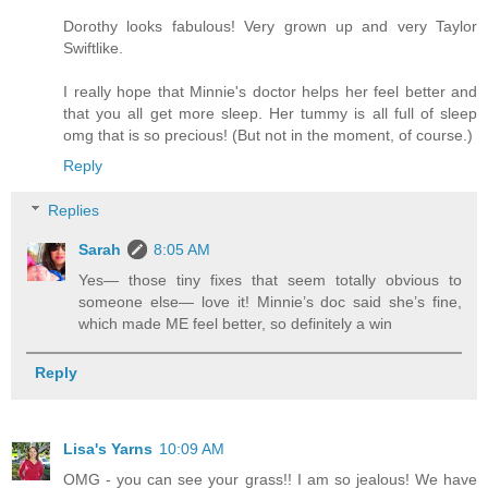
Dorothy looks fabulous! Very grown up and very Taylor
Swiftlike.
I really hope that Minnie's doctor helps her feel better and
that you all get more sleep. Her tummy is all full of sleep
omg that is so precious! (But not in the moment, of course.)
Reply
Replies
Sarah
8:05 AM
Yes— those tiny fixes that seem totally obvious to
someone else— love it! Minnie’s doc said she’s fine,
which made ME feel better, so definitely a win
Reply
Lisa's Yarns
10:09 AM
OMG - you can see your grass!! I am so jealous! We have