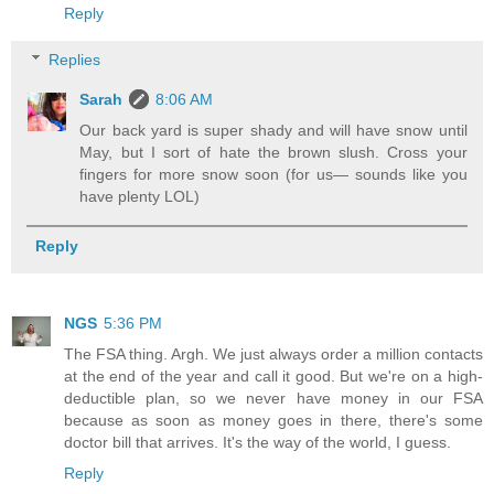
Reply
Replies
Sarah
8:06 AM
Our back yard is super shady and will have snow until
May, but I sort of hate the brown slush. Cross your
fingers for more snow soon (for us— sounds like you
have plenty LOL)
Reply
NGS
5:36 PM
The FSA thing. Argh. We just always order a million contacts
at the end of the year and call it good. But we're on a high-
deductible plan, so we never have money in our FSA
because as soon as money goes in there, there's some
doctor bill that arrives. It's the way of the world, I guess.
Reply