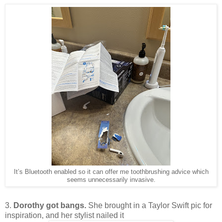
It’s Bluetooth enabled so it can offer me toothbrushing advice which
seems unnecessarily invasive.
3.
Dorothy got bangs.
She brought in a Taylor Swift pic for
inspiration, and her stylist nailed it