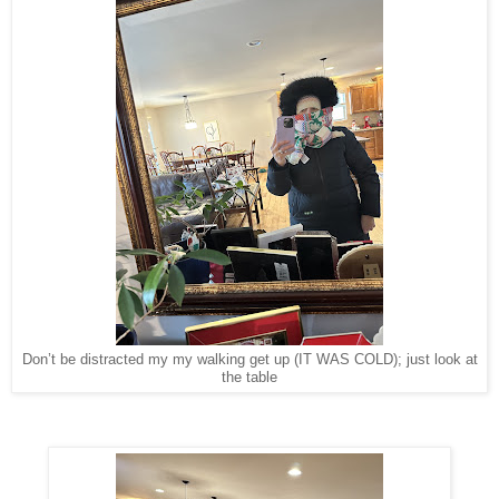
Don’t be distracted my my walking get up (IT WAS COLD); just look at
the table