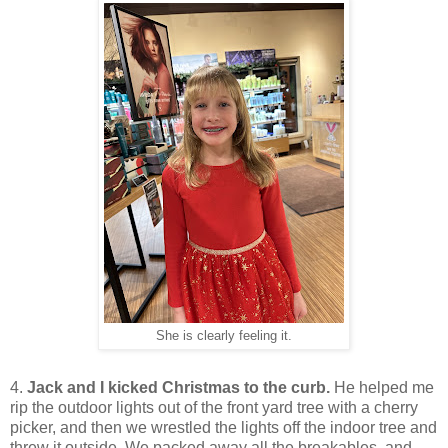
She is clearly feeling it.
4.
Jack and I kicked Christmas to the curb.
He helped me
rip the outdoor lights out of the front yard tree with a cherry
picker, and then we wrestled the lights off the indoor tree and
threw it outside. We packed away all the breakables, and