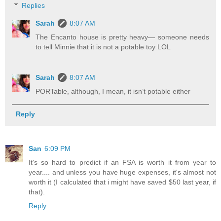
Replies
Sarah
8:07 AM
The Encanto house is pretty heavy— someone needs
to tell Minnie that it is not a potable toy LOL
Sarah
8:07 AM
PORTable, although, I mean, it isn’t potable either
Reply
San
6:09 PM
It's so hard to predict if an FSA is worth it from year to
year.... and unless you have huge expenses, it's almost not
worth it (I calculated that i might have saved $50 last year, if
that).
Reply