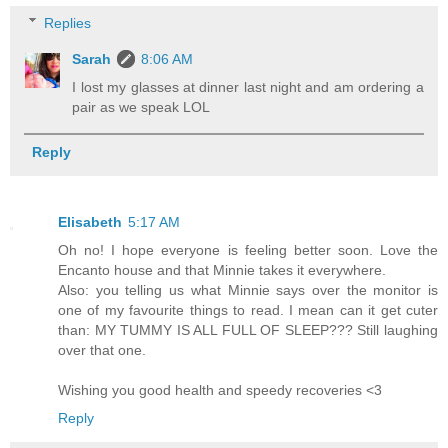
Replies
Sarah
8:06 AM
I lost my glasses at dinner last night and am ordering a
pair as we speak LOL
Reply
Elisabeth
5:17 AM
Oh no! I hope everyone is feeling better soon. Love the
Encanto house and that Minnie takes it everywhere.
Also: you telling us what Minnie says over the monitor is
one of my favourite things to read. I mean can it get cuter
than: MY TUMMY IS ALL FULL OF SLEEP??? Still laughing
over that one.
Wishing you good health and speedy recoveries <3
Reply