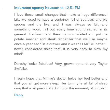
insurance agency houston tx
12:51 PM
I love those small changes that make a huge difference!
Like we used to have a container full of spatulas and big
spoons and the like, and it was always so full, and
something would fall out every time you breathed in its
general direction... and then my mom visited and put the
potato masher and steak tenderizer that we use maybe
once a year each in a drawer and it was SO MUCH better! I
never considered doing that! It is very easy to blow my
mind!
Dorothy looks fabulous! Very grown up and very Taylor
Swiftlike.
I really hope that Minnie's doctor helps her feel better and
that you all get more sleep. Her tummy is all full of sleep
omg that is so precious! (But not in the moment, of course.)
Reply