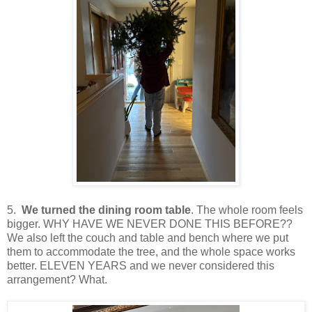
5.
We turned the dining room table
. The whole room feels
bigger. WHY HAVE WE NEVER DONE THIS BEFORE??
We also left the couch and table and bench where we put
them to accommodate the tree, and the whole space works
better. ELEVEN YEARS and we never considered this
arrangement? What.