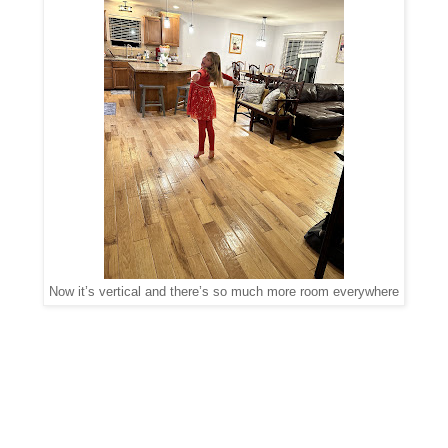
Now it’s vertical and there’s so much more room everywhere