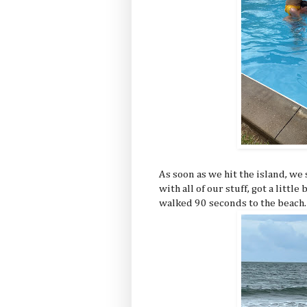
As soon as we hit the island, w
with all of our stuff, got a littl
walked 90 seconds to the beach