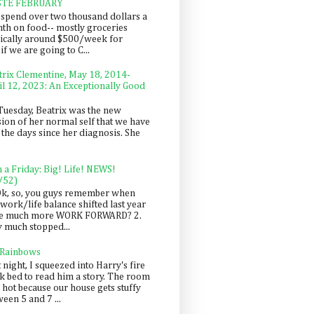
STE FEBRUARY
spend over two thousand dollars a
th on food-- mostly groceries
pically around $500/week for
f we are going to C...
trix Clementine, May 18, 2014-
il 12, 2023: An Exceptionally Good
Tuesday, Beatrix was the new
sion of her normal self that we have
 the days since her diagnosis. She
n a Friday: Big! Life! NEWS!
/52)
Ok, so, you guys remember when
work/life balance shifted last year
be much more WORK FORWARD? 2.
y much stopped...
 Rainbows
 night, I squeezed into Harry's fire
ck bed to read him a story. The room
 hot because our house gets stuffy
een 5 and 7 ...