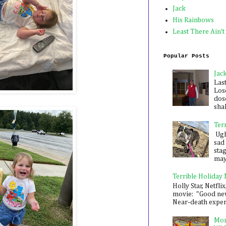
Jack
His Rainbows
Least There Ain't
Popular Posts
Jac
Las
Los
dose
shak
Ter
Ugh,
sad 
sta
mayb
Terrible Holiday
Holly Star, Netflix
movie: "Good new
Near-death experie
Mon