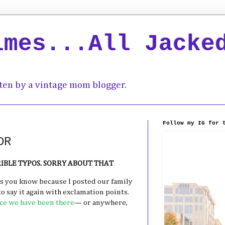
imes...All Jacke
ten by a vintage mom blogger.
Follow my IG for 
DR
RRIBLE TYPOS. SORRY ABOUT THAT
As you know because I posted our family
 to say it again with exclamation points.
e we have been there
— or anywhere,