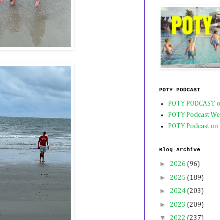
POTY PODCAST
POTY PODCAST o
POTY Podcast We
POTY Podcast on
Blog Archive
►
2026
(96)
►
2025
(189)
►
2024
(203)
►
2023
(209)
▼
2022
(237)