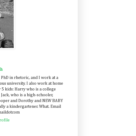
ah
 PhD in rhetoric, and I work at a
us university. I also work at home
 5 kids: Harry who is a college
 Jack, who is a high-schooler,
Cooper and Dorothy and NEW BABY
lly a kindergartener. What. Email
maildotcom
ofile