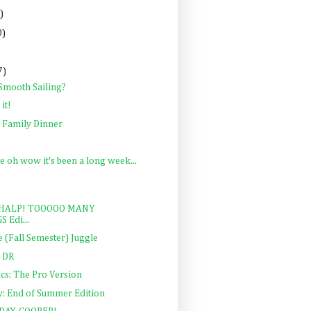
)
0)
7)
 Smooth Sailing?
it!
e Family Dinner
e oh wow it's been a long week...
y: HALP! TOOOOO MANY
S Edi...
 (Fall Semester) Juggle
; DR
cs: The Pro Version
y: End of Summer Edition