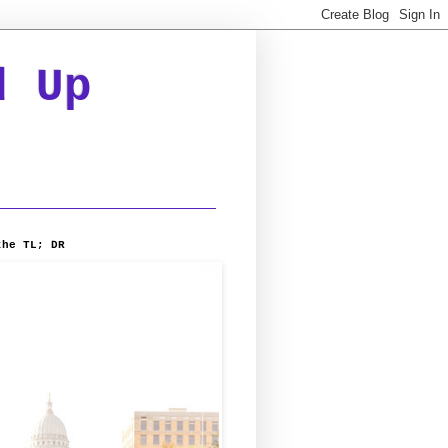
d Up
the TL; DR