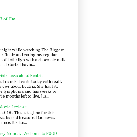
 3 of 'Em
k
t night while watching The Biggest
er finale and eating my regular
 of Potbelly's with a chocolate milk
e, I started havin...
rible news about Beatrix
 friends. I write today with really
news about Beatrix. She has late-
ge lymphoma and has weeks or
e months left to live. Jus...
 Movie Reviews
, 2018 . This is tagline for this
s: buried treasure. Bad news:
nce. It's har...
ey Monday: Welcome to FOOD