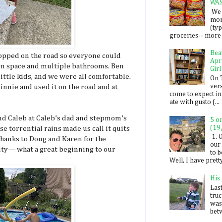
WA
We 
mon
(ty
groceries-- more i
Bea
opped on the road so everyone could
Apr
wn space and multiple bathrooms. Ben
Girl
 little kids, and we were all comfortable.
On 
ver
innie and used it on the road and at
come to expect in
ate with gusto (...
nd Caleb at Caleb’s dad and stepmom’s
5 o
(19
se torrential rains made us call it quits
1. 
 Thanks to Doug and Karen for the
our 
lity— what a great beginning to our
to 
Well, I have prett
His
Last
tru
was
betw