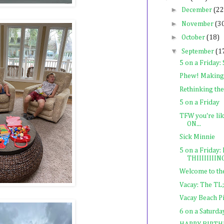
►
December
(22
►
November
(3
►
October
(18)
▼
September
(1
5 on a Friday:
Phew! Making 
Rethinking th
5 on a Friday
TFW you're lik
ON...
Sick Minnie
5 on a Frida
THIIIIIIIING
Welcome to the
Vacay: The TL
Vacay Beach Pi
6 on a Saturda