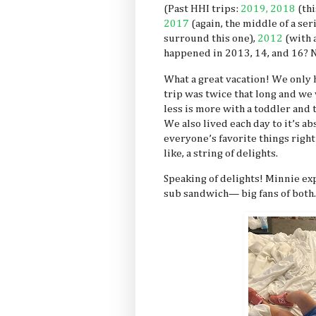
(Past HHI trips:
2019,
2018
(thi
2017
(again, the middle of a ser
surround this one),
2012
(with 
happened in 2013, 14, and 16? 
What a great vacation! We only 
trip was twice that long and we w
less is more with a toddler and 
We also lived each day to it’s a
everyone’s favorite things right 
like, a string of delights.
Speaking of delights! Minnie exp
sub sandwich— big fans of both.