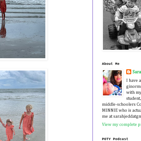
About Me
Sar
I have a
ginormo
with my
student,
middle-schoolers 
MINNIE who is actua
me at sarahjeddatg
View my complete pr
POTY Podcast