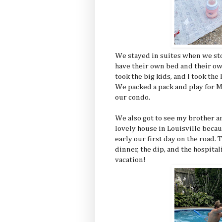
We stayed in suites when we st
have their own bed and their o
took the big kids, and I took the
We packed a pack and play for M
our condo.
We also got to see my brother a
lovely house in Louisville becau
early our first day on the road.
dinner, the dip, and the hospita
vacation!