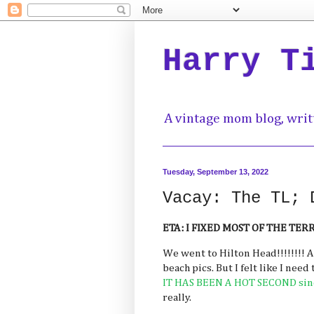
Harry T
A vintage mom blog, writ
Tuesday, September 13, 2022
Vacay: The TL; 
ETA: I FIXED MOST OF THE TE
We went to Hilton Head!!!!!!!! 
beach pics. But I felt like I need
IT HAS BEEN A HOT SECOND sinc
really.