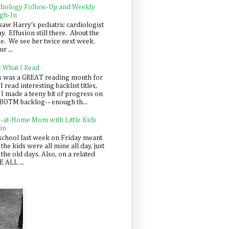
diology Follow-Up and Weekly
gh-In
saw Harry's pediatric cardiologist
y. Effusion still there. About the
e. We see her twice next week.
r ...
: What I Read
s was a GREAT reading month for
I read interesting backlist titles,
 I made a teeny bit of progress on
BOTM backlog-- enough th...
y-at-Home Mom with Little Kids
in
school last week on Friday meant
 the kids were all mine all day, just
 the old days. Also, on a related
 ALL ...