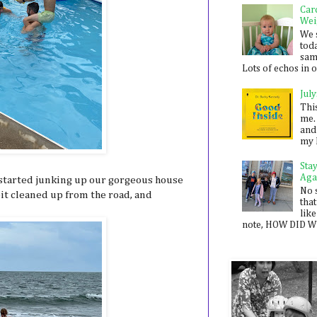
Car
Wei
We 
toda
sam
Lots of echos in ou
July
Thi
me. 
and
my 
Sta
Aga
e started junking up our gorgeous house
No 
e bit cleaned up from the road, and
that
.
like
note, HOW DID WE