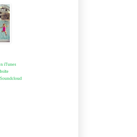
n iTunes
bsite
 Soundcloud