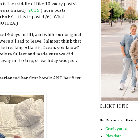
s is the middle of like 10 vacay posts),
ies is linked),
2015
(more posts
a BABY— this is post 4/6). What
NO IDEA.)
had 4 days in HH, and while our original
ere all sad to leave, I almost think that
the freaking Atlantic Ocean, you know?
bsolute fullest and made sure we did
away in the trip, so each day was just,
erienced her first hotels AND her first
CLICK THE PIC
My Favorite Posts
Gradgyation
Playdate