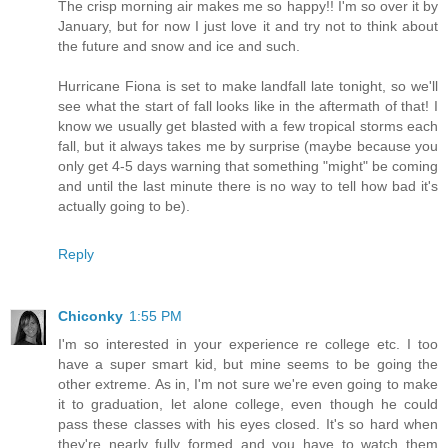
The crisp morning air makes me so happy!! I'm so over it by
January, but for now I just love it and try not to think about
the future and snow and ice and such.
Hurricane Fiona is set to make landfall late tonight, so we'll
see what the start of fall looks like in the aftermath of that! I
know we usually get blasted with a few tropical storms each
fall, but it always takes me by surprise (maybe because you
only get 4-5 days warning that something "might" be coming
and until the last minute there is no way to tell how bad it's
actually going to be).
Reply
Chiconky
1:55 PM
I'm so interested in your experience re college etc. I too
have a super smart kid, but mine seems to be going the
other extreme. As in, I'm not sure we're even going to make
it to graduation, let alone college, even though he could
pass these classes with his eyes closed. It's so hard when
they're nearly fully formed and you have to watch them