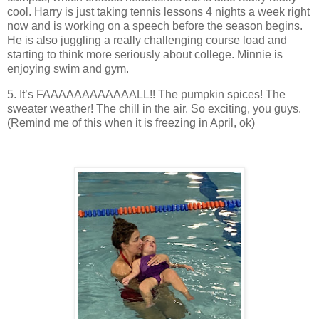
cool. Harry is just taking tennis lessons 4 nights a week right
now and is working on a speech before the season begins.
He is also juggling a really challenging course load and
starting to think more seriously about college. Minnie is
enjoying swim and gym.
5. It’s FAAAAAAAAAAAALL!! The pumpkin spices! The
sweater weather! The chill in the air. So exciting, you guys.
(Remind me of this when it is freezing in April, ok)