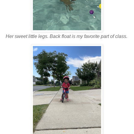
Her sweet little legs. Back float is my favorite part of class.