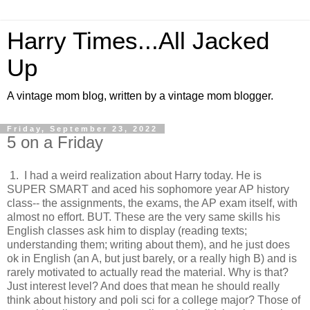
Harry Times...All Jacked
Up
A vintage mom blog, written by a vintage mom blogger.
Friday, September 23, 2022
5 on a Friday
1. I had a weird realization about Harry today. He is
SUPER SMART and aced his sophomore year AP history
class-- the assignments, the exams, the AP exam itself, with
almost no effort. BUT. These are the very same skills his
English classes ask him to display (reading texts;
understanding them; writing about them), and he just does
ok in English (an A, but just barely, or a really high B) and is
rarely motivated to actually read the material. Why is that?
Just interest level? And does that mean he should really
think about history and poli sci for a college major? Those of