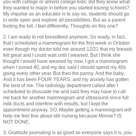
you with college or almost college kids: did they know what
they wanted to major in before you started touring schools?
My impulse as an educator is to say no, students should go
in wide open and explore all possibilities. But as a parent
footing the bill, I feel differently. Thoughts on this one?
2. I am ready to not breastfeed anymore. So ready, in fact,
that I scheduled a mammogram for the first week in October
even though my doctor told me around 12/21 that my breasts
felt great and I could wait until I weaned. But I think she
thought I would have weaned by now. I got a mammogram
when I turned 40, and my doc said I should spend my 40s
going every other year. But then the panny. And the baby.
And it has been FOUR YEARS, and my anxiety has gotten
the best of me. The radiology department called after I
scheduled to dissuade me and said they may have to call
me back for another mammogram and ultrasound since full
milk ducts and interfere with results, but I kept the
appointment anyway. SO. Maybe getting a mammogram will
help me feel fine about still nursing because Minnie? IS
NOT DONE.
3. Gratitude journaling is as good as everyone says it is, you