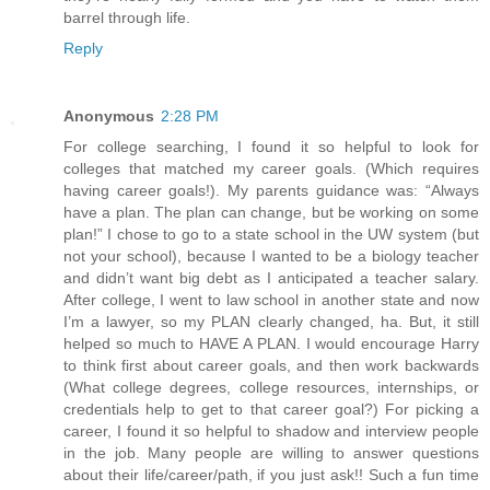
barrel through life.
Reply
Anonymous
2:28 PM
For college searching, I found it so helpful to look for
colleges that matched my career goals. (Which requires
having career goals!). My parents guidance was: “Always
have a plan. The plan can change, but be working on some
plan!” I chose to go to a state school in the UW system (but
not your school), because I wanted to be a biology teacher
and didn’t want big debt as I anticipated a teacher salary.
After college, I went to law school in another state and now
I’m a lawyer, so my PLAN clearly changed, ha. But, it still
helped so much to HAVE A PLAN. I would encourage Harry
to think first about career goals, and then work backwards
(What college degrees, college resources, internships, or
credentials help to get to that career goal?) For picking a
career, I found it so helpful to shadow and interview people
in the job. Many people are willing to answer questions
about their life/career/path, if you just ask!! Such a fun time