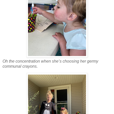
Oh the concentration when she’s choosing her germy
communal crayons.