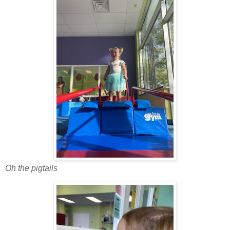
Oh the pigtails