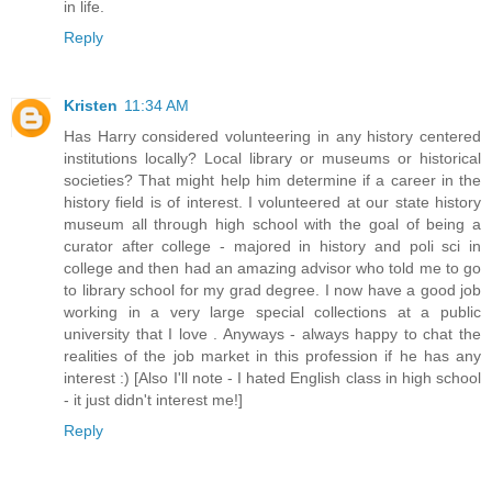
in life.
Reply
Kristen
11:34 AM
Has Harry considered volunteering in any history centered
institutions locally? Local library or museums or historical
societies? That might help him determine if a career in the
history field is of interest. I volunteered at our state history
museum all through high school with the goal of being a
curator after college - majored in history and poli sci in
college and then had an amazing advisor who told me to go
to library school for my grad degree. I now have a good job
working in a very large special collections at a public
university that I love . Anyways - always happy to chat the
realities of the job market in this profession if he has any
interest :) [Also I'll note - I hated English class in high school
- it just didn't interest me!]
Reply