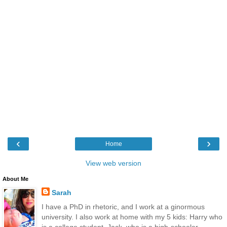
‹
›
Home
View web version
About Me
Sarah
I have a PhD in rhetoric, and I work at a ginormous
university. I also work at home with my 5 kids: Harry who
is a college student, Jack, who is a high-schooler,