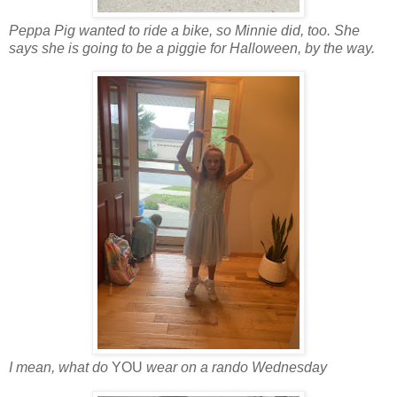
Peppa Pig wanted to ride a bike, so Minnie did, too. She
says she is going to be a piggie for Halloween, by the way.
I mean, what do
YOU
wear on a rando Wednesday