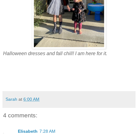
Halloween dresses and fall chill! I am here for it.
Sarah
at
6:00 AM
4 comments:
Elisabeth
7:28 AM