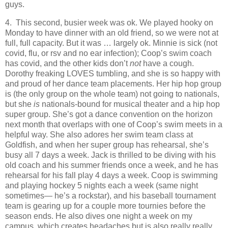
guys.
4. This second, busier week was ok. We played hooky on
Monday to have dinner with an old friend, so we were not at
full, full capacity. But it was … largely ok. Minnie is sick (not
covid, flu, or rsv and no ear infection); Coop’s swim coach
has covid, and the other kids don’t
not
have a cough.
Dorothy freaking LOVES tumbling, and she is so happy with
and proud of her dance team placements. Her hip hop group
is (the only group on the whole team) not going to nationals,
but she
is
nationals-bound for musical theater and a hip hop
super group. She’s got a dance convention on the horizon
next month that overlaps with one of Coop’s swim meets in a
helpful way. She also adores her swim team class at
Goldfish, and when her super group has rehearsal, she’s
busy all 7 days a week. Jack is thrilled to be diving with his
old coach and his summer friends once a week, and he has
rehearsal for his fall play 4 days a week. Coop is swimming
and playing hockey 5 nights each a week (same night
sometimes— he’s a rockstar), and his baseball tournament
team is gearing up for a couple more tournies before the
season ends. He also dives one night a week on my
campus, which creates headaches but is also really really