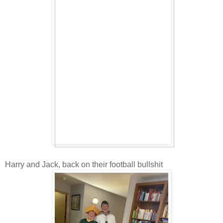
Harry and Jack, back on their football bullshit