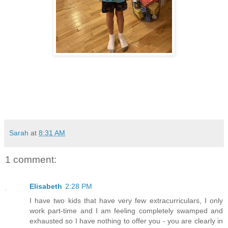
Sarah
at
8:31 AM
1 comment:
Elisabeth
2:28 PM
I have two kids that have very few extracurriculars, I only
work part-time and I am feeling completely swamped and
exhausted so I have nothing to offer you - you are clearly in