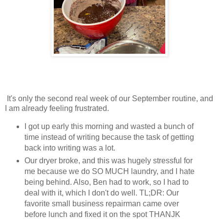
It's only the second real week of our September routine, and
I am already feeling frustrated.
I got up early this morning and wasted a bunch of
time instead of writing because the task of getting
back into writing was a lot.
Our dryer broke, and this was hugely stressful for
me because we do SO MUCH laundry, and I hate
being behind. Also, Ben had to work, so I had to
deal with it, which I don't do well. TL;DR: Our
favorite small business repairman came over
before lunch and fixed it on the spot THANJK