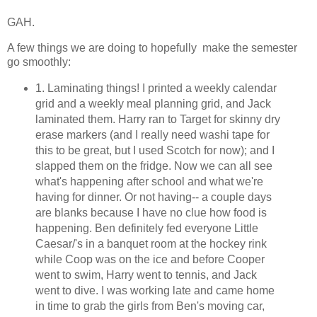
GAH.
A few things we are doing to hopefully make the semester
go smoothly:
1. Laminating things! I printed a weekly calendar
grid and a weekly meal planning grid, and Jack
laminated them. Harry ran to Target for skinny dry
erase markers (and I really need washi tape for
this to be great, but I used Scotch for now); and I
slapped them on the fridge. Now we can all see
what's happening after school and what we're
having for dinner. Or not having-- a couple days
are blanks because I have no clue how food is
happening. Ben definitely fed everyone Little
Caesar/'s in a banquet room at the hockey rink
while Coop was on the ice and before Cooper
went to swim, Harry went to tennis, and Jack
went to dive. I was working late and came home
in time to grab the girls from Ben's moving car,