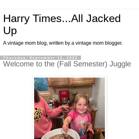
Harry Times...All Jacked
Up
A vintage mom blog, written by a vintage mom blogger.
Thursday, September 15, 2022
Welcome to the (Fall Semester) Juggle