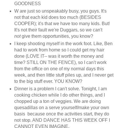
GOODNESS
W are just so unspeakably busy, you guys. It's
not that each kid does too much (BESIDES
COOPER); it's that we have too many kids. But!
It's not their fault we're Duggars, so we can't
not
give them opportunities, you know?
I keep shooting myself in the work foot. Like, Ben
had to work from home so I could get my hair
done (LOVE IT-- was it worth the money and
time? STILL ON THE FENCE), so I can't work
from the office on one of my normal days this
week, and then little stuff piles up, and I never get
to the big stuff ever. YOU KNOW?
Dinner is a problem I can't solve. Tonight, I am
cooking chicken while I do other things, and I
chopped up a ton of veggies. We are doing
quesadillas on a serve yourself/make your own
basis because once the activities start, they do
not stop. AND DANCE HAS THIS WEEK OFF I
CANNOT EVEN IMAGINE.