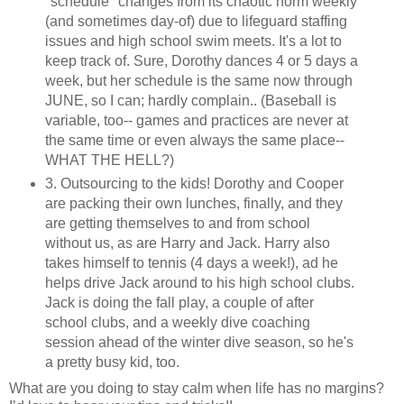
"schedule" changes from its chaotic norm weekly
(and sometimes day-of) due to lifeguard staffing
issues and high school swim meets. It's a lot to
keep track of. Sure, Dorothy dances 4 or 5 days a
week, but her schedule is the same now through
JUNE, so I can; hardly complain.. (Baseball is
variable, too-- games and practices are never at
the same time or even always the same place--
WHAT THE HELL?)
3. Outsourcing to the kids! Dorothy and Cooper
are packing their own lunches, finally, and they
are getting themselves to and from school
without us, as are Harry and Jack. Harry also
takes himself to tennis (4 days a week!), ad he
helps drive Jack around to his high school clubs.
Jack is doing the fall play, a couple of after
school clubs, and a weekly dive coaching
session ahead of the winter dive season, so he's
a pretty busy kid, too.
What are you doing to stay calm when life has no margins?