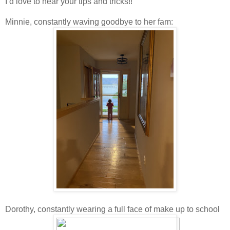
I’d love to hear your tips and tricks!!
Minnie, constantly waving goodbye to her fam:
Dorothy, constantly wearing a full face of make up to school