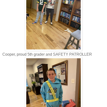
Cooper, proud 5th grader and SAFETY PATROLLER