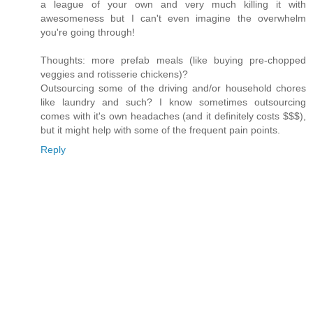
a league of your own and very much killing it with
awesomeness but I can't even imagine the overwhelm
you're going through!
Thoughts: more prefab meals (like buying pre-chopped
veggies and rotisserie chickens)?
Outsourcing some of the driving and/or household chores
like laundry and such? I know sometimes outsourcing
comes with it's own headaches (and it definitely costs $$$),
but it might help with some of the frequent pain points.
Reply