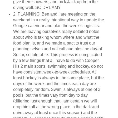
give them showers, and pick Jack up from the
diving well. SO DREAMY
2. PLANNING! Ben and I are meeting on the
weekend in a really intentional way to update the
Google calendar and plan the week's logistics.
We are leaving ourselves really detailed notes
about who is taking whom where and what the
food plan is, and we made a pact to trust our
planning selves and not call audibles the day-of.
So far, so tolerable. This process is complicated
by a few things that all have to do with Cooper.
His 2 main sports, swimming and hockey, do not
have consistent week-to-week schedules. At
least hockey is always in the same place, but the
days of the week and the times each day are
completely random. Swim is always at one of 3
pools, but the times vary from day to day
(differing just enough that I am certain we will
drop him off at the wrong place in the dark and
drive away at least once this season) and the