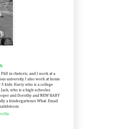
ah
 PhD in rhetoric, and I work at a
us university. I also work at home
 5 kids: Harry who is a college
 Jack, who is a high-schooler,
Cooper and Dorothy and NEW BABY
lly a kindergartener. What. Email
maildotcom
ofile