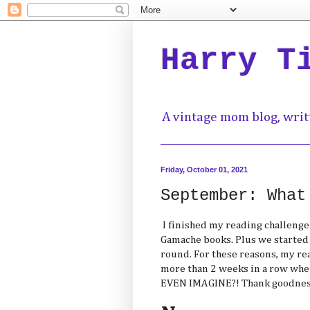
Harry T
A vintage mom blog, writ
Friday, October 01, 2021
September: What
I finished my reading challenge 
Gamache books. Plus we started al
round. For these reasons, my re
more than 2 weeks in a row whe
EVEN IMAGINE?! Thank goodness