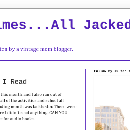
imes...All Jacke
ten by a vintage mom blogger.
Follow my IG for 
 I Read
this month, and I also ran out of
l of the activities and school all
ading month was lackluster. There were
re I didn't read anything. CAN YOU
 for audio books.