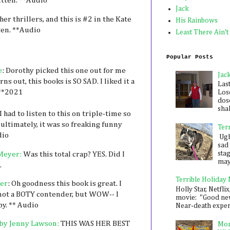
itten. **Audio
Jack
 her thrillers, and this is #2 in the Kate
His Rainbows
sten. **Audio
Least There Ain't
Popular Posts
e
: Dorothy picked this one out for me
Jac
ns out, this books is SO SAD. I liked it a
Las
 **2021
Los
dose
shak
I had to listen to this on triple-time so
ultimately, it was so freaking funny
Ter
dio
Ugh,
sad 
sta
Meyer:
Was this total crap? YES. Did I
mayb
.
Terrible Holiday
er
: Oh goodness this book is great. I
Holly Star, Netflix
so not a BOTY contender, but WOW-- I
movie: "Good new
by. ** Audio
Near-death experie
by Jenny Lawson:
THIS WAS HER BEST
Mon