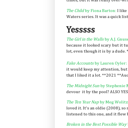
times, but it was really over-wr
The Child
by Fiona Barton:
I like
Waters series. It was a quick li
Yesssss
The Girl in the Walls
by A.J. Gnus
because it looked scary but it tur
lot, even though it is by a dude.
Fake Accounts
by Lauren Oyler:
it would keep my attention, but 
that I liked it a lot. **2021 **Au
The Midnight Sun
by Stephenie 
devour it by the pool? ALSO YES
The Ten Year Nap
by Meg Wolitz
loved it. It's an oldie (2008), 
listened to this one, and it flew 
Broken in the Best Possible Way