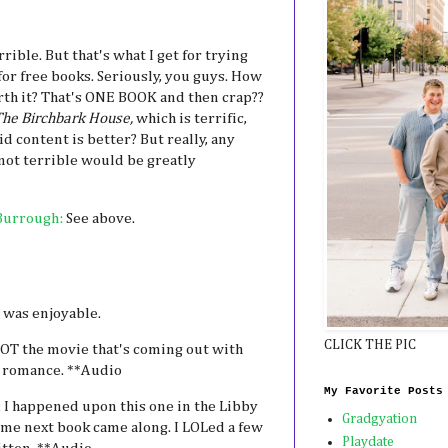
rrible. But that's what I get for trying
r free books. Seriously, you guys. How
h it? That's ONE BOOK and then crap??
he Birchbark House,
which is terrific,
kid content is better? But really, any
 not terrible would be greatly
Burrough:
See above.
 was enjoyable.
CLICK THE PIC
OT the movie that's coming out with
te romance. **Audio
My Favorite Posts
:
I happened upon this one in the Libby
Gradgyation
 me next book came along. I LOLed a few
Playdate