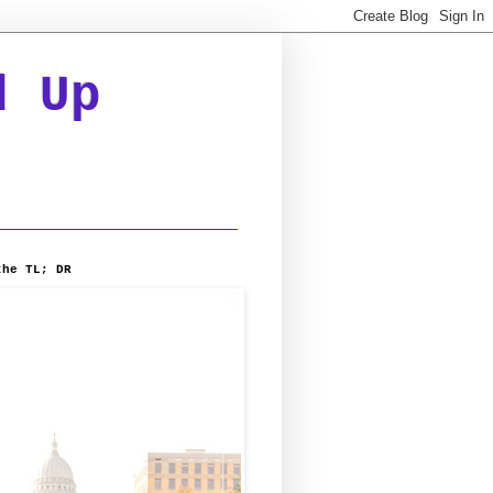
d Up
the TL; DR