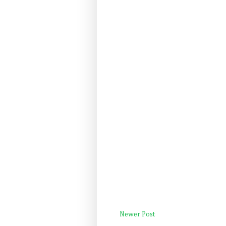
Newer Post