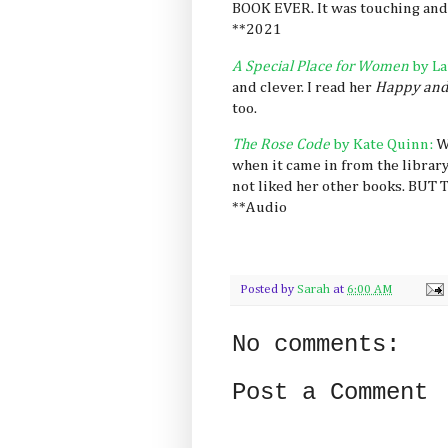
BOOK EVER. It was touching and 
**2021
A Special Place for Women
by La
and clever. I read her
Happy and
too.
The Rose Code
by Kate Quinn:
W
when it came in from the library
not liked her other books. BU
**Audio
Posted by
Sarah
at
6:00 AM
No comments:
Post a Comment