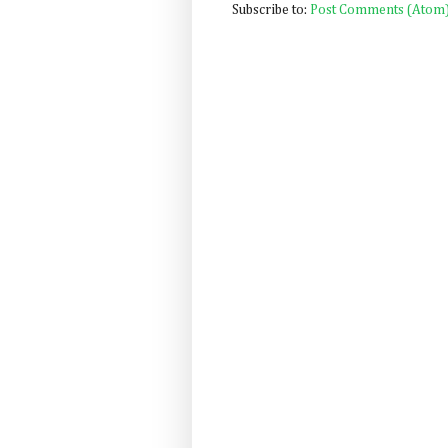
Subscribe to:
Post Comments (Atom