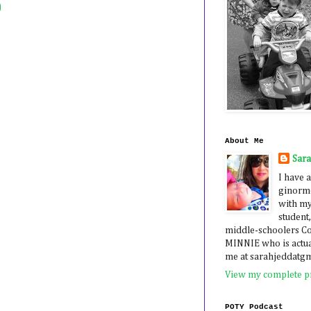
)
About Me
Sar
I have a
ginormo
with my
student,
middle-schoolers 
MINNIE who is actua
me at sarahjeddatg
View my complete pr
POTY Podcast