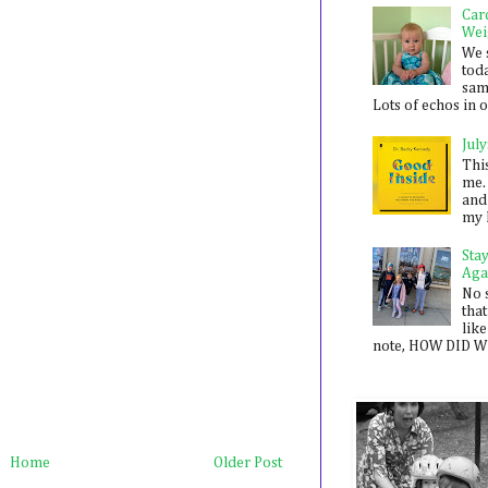
Car
Wei
We 
toda
sam
Lots of echos in ou
July
Thi
me. 
and
my 
Sta
Aga
No 
that
like
note, HOW DID WE
Home
Older Post