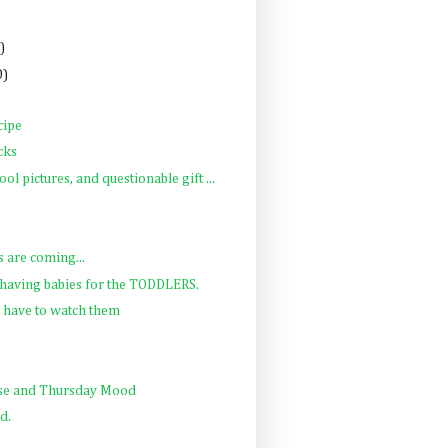
)
0)
cipe
cks
ol pictures, and questionable gift ...
s are coming...
e having babies for the TODDLERS.
 have to watch them
se and Thursday Mood
d.