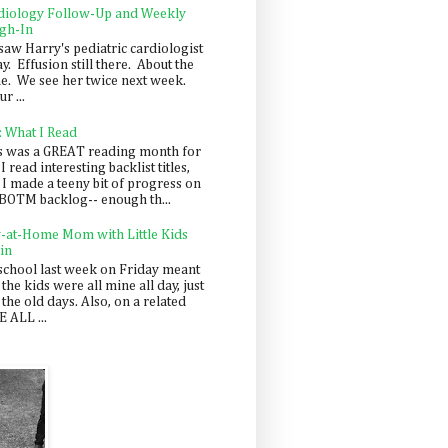
diology Follow-Up and Weekly
gh-In
saw Harry's pediatric cardiologist
y. Effusion still there. About the
e. We see her twice next week.
r ...
: What I Read
s was a GREAT reading month for
I read interesting backlist titles,
 I made a teeny bit of progress on
BOTM backlog-- enough th...
y-at-Home Mom with Little Kids
in
school last week on Friday meant
 the kids were all mine all day, just
 the old days. Also, on a related
 ALL ...