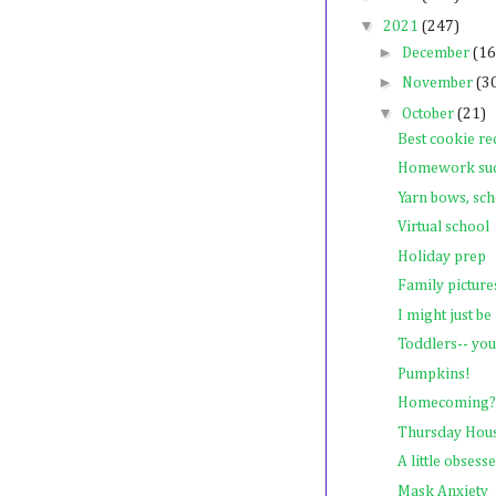
▼
2021
(247)
►
December
(16
►
November
(3
▼
October
(21)
Best cookie re
Homework su
Yarn bows, scho
Virtual school
Holiday prep
Family picture
I might just b
Toddlers-- you
Pumpkins!
Homecoming?
Thursday Hou
A little obsesse
Mask Anxiety