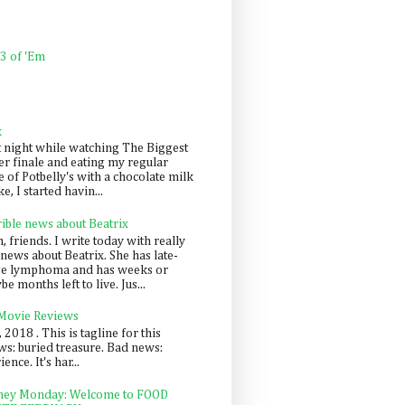
 3 of 'Em
k
t night while watching The Biggest
er finale and eating my regular
 of Potbelly's with a chocolate milk
e, I started havin...
rible news about Beatrix
 friends. I write today with really
news about Beatrix. She has late-
ge lymphoma and has weeks or
e months left to live. Jus...
 Movie Reviews
, 2018 . This is tagline for this
s: buried treasure. Bad news:
nce. It's har...
ey Monday: Welcome to FOOD