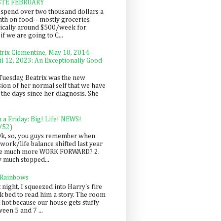
STE FEBRUARY
spend over two thousand dollars a
th on food-- mostly groceries
pically around $500/week for
f we are going to C...
trix Clementine, May 18, 2014-
il 12, 2023: An Exceptionally Good
Tuesday, Beatrix was the new
sion of her normal self that we have
 the days since her diagnosis. She
n a Friday: Big! Life! NEWS!
/52)
Ok, so, you guys remember when
work/life balance shifted last year
be much more WORK FORWARD? 2.
y much stopped...
 Rainbows
 night, I squeezed into Harry's fire
ck bed to read him a story. The room
 hot because our house gets stuffy
een 5 and 7 ...