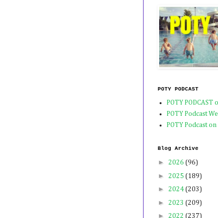
POTY PODCAST
POTY PODCAST o
POTY Podcast We
POTY Podcast on
Blog Archive
►
2026
(96)
►
2025
(189)
►
2024
(203)
►
2023
(209)
►
2022
(237)