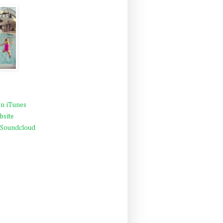
n iTunes
bsite
 Soundcloud