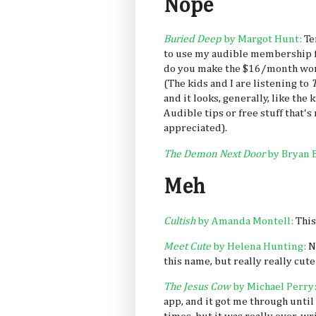
Nope
Buried Deep
by Margot Hunt:
Te
to use my audible membership fo
do you make the $16/month wort
(The kids and I are listening to
T
and it looks, generally, like the 
Audible tips or free stuff that's
appreciated).
The Demon Next Door
by Bryan 
Meh
Cultish
by Amanda Montell:
This
Meet Cute
by Helena Hunting:
N
this name, but really really cu
The Jesus Cow
by Michael Perry
app, and it got me through until