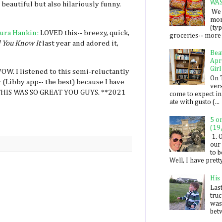
WA
beautiful but also hilariously funny.
We 
mon
(ty
ura Hankin:
LOVED this-- breezy, quick,
groceries-- more i
 You Know It
last year and adored it,
Bea
Apr
Girl
OW. I listened to this semi-reluctantly
On 
 (Libby app-- the best) because I have
ver
T THIS WAS SO GREAT YOU GUYS. **2021
come to expect in
ate with gusto (...
5 o
(19
1. 
our 
to 
Well, I have prett
His
Last
tru
was
betw