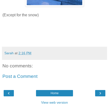
(Except for the snow)
Sarah
at
2:16 PM
No comments:
Post a Comment
‹
›
Home
View web version