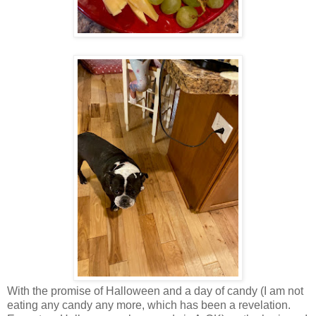
With the promise of Halloween and a day of candy (I am not
eating any candy any more, which has been a revelation.