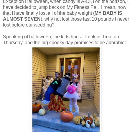
Except on Halloween, when candy is A-OK) on the horizon, I
have decided to jump back on My Fitness Pal. I mean, now
that I have finally lost all of the baby weight (
MY BABY IS
ALMOST SEVEN
), why not lost those last 10 pounds I never
lost before our wedding?
Speaking of halloween, the kids had a Trunk or Treat on
Thursday, and the big spooky day promises to be adorable: