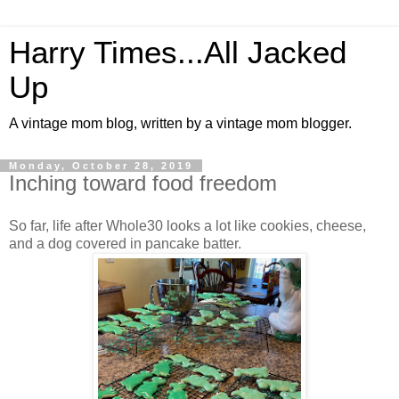
Harry Times...All Jacked
Up
A vintage mom blog, written by a vintage mom blogger.
Monday, October 28, 2019
Inching toward food freedom
So far, life after Whole30 looks a lot like cookies, cheese,
and a dog covered in pancake batter.