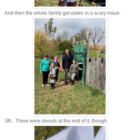
And then the whole family got eaten in a scary maze.
J/K. There
were
donuts at the end of it, though.