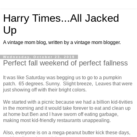
Harry Times...All Jacked
Up
A vintage mom blog, written by a vintage mom blogger.
Wednesday, October 23, 2019
Perfect fall weekend of perfect fallness
It was like Saturday was begging us to go to a pumpkin
patch. 65 degrees. Sunny. Slight breeze, Leaves that were
just showing off with their bright colors.
We started with a picnic because we had a billion kid-tivities
in the morning and it would take forever to eat and clean up
at home but Ben and I have sworn off eating garbage,
making most kid-friendly restaurants unappealing.
Also, everyone is on a mega-peanut butter kick these days,