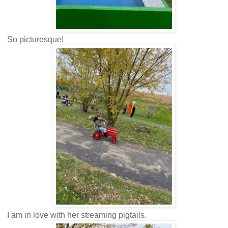
So picturesque!
I am in love with her streaming pigtails.