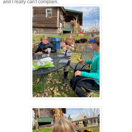
and I really can't complain.