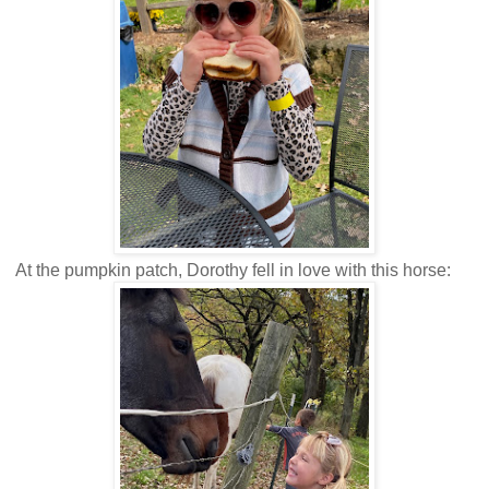
At the pumpkin patch, Dorothy fell in love with this horse: