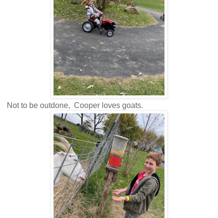
Not to be outdone, Cooper loves goats.