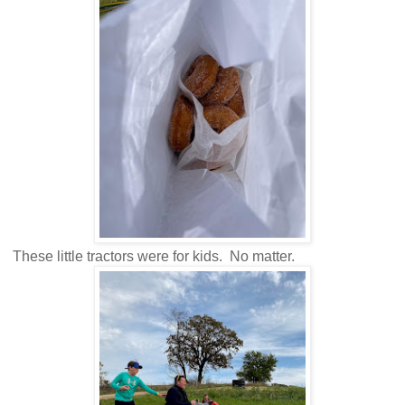
These little tractors were for kids. No matter.