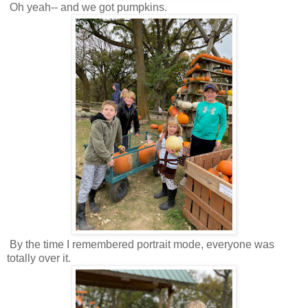
Oh yeah-- and we got pumpkins.
By the time I remembered portrait mode, everyone was
totally over it.