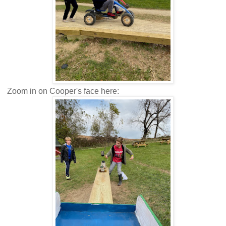
Zoom in on Cooper's face here: