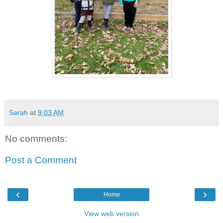
Sarah
at
9:03 AM
No comments:
Post a Comment
‹
›
Home
View web version