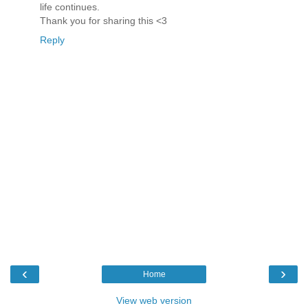
life continues.
Thank you for sharing this <3
Reply
‹
›
Home
View web version