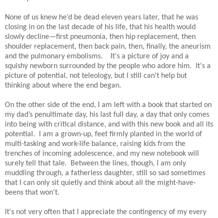
None of us knew he’d be dead eleven years later, that he was
closing in on the last decade of his life, that his health would
slowly decline—first pneumonia, then hip replacement, then
shoulder replacement, then back pain, then, finally, the aneurism
and the pulmonary embolisms.
It's a picture of joy and a
squishy newborn surrounded by the people who adore him.
It's a
picture of potential, not teleology, but I still can't help but
thinking about where the end began.
On the other side of the end, I am left with a book that started on
my dad’s penultimate day, his last full day, a day that only comes
into being with critical distance, and with this new book and all its
potential.
I am a grown-up, feet firmly planted in the world of
multi-tasking and work-life balance, raising kids from the
trenches of incoming adolescence, and my new notebook will
surely tell that tale.
Between the lines, though, I am only
muddling through, a fatherless daughter, still so sad sometimes
that I can only sit quietly and think about all the might-have-
beens that won't.
It's not very often that I appreciate the contingency of my every