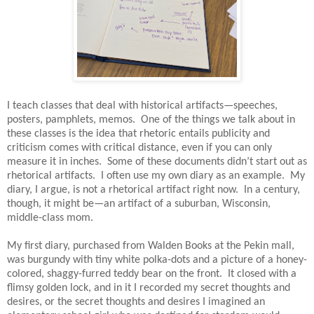
I teach classes that deal with historical artifacts—speeches,
posters, pamphlets, memos.
One of the things we talk about in
these classes is the idea that rhetoric entails publicity and
criticism comes with critical distance, even if you can only
measure it in inches.
Some of these documents didn’t start out as
rhetorical artifacts.
I often use my own diary as an example.
My
diary, I argue, is not a rhetorical artifact right now.
In a century,
though, it might be—an artifact of a suburban, Wisconsin,
middle-class mom.
My first diary, purchased from Walden Books at the Pekin mall,
was burgundy with tiny white polka-dots and a picture of a honey-
colored, shaggy-furred teddy bear on the front.
It closed with a
flimsy golden lock, and in it I recorded my secret thoughts and
desires, or the secret thoughts and desires I imagined an