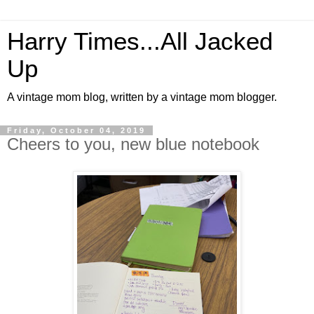
Harry Times...All Jacked
Up
A vintage mom blog, written by a vintage mom blogger.
Friday, October 04, 2019
Cheers to you, new blue notebook