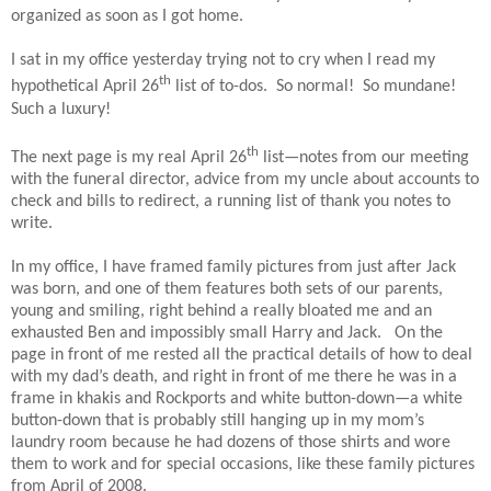
organized as soon as I got home.
I sat in my office yesterday trying not to cry when I read my
th
hypothetical April 26
list of to-dos.
So normal!
So mundane!
Such a luxury!
th
The next page is my real April 26
list—notes from our meeting
with the funeral director, advice from my uncle about accounts to
check and bills to redirect, a running list of thank you notes to
write.
In my office, I have framed family pictures from just after Jack
was born, and one of them features both sets of our parents,
young and smiling, right behind a really bloated me and an
exhausted Ben and impossibly small Harry and Jack.
On the
page in front of me rested all the practical details of how to deal
with my dad’s death, and right in front of me there he was in a
frame in khakis and Rockports and white button-down—a white
button-down that is probably still hanging up in my mom’s
laundry room because he had dozens of those shirts and wore
them to work and for special occasions, like these family pictures
from April of 2008.