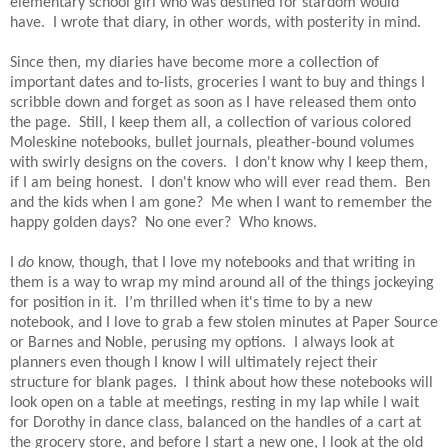
elementary school girl who was destined for stardom would
have.
I wrote that diary, in other words, with posterity in mind.
Since then, my diaries have become more a collection of
important dates and to-lists, groceries I want to buy and things I
scribble down and forget as soon as I have released them onto
the page.
Still, I keep them all, a collection of various colored
Moleskine notebooks, bullet journals, pleather-bound volumes
with swirly designs on the covers.
I don't know why I keep them,
if I am being honest.
I don't know who will ever read them.
Ben
and the kids when I am gone?
Me when I want to remember the
happy golden days?
No one ever?
Who knows.
I
do
know, though, that I love my notebooks and that writing in
them is a way to wrap my mind around all of the things jockeying
for position in it.
I’m thrilled when it's time to by a new
notebook, and I love to grab a few stolen minutes at Paper Source
or Barnes and Noble, perusing my options.
I always look at
planners even though I know I will ultimately reject their
structure for blank pages.
I think about how these notebooks will
look open on a table at meetings, resting in my lap while I wait
for Dorothy in dance class, balanced on the handles of a cart at
the grocery store, and before I start a new one, I look at the old