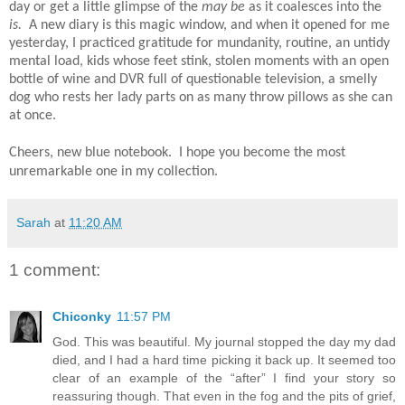
day or get a little glimpse of the
may be
as it coalesces into the
is.
A new diary is this magic window, and when it opened for me
yesterday, I practiced gratitude for mundanity, routine, an untidy
mental load, kids whose feet stink, stolen moments with an open
bottle of wine and DVR full of questionable television, a smelly
dog who rests her lady parts on as many throw pillows as she can
at once.
Cheers, new blue notebook. I hope you become the most
unremarkable one in my collection.
Sarah
at
11:20 AM
1 comment:
Chiconky
11:57 PM
God. This was beautiful. My journal stopped the day my dad
died, and I had a hard time picking it back up. It seemed too
clear of an example of the “after” I find your story so
reassuring though. That even in the fog and the pits of grief,