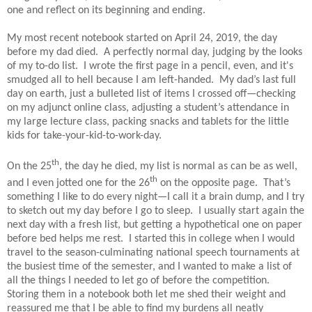
one and reflect on its beginning and ending.
My most recent notebook started on April 24, 2019, the day
before my dad died.
A perfectly normal day, judging by the looks
of my to-do list.
I wrote the first page in a pencil, even, and it's
smudged all to hell because I am left-handed.
My dad’s last full
day on earth, just a bulleted list of items I crossed off—checking
on my adjunct online class, adjusting a student’s attendance in
my large lecture class, packing snacks and tablets for the little
kids for take-your-kid-to-work-day.
th
On the 25
, the day he died, my list is normal as can be as well,
th
and I even jotted one for the 26
on the opposite page.
That’s
something I like to do every night—I call it a brain dump, and I try
to sketch out my day before I go to sleep.
I usually start again the
next day with a fresh list, but getting a hypothetical one on paper
before bed helps me rest.
I started this in college when I would
travel to the season-culminating national speech tournaments at
the busiest time of the semester, and I wanted to make a list of
all the things I needed to let go of before the competition.
Storing them in a notebook both let me shed their weight and
reassured me that I be able to find my burdens all neatly