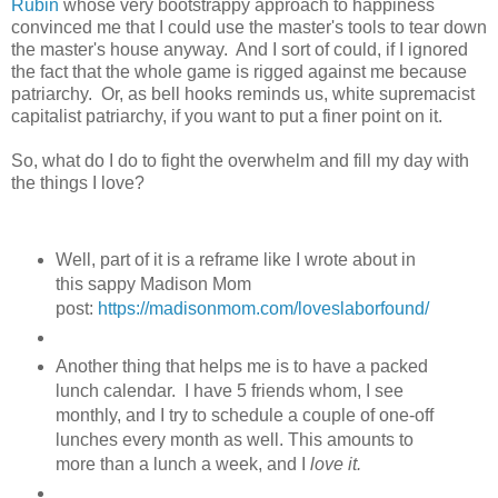
Rubin
whose very bootstrappy approach to happiness
convinced me that I could use the master's tools to tear down
the master's house anyway. And I sort of could, if I ignored
the fact that the whole game is rigged against me because
patriarchy. Or, as bell hooks reminds us, white supremacist
capitalist patriarchy, if you want to put a finer point on it.
So, what do I do to fight the overwhelm and fill my day with
the things I love?
Well, part of it is a reframe like I wrote about in
this sappy Madison Mom
post:
https://madisonmom.com/loveslaborfound/
Another thing that helps me is to have a packed
lunch calendar. I have 5 friends whom, I see
monthly, and I try to schedule a couple of one-off
lunches every month as well. This amounts to
more than a lunch a week, and I
love it.