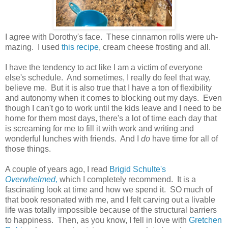
I agree with Dorothy's face. These cinnamon rolls were uh-
mazing. I used
this recipe
, cream cheese frosting and all.
I have the tendency to act like I am a victim of everyone
else's schedule. And sometimes, I really do feel that way,
believe me. But it is also true that I have a ton of flexibility
and autonomy when it comes to blocking out my days. Even
though I can't go to work until the kids leave and I need to be
home for them most days, there's a lot of time each day that
is screaming for me to fill it with work and writing and
wonderful lunches with friends. And I
do
have time for all of
those things.
A couple of years ago, I read
Brigid Schulte's
Overwhelmed,
which I completely recommend. It is a
fascinating look at time and how we spend it. SO much of
that book resonated with me, and I felt carving out a livable
life was totally impossible because of the structural barriers
to happiness. Then, as you know, I fell in love with
Gretchen