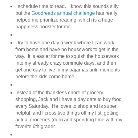
I schedule time to read. I know this sounds silly,
but the
Goodreads annual challenge
has really
helped me prioritize reading, which is a huge
happiness booster for me.
I try to have one day a week where I can work
from home and have no housework to get in the
way. It is easier for me to squish the housework
into my already crazy commute days, and then I
get one day to live in my pajamas until moments
before the kids come home.
Instead of the thankless chore of grocery
shopping, Jack and I have a day date to buy food
every Saturday. He loves to shop and is super
helpful, and I cross two things off my list: getting
actual groceries (duh) and spending time with my
favorite 6th grader.