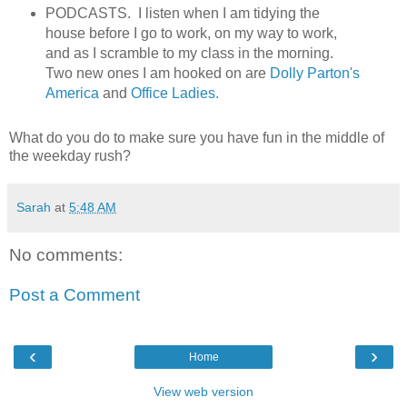
PODCASTS. I listen when I am tidying the
house before I go to work, on my way to work,
and as I scramble to my class in the morning.
Two new ones I am hooked on are
Dolly Parton's
America
and
Office Ladies.
What do you do to make sure you have fun in the middle of
the weekday rush?
Sarah
at
5:48 AM
No comments:
Post a Comment
‹
›
Home
View web version