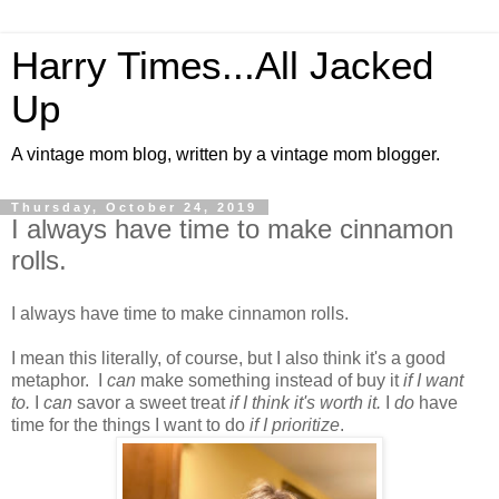
Harry Times...All Jacked
Up
A vintage mom blog, written by a vintage mom blogger.
Thursday, October 24, 2019
I always have time to make cinnamon
rolls.
I always have time to make cinnamon rolls.
I mean this literally, of course, but I also think it's a good
metaphor. I
can
make something instead of buy it
if I want
to.
I
can
savor a sweet treat
if I think it's worth it.
I
do
have
time for the things I want to do
if I prioritize
.