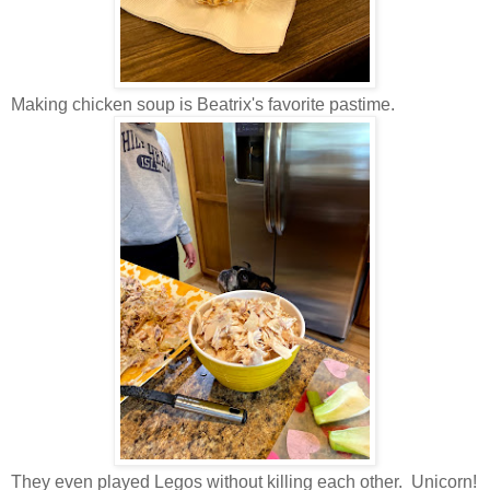
Making chicken soup is Beatrix's favorite pastime.
They even played Legos without killing each other. Unicorn!