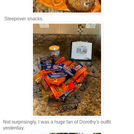
Sleepover snacks.
Not surprisingly, I was a huge fan of Dorothy's outfit
yesterday.