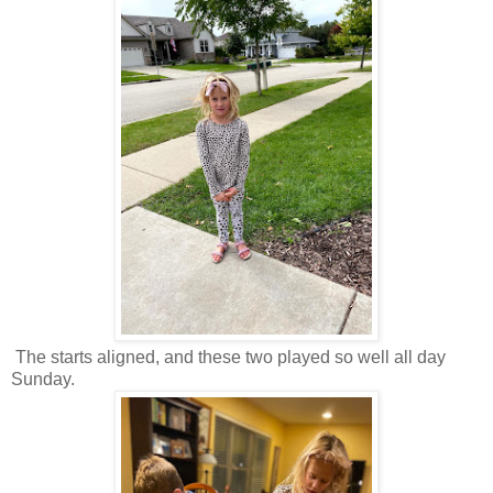
The starts aligned, and these two played so well all day
Sunday.