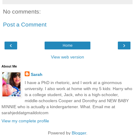
No comments:
Post a Comment
‹
›
Home
View web version
About Me
Sarah
I have a PhD in rhetoric, and I work at a ginormous
university. I also work at home with my 5 kids: Harry who
is a college student, Jack, who is a high-schooler,
middle-schoolers Cooper and Dorothy and NEW BABY
MINNIE who is actually a kindergartener. What. Email me at
sarahjeddatgmaildotcom
View my complete profile
Powered by
Blogger
.