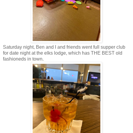
Saturday night, Ben and I and friends went full supper club
for date night at the elks lodge, which has THE BEST old
fashioneds in town.