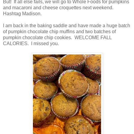
But! If all else fails, we will go to Whole Foods for pumpkins
and macaroni and cheese croquettes next weekend.
Hashtag Madison.
I am back in the baking saddle and have made a huge batch
of pumpkin chocolate chip muffins and two batches of
pumpkin chocolate chip cookies. WELCOME FALL
CALORIES. I missed you.