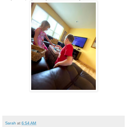
Sarah
at
6:54 AM