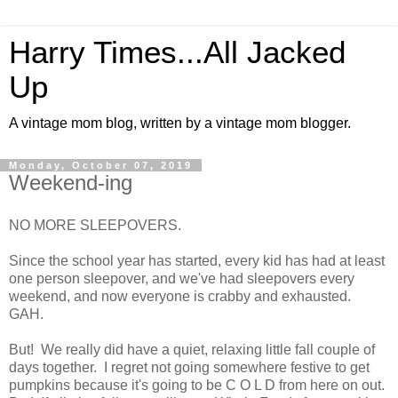
Harry Times...All Jacked
Up
A vintage mom blog, written by a vintage mom blogger.
Monday, October 07, 2019
Weekend-ing
NO MORE SLEEPOVERS.
Since the school year has started, every kid has had at least
one person sleepover, and we've had sleepovers every
weekend, and now everyone is crabby and exhausted.
GAH.
But! We really did have a quiet, relaxing little fall couple of
days together. I regret not going somewhere festive to get
pumpkins because it's going to be C O L D from here on out.