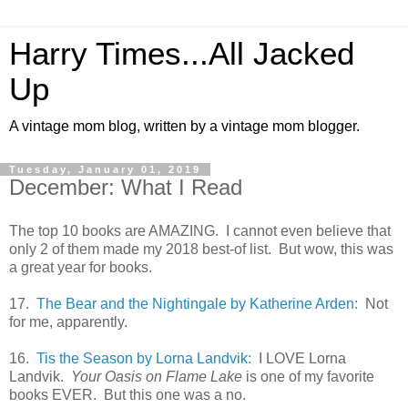
Harry Times...All Jacked
Up
A vintage mom blog, written by a vintage mom blogger.
Tuesday, January 01, 2019
December: What I Read
The top 10 books are AMAZING. I cannot even believe that
only 2 of them made my 2018 best-of list. But wow, this was
a great year for books.
17.
The Bear and the Nightingale by Katherine Arden:
Not
for me, apparently.
16.
Tis the Season by Lorna Landvik:
I LOVE Lorna
Landvik.
Your Oasis on Flame Lake
is one of my favorite
books EVER. But this one was a no.