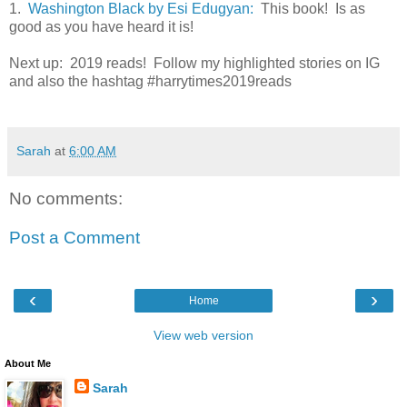
1.
Washington Black by Esi Edugyan:
This book! Is as
good as you have heard it is!
Next up: 2019 reads! Follow my highlighted stories on IG
and also the hashtag #harrytimes2019reads
Sarah
at
6:00 AM
No comments:
Post a Comment
‹
›
Home
View web version
About Me
Sarah