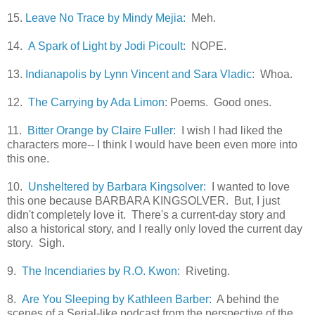
15.
Leave No Trace by Mindy Mejia:
Meh.
14.
A Spark of Light by Jodi Picoult:
NOPE.
13.
Indianapolis by Lynn Vincent and Sara Vladic
: Whoa.
12.
The Carrying by Ada Limon
: Poems. Good ones.
11.
Bitter Orange by Claire Fuller:
I wish I had liked the
characters more-- I think I would have been even more into
this one.
10.
Unsheltered by Barbara Kingsolver:
I wanted to love
this one because BARBARA KINGSOLVER. But, I just
didn't completely love it. There's a current-day story and
also a historical story, and I really only loved the current day
story. Sigh.
9.
The Incendiaries by R.O. Kwon:
Riveting.
8.
Are You Sleeping by Kathleen Barber:
A behind the
scenes of a Serial-like podcast from the perspective of the