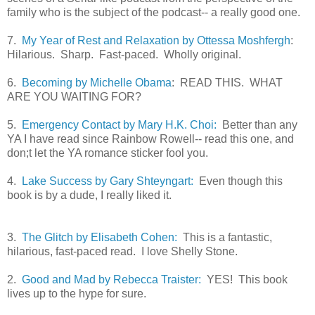
family who is the subject of the podcast-- a really good one.
7.
My Year of Rest and Relaxation by Ottessa Moshfergh
:
Hilarious. Sharp. Fast-paced. Wholly original.
6.
Becoming by Michelle Obama
: READ THIS. WHAT
ARE YOU WAITING FOR?
5.
Emergency Contact by Mary H.K. Choi:
Better than any
YA I have read since Rainbow Rowell-- read this one, and
don;t let the YA romance sticker fool you.
4.
Lake Success by Gary Shteyngart:
Even though this
book is by a dude, I really liked it.
3.
The Glitch by Elisabeth Cohen:
This is a fantastic,
hilarious, fast-paced read. I love Shelly Stone.
2.
Good and Mad by Rebecca Traister:
YES! This book
lives up to the hype for sure.