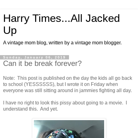
Harry Times...All Jacked
Up
A vintage mom blog, written by a vintage mom blogger.
Sunday, January 06, 2019
Can it be break forever?
Note: This post is published on the day the kids all go back
to school (YESSSSSS), but I wrote it on Friday when
everyone was still sitting around in jammies fighting all day.
I have no right to look this pissy about going to a movie. I
understand this. And yet.