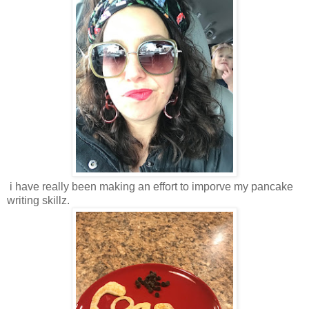
i have really been making an effort to imporve my pancake
writing skillz.