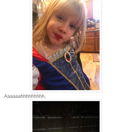
Aaaaaahhhhhhhhh.