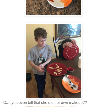
Can you even tell that she did her own makeup??