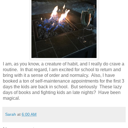
I am, as you know, a creature of habit, and I really do crave a
routine. In that regard, I am excited for school to return and
bring with it a sense of order and normalcy. Also, I have
booked a ton of self-maintenance appointments for the first 3
days the kids are back in school. But seriously These lazy
days of books and fighting kids an late nights? Have been
magical.
Sarah
at
6:00 AM