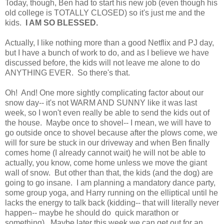
Today, though, Ben had to start his new job (even though his
old college is TOTALLY CLOSED) so it's just me and the
kids.
I AM SO BLESSED.
Actually, I like nothing more than a good Netflix and PJ day,
but I have a bunch of work to do, and as I believe we have
discussed before, the kids will not leave me alone to do
ANYTHING EVER. So there's that.
Oh! And! One more sightly complicating factor about our
snow day-- it's not WARM AND SUNNY like it was last
week, so I won't even really be able to send the kids out of
the house. Maybe once to shovel-- I mean, we will have to
go outside once to shovel because after the plows come, we
will for sure be stuck in our driveway and when Ben finally
comes home (I already cannot wait) he will not be able to
actually, you know, come home unless we move the giant
wall of snow. But other than that, the kids (and the dog) are
going to go insane. I am planning a mandatory dance party,
some group yoga, and Harry running on the elliptical until he
lacks the energy to talk back (kidding-- that will literally never
happen-- maybe he should do quick marathon or
something). Maybe later this week we can get out for an