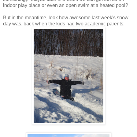
indoor play place or even an open swim at a heated pool?
But in the meantime, look how awesome last week's snow
day was, back when the kids had two academic parents: