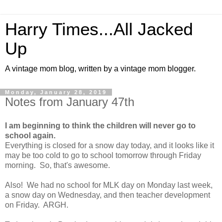
Harry Times...All Jacked
Up
A vintage mom blog, written by a vintage mom blogger.
Monday, January 28, 2019
Notes from January 47th
I am beginning to think the children will never go to
school again.
Everything is closed for a snow day today, and it looks like it
may be too cold to go to school tomorrow through Friday
morning. So, that's awesome.
Also! We had no school for MLK day on Monday last week,
a snow day on Wednesday, and then teacher development
on Friday. ARGH.