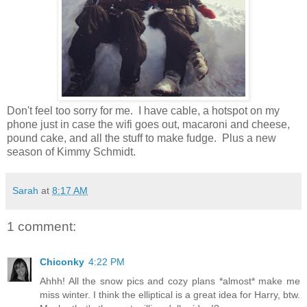
Don't feel too sorry for me. I have cable, a hotspot on my
phone just in case the wifi goes out, macaroni and cheese,
pound cake, and all the stuff to make fudge. Plus a new
season of Kimmy Schmidt.
Sarah
at
8:17 AM
1 comment:
Chiconky
4:22 PM
Ahhh! All the snow pics and cozy plans *almost* make me
miss winter. I think the elliptical is a great idea for Harry, btw.