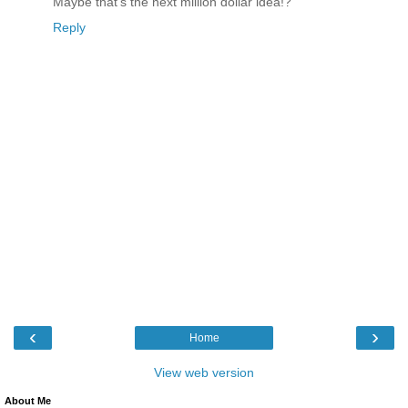
Maybe that's the next million dollar idea!?
Reply
‹
›
Home
View web version
About Me