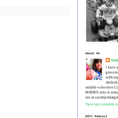
About Me
Sar
I have a
ginormo
with my
student,
middle-schoolers 
MINNIE who is actua
me at sarahjeddatg
View my complete pr
POTY Podcast