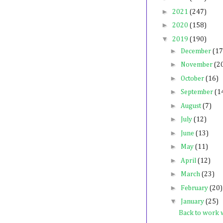
►
2021
(247)
►
2020
(158)
▼
2019
(190)
►
December
(17
►
November
(2
►
October
(16)
►
September
(1
►
August
(7)
►
July
(12)
►
June
(13)
►
May
(11)
►
April
(12)
►
March
(23)
►
February
(20)
▼
January
(25)
Back to work 