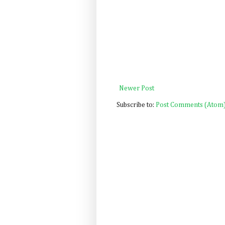
Newer Post
Subscribe to:
Post Comments (Atom