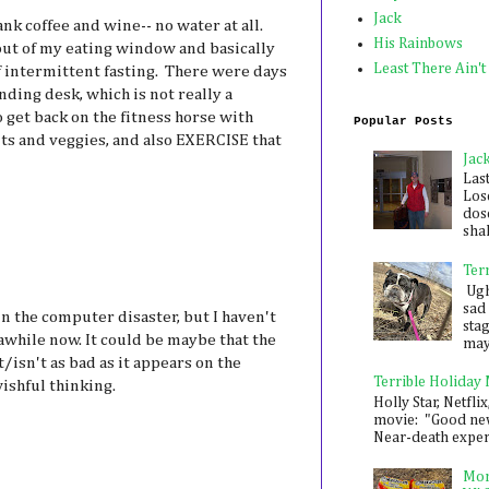
Jack
k coffee and wine-- no water at all.
His Rainbows
out of my eating window and basically
Least There Ain't
 intermittent fasting. There were days
nding desk, which is not really a
o get back on the fitness horse with
Popular Posts
its and veggies, and also EXERCISE that
Jac
Las
Los
dose
shak
Ter
Ugh,
sad 
 in the computer disaster, but I haven't
sta
while now. It could be maybe that the
mayb
/isn't as bad as it appears on the
Terrible Holiday
wishful thinking.
Holly Star, Netflix
movie: "Good new
Near-death experie
Mon