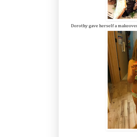
Dorothy gave herself a makeove