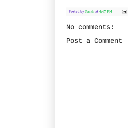
Posted by
Sarah
at
4:47 PM
No comments:
Post a Comment