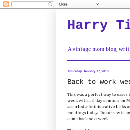
Harry T
A vintage mom blog, writ
Thursday, January 17, 2019
Back to work we
This was a perfect way to eases 
week with a 2-day seminar on M
assorted administrative tasks o
meetings today. Tomorrow is ju
come back next week.