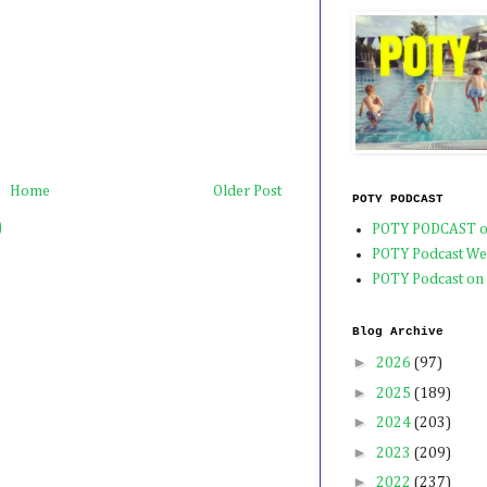
Home
Older Post
POTY PODCAST
)
POTY PODCAST o
POTY Podcast We
POTY Podcast on
Blog Archive
►
2026
(97)
►
2025
(189)
►
2024
(203)
►
2023
(209)
►
2022
(237)