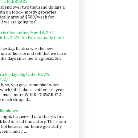
STE FEBRUARY
spend over two thousand dollars a
th on food-- mostly groceries
pically around $500/week for
f we are going to C...
trix Clementine, May 18, 2014-
il 12, 2023: An Exceptionally Good
Tuesday, Beatrix was the new
sion of her normal self that we have
 the days since her diagnosis. She
n a Friday: Big! Life! NEWS!
/52)
Ok, so, you guys remember when
work/life balance shifted last year
be much more WORK FORWARD? 2.
y much stopped...
 Rainbows
 night, I squeezed into Harry's fire
ck bed to read him a story. The room
 hot because our house gets stuffy
een 5 and 7 ...