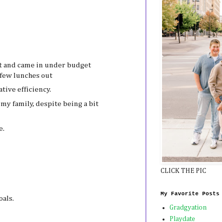
t and came in under budget
 few lunches out
tive efficiency.
my family, despite being a bit
e.
CLICK THE PIC
My Favorite Posts
oals.
Gradgyation
Playdate