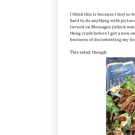
I think this is because I feel s
hard to do anything with pictures
turned on Messages (which was a
thing crash before I get a new 
business of documenting my fo
This salad, though: