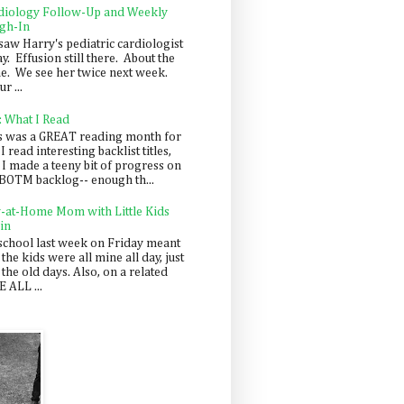
diology Follow-Up and Weekly
gh-In
saw Harry's pediatric cardiologist
y. Effusion still there. About the
e. We see her twice next week.
r ...
: What I Read
s was a GREAT reading month for
I read interesting backlist titles,
 I made a teeny bit of progress on
BOTM backlog-- enough th...
y-at-Home Mom with Little Kids
in
school last week on Friday meant
 the kids were all mine all day, just
 the old days. Also, on a related
 ALL ...