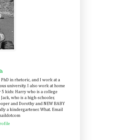
ah
 PhD in rhetoric, and I work at a
us university. I also work at home
 5 kids: Harry who is a college
 Jack, who is a high-schooler,
Cooper and Dorothy and NEW BABY
lly a kindergartener. What. Email
maildotcom
ofile