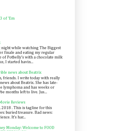
 3 of 'Em
k
t night while watching The Biggest
er finale and eating my regular
 of Potbelly's with a chocolate milk
e, I started havin...
rible news about Beatrix
 friends. I write today with really
news about Beatrix. She has late-
ge lymphoma and has weeks or
e months left to live. Jus...
 Movie Reviews
, 2018 . This is tagline for this
s: buried treasure. Bad news:
nce. It's har...
ey Monday: Welcome to FOOD