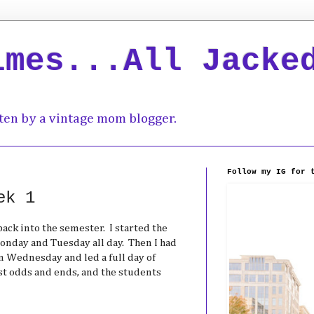
imes...All Jacke
ten by a vintage mom blogger.
Follow my IG for 
ek 1
back into the semester. I started the
onday and Tuesday all day. Then I had
n Wednesday and led a full day of
st odds and ends, and the students