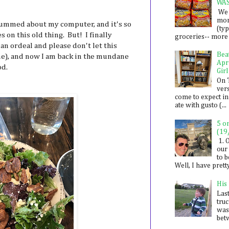
WA
We 
mon
o bummed about my computer, and it's so
(ty
 on this old thing. But! I finally
groceries-- more i
n ordeal and please don't let this
Bea
one), and now I am back in the mundane
Apr
od.
Girl
On 
ver
come to expect in
ate with gusto (...
5 o
(19
1. 
our 
to 
Well, I have prett
His
Last
tru
was
betw