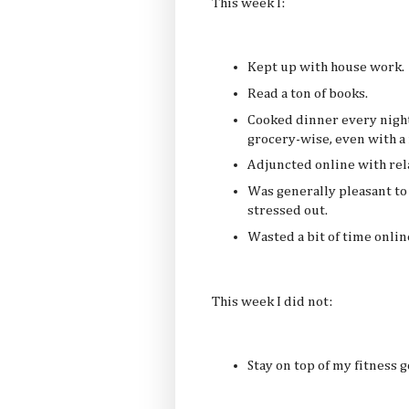
This week I:
Kept up with house work.
Read a ton of books.
Cooked dinner every nigh
grocery-wise, even with a
Adjuncted online with rela
Was generally pleasant to 
stressed out.
Wasted a bit of time onlin
This week I did not:
Stay on top of my fitness g