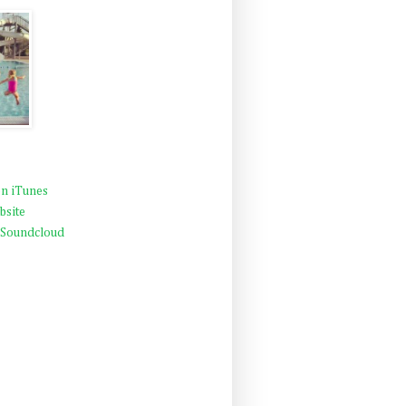
n iTunes
bsite
 Soundcloud