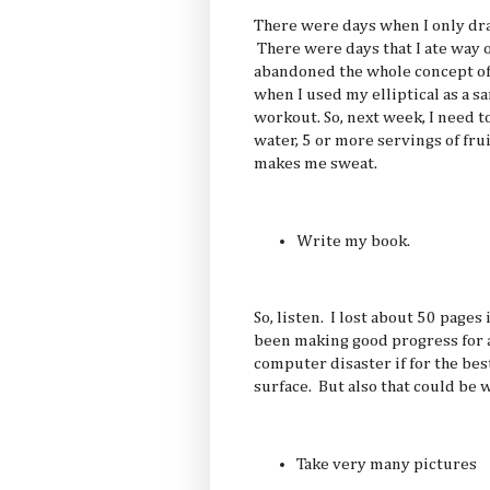
There were days when I only dran
There were days that I ate way 
abandoned the whole concept of
when I used my elliptical as a sa
workout. So, next week, I need t
water, 5 or more servings of fru
makes me sweat.
Write my book.
So, listen. I lost about 50 pages
been making good progress for a
computer disaster if for the best
surface. But also that could be 
Take very many pictures