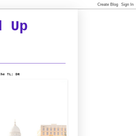
d Up
the TL; DR