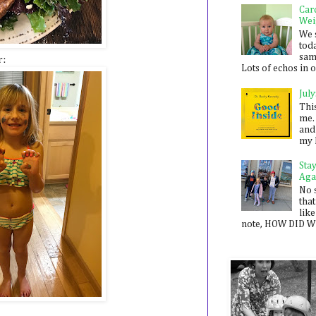
Car
Wei
We 
toda
sam
r:
Lots of echos in ou
July
Thi
me. 
and
my 
Sta
Aga
No 
that
like
note, HOW DID WE