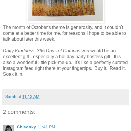
The month of October's theme is generosity, and it couldn't
come at a better time for me, for reasons I hope to be able to
talk about later this week.
Daily Kindness: 365 Days of Compassion
would be an
excellent gift-- especially a holiday party hostess gift. It is
also a wonderful little pick-me-up. It's like a perfectly curated
Instagram feed right there at your fingertips. Buy it. Read it.
Soak it in.
Sarah
at
11:13 AM
2 comments:
Chiconky
11:41 PM