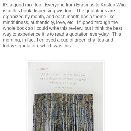
It's a good mix, too. Everyone from Erasmus to Kristen Wiig
is in this book dispensing wisdom. The quotations are
organized by month, and each month has a theme like
mindfulness, authenticity, love, etc. I flipped through the
whole book so I could write this review, but I think the best
way to experience it is to read a quotation everyday. This
morning, in fact, I enjoyed a cup of green chai tea and
today's quotation, which was this: