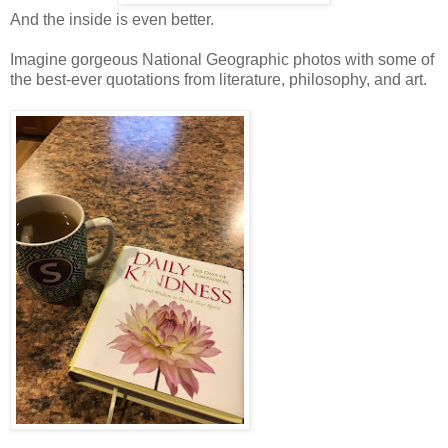
And the inside is even better.
Imagine gorgeous National Geographic photos with some of
the best-ever quotations from literature, philosophy, and art.