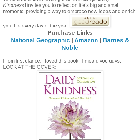
Kindness
†invites you to reflect on life's big and small
moments, providing a way to embrace new ideas and enrich
your life every day of the year.
Purchase Links
National Geographic
|
Amazon
|
Barnes &
Noble
From first glance, I loved this book. I mean, you guys.
LOOK AT THE COVER: