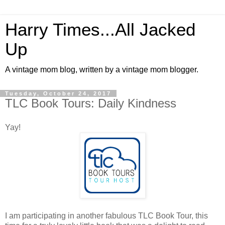
Harry Times...All Jacked
Up
A vintage mom blog, written by a vintage mom blogger.
Tuesday, October 24, 2017
TLC Book Tours: Daily Kindness
Yay!
I am participating in another fabulous TLC Book Tour, this