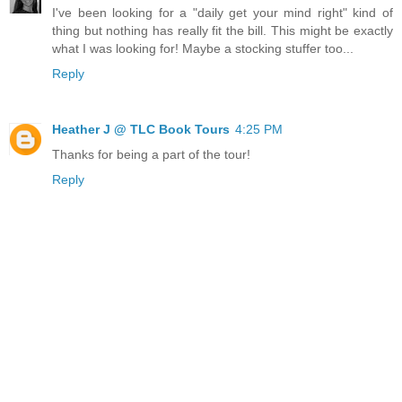
I've been looking for a "daily get your mind right" kind of
thing but nothing has really fit the bill. This might be exactly
what I was looking for! Maybe a stocking stuffer too...
Reply
Heather J @ TLC Book Tours
4:25 PM
Thanks for being a part of the tour!
Reply