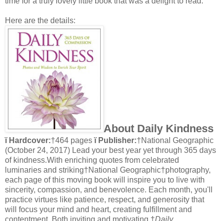
time for a truly lovely little book that was a delight to read.
Here are the details:
About Daily Kindness
ï Hardcover:
†464 pages
ï Publisher:
†National Geographic
(October 24, 2017) Lead your best year yet through 365 days
of kindness.With enriching quotes from celebrated
luminaries and striking†National Geographic†photography,
each page of this moving book will inspire you to live with
sincerity, compassion, and benevolence. Each month, you'll
practice virtues like patience, respect, and generosity that
will focus your mind and heart, creating fulfillment and
contentment. Both inviting and motivating,†
Daily