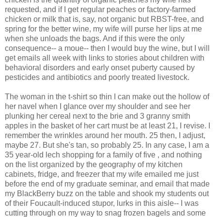
requested, and if I get regular peaches or factory-farmed
chicken or milk that is, say, not organic but RBST-free, and
spring for the better wine, my wife will purse her lips at me
when she unloads the bags. And if this were the only
consequence-- a moue-- then I would buy the wine, but I will
get emails all week with links to stories about children with
behavioral disorders and early onset puberty caused by
pesticides and antibiotics and poorly treated livestock.
The woman in the t-shirt so thin I can make out the hollow of
her navel when I glance over my shoulder and see her
plunking her cereal next to the brie and 3 granny smith
apples in the basket of her cart must be at least 21, I revise. I
remember the wrinkles around her mouth. 25 then, I adjust,
maybe 27. But she's tan, so probably 25. In any case, I am a
35 year-old lech shopping for a family of five , and nothing
on the list organized by the geography of my kitchen
cabinets, fridge, and freezer that my wife emailed me just
before the end of my graduate seminar, and email that made
my BlackBerry buzz on the table and shook my students out
of their Foucault-induced stupor, lurks in this aisle-- I was
cutting through on my way to snag frozen bagels and some