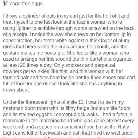
$5 cage-free eggs.
I throw a cylinder of oats in my cart just for the hell of it and
treat myself to one last look at the Kashi woman who is
using lipliner to scribble through words scrawled on the back
of a receipt. I notice the way she chews on her bottom lip in
concentration, her teeth white against a thick layer of plum
gloss that bleeds into the lines around her mouth, and the
gesture makes me nostalgic. She looks like a woman who
used to arrange her lips around the thin barrel of a cigarette,
at least 20 times a day. Only smokers and perpetual
frowners get wrinkles like that, and this woman with her
tousled hair and toes bare inside her fur-lined shoes and cart
full of food for one doesn't look like she has anything to
frown about.
Under the florescent lights of aisle 11, I want to be in my
freshman dorm room with its filthy beige linoleum tile floors
and its stained eggshell cement-block walls. I had a futon, a
roommate in the marching band who was gone almost every
weekend, and a space on a smoking floor. I miss the Natty
Light cans full of backwash and ash that lined the wall under