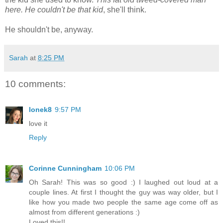
here. He couldn't be that kid
, she'll think.
He shouldn't be, anyway.
Sarah
at
8:25 PM
10 comments:
lonek8
9:57 PM
love it
Reply
Corinne Cunningham
10:06 PM
Oh Sarah! This was so good :) I laughed out loud at a
couple lines. At first I thought the guy was way older, but I
like how you made two people the same age come off as
almost from different generations :)
Loved this!!