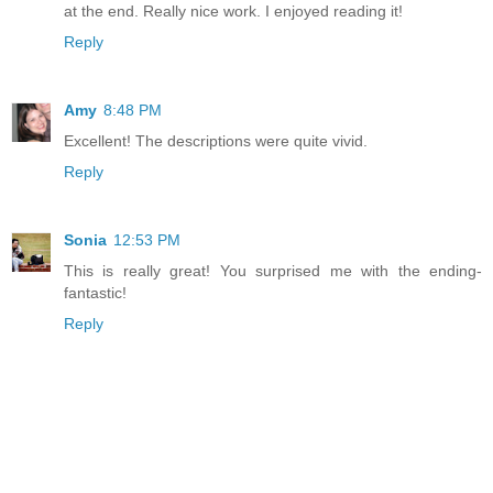
at the end. Really nice work. I enjoyed reading it!
Reply
Amy
8:48 PM
Excellent! The descriptions were quite vivid.
Reply
Sonia
12:53 PM
This is really great! You surprised me with the ending-
fantastic!
Reply