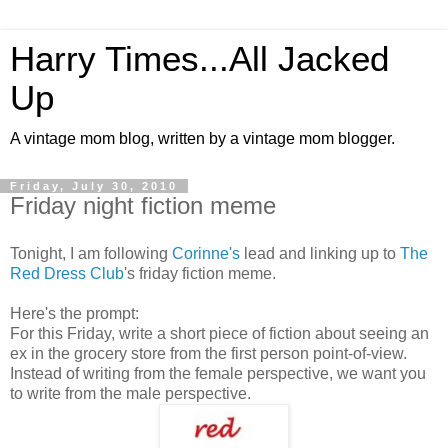
Harry Times...All Jacked
Up
A vintage mom blog, written by a vintage mom blogger.
Friday, July 30, 2010
Friday night fiction meme
Tonight, I am following
Corinne's
lead and linking up to
The
Red Dress Club
's friday fiction meme.
Here's the prompt:
For this Friday, write a short piece of fiction about seeing an
ex in the grocery store from the first person point-of-view.
Instead of writing from the female perspective, we want you
to write from the male perspective.