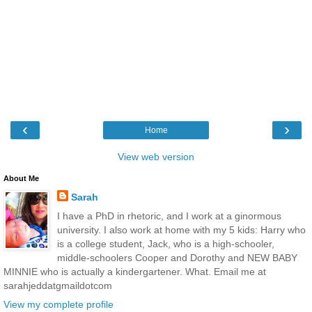
‹
›
Home
View web version
About Me
Sarah
I have a PhD in rhetoric, and I work at a ginormous
university. I also work at home with my 5 kids: Harry who
is a college student, Jack, who is a high-schooler,
middle-schoolers Cooper and Dorothy and NEW BABY
MINNIE who is actually a kindergartener. What. Email me at
sarahjeddatgmaildotcom
View my complete profile