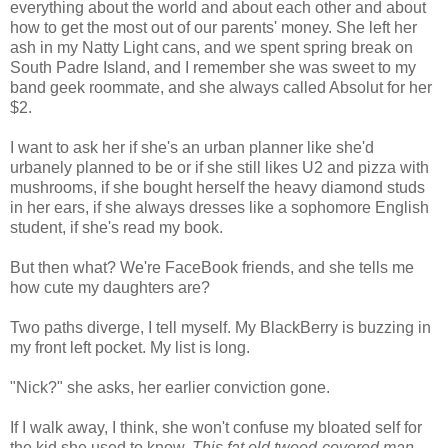
everything about the world and about each other and about
how to get the most out of our parents' money. She left her
ash in my Natty Light cans, and we spent spring break on
South Padre Island, and I remember she was sweet to my
band geek roommate, and she always called Absolut for her
$2.
I want to ask her if she's an urban planner like she'd
urbanely planned to be or if she still likes U2 and pizza with
mushrooms, if she bought herself the heavy diamond studs
in her ears, if she always dresses like a sophomore English
student, if she's read my book.
But then what? We're FaceBook friends, and she tells me
how cute my daughters are?
Two paths diverge, I tell myself. My BlackBerry is buzzing in
my front left pocket. My list is long.
"Nick?" she asks, her earlier conviction gone.
If I walk away, I think, she won't confuse my bloated self for
the kid she used to know.
This fat old tweed-covered man