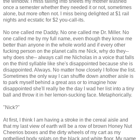
the window. I miss falling into sheets my mother washed
once a semester whether they needed it or not, sometimes
alone, but more often not. I miss being delighted at $1 rail
nights and ecstatic for $2 you-call-its.
No one called me Daddy. No one called me Dr. Miller. No
one called me by my full name, even though they know me
better than anyone in the whole world and if every other
fucking person on the planet calls me Nick, why do they--
why does she-- always call me Nicholas in a voice that falls
on the third syllable like she's disappointed because she is
disappointed. Always. No matter how closely I follow the list.
Sometimes the only way I can shuffle down another aisle is
to park myself behind a great ass or to imagine how
disappointed she'll really be the day I wad her list into a tiny
ball and throw it in her lemon-sucking face. Metaphorically.
"Nick?"
At first, I think I am having a stroke in the cereal aisle and
that my last view of earth will be a row of brown Honey Nut
Cheerios boxes and the dirty wheels of my cart as my
potbellied body splats on the black and white floor. My name