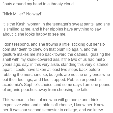
floats around my head in a throaty cloud.
"Nick Miller? No way!"
It is the Kashi woman in the teenager's sweat pants, and she
is smiling at me, and if her nipples have anything to say
about it, she looks happy to see me.
I don't respond, and she frowns a little, sticking out her sit-
com star teeth to chew on that plum lip again, and the
gesture makes me step back toward the oatmeal, grazing the
shelf with my khaki-covered ass. If the two of us had met 2
years ago, say, in this very aisle, standing this very distance
apart, I could have taken at least two steps back before
rubbing the merchandise, but girls are not the only ones who
eat their feelings, and I feel trapped. Publish or perish is
academia's Sophie's choice, and some days I am one pound
of organic peaches away from choosing the latter.
This woman in front of me who will go home and drink
expensive wine and nibble soft cheese, I know her. Knew
her. It was our second semester in college, and we knew