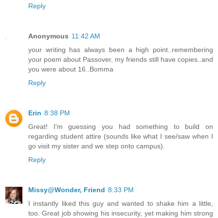
Reply
Anonymous
11:42 AM
your writing has always been a high point..remembering
your poem about Passover, my friends still have copies..and
you were about 16..Bomma
Reply
Erin
8:38 PM
Great! I'm guessing you had something to build on
regarding student attire (sounds like what I see/saw when I
go visit my sister and we step onto campus).
Reply
Missy@Wonder, Friend
8:33 PM
I instantly liked this guy and wanted to shake him a little,
too. Great job showing his insecurity, yet making him strong