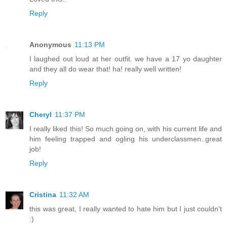
Reply
Anonymous
11:13 PM
I laughed out loud at her outfit. we have a 17 yo daughter
and they all do wear that! ha! really well written!
Reply
Cheryl
11:37 PM
I really liked this! So much going on, with his current life and
him feeling trapped and ogling his underclassmen..great
job!
Reply
Cristina
11:32 AM
this was great, I really wanted to hate him but I just couldn't
:)