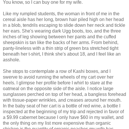
You know, so I can buy one for my wife.
Like my rumpled students, the woman in front of me in the
cereal aisle has her long, brown hair piled high on her head
in a blob, tendrils escaping to slide down her neck and tickle
her ears. She's wearing dark Ugg boots, too, and the three
inches of leg showing between her pants and the cuffed
sheepskin is tan like the backs of her arms. From behind,
panty-lineless with a thin strip of green bra stretched tight
beneath her t-shirt, I think she's about 18, and I feel like an
asshole.
She stops to contemplate a row of Kashi boxes, and I
swerve to avoid running the wheels of my cart over her
heels. I glimpse her profile before I whirl to stare at the
oatmeal on the opposite side of the aisle. I notice large
sunglasses perched on top of her head, a bangless forehead
with tissue-paper wrinkles, and creases around her mouth.
In the baby seat of her cart is a bottle of red wine, a bottle I
inspected at the beginning of my trip and rejected in favor of
a $9.99 cabernet because I only have $60 in my wallet, and
the only thing on my list more expensive than organic
chicken is the quantity of organic peaches my wife has