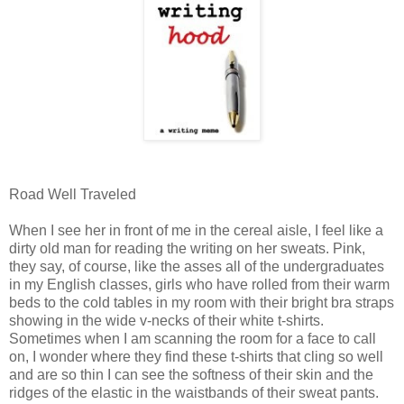
Road Well Traveled
When I see her in front of me in the cereal aisle, I feel like a
dirty old man for reading the writing on her sweats. Pink,
they say, of course, like the asses all of the undergraduates
in my English classes, girls who have rolled from their warm
beds to the cold tables in my room with their bright bra straps
showing in the wide v-necks of their white t-shirts.
Sometimes when I am scanning the room for a face to call
on, I wonder where they find these t-shirts that cling so well
and are so thin I can see the softness of their skin and the
ridges of the elastic in the waistbands of their sweat pants.