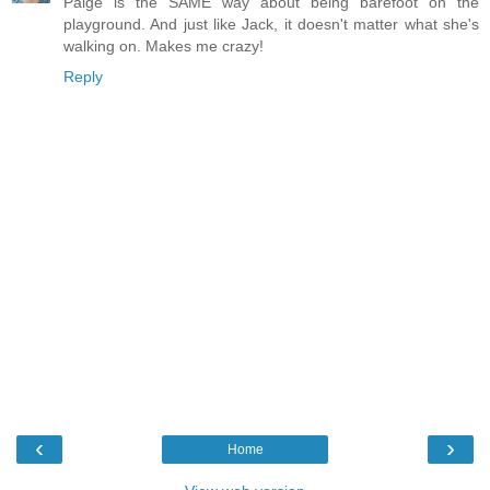
Paige is the SAME way about being barefoot on the
playground. And just like Jack, it doesn't matter what she's
walking on. Makes me crazy!
Reply
‹
›
Home