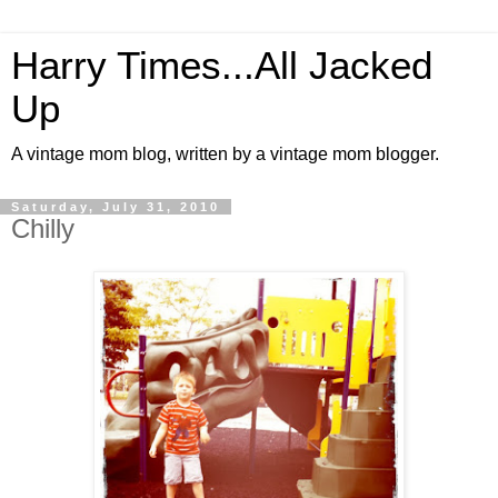
Harry Times...All Jacked
Up
A vintage mom blog, written by a vintage mom blogger.
Saturday, July 31, 2010
Chilly