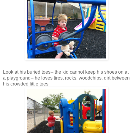
Look at his buried toes-- the kid cannot keep his shoes on at
a playground-- he loves tires, rocks, woodchips, dirt between
his crowded little toes.