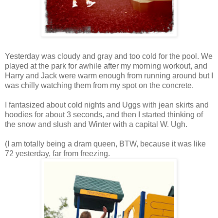
Yesterday was cloudy and gray and too cold for the pool. We
played at the park for awhile after my morning workout, and
Harry and Jack were warm enough from running around but I
was chilly watching them from my spot on the concrete.
I fantasized about cold nights and Uggs with jean skirts and
hoodies for about 3 seconds, and then I started thinking of
the snow and slush and Winter with a capital W. Ugh.
(I am totally being a dram queen, BTW, because it was like
72 yesterday, far from freezing.