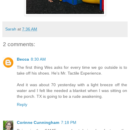
Sarah
at
7:36 AM
2 comments:
Becca
8:30 AM
The first thing Wes asks for every time we go outside is to
take off his shoes. He's Mr. Tactile Experience.
And it was about 70 yesterday with a light breeze off the
water and I felt like needed a blanket when I was sitting on
the porch. TX is going to be a rude awakening.
Reply
Corinne Cunningham
7:18 PM