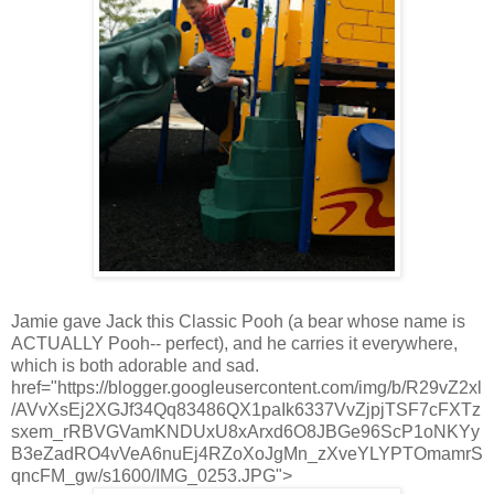
Jamie gave Jack this Classic Pooh (a bear whose name is
ACTUALLY Pooh-- perfect), and he carries it everywhere,
which is both adorable and sad.
href="https://blogger.googleusercontent.com/img/b/R29vZ2xl
/AVvXsEj2XGJf34Qq83486QX1paIk6337VvZjpjTSF7cFXTz
sxem_rRBVGVamKNDUxU8xArxd6O8JBGe96ScP1oNKYy
B3eZadRO4vVeA6nuEj4RZoXoJgMn_zXveYLYPTOmamrS
qncFM_gw/s1600/IMG_0253.JPG">