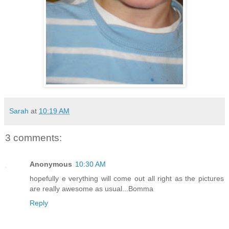
Sarah
at
10:19 AM
3 comments:
Anonymous
10:30 AM
hopefully e verything will come out all right as the pictures
are really awesome as usual...Bomma
Reply