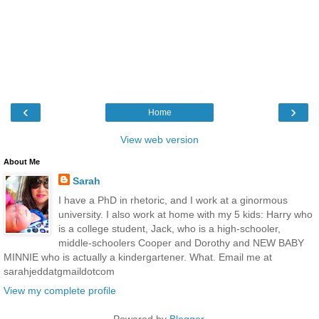
‹
›
Home
View web version
About Me
Sarah
I have a PhD in rhetoric, and I work at a ginormous
university. I also work at home with my 5 kids: Harry who
is a college student, Jack, who is a high-schooler,
middle-schoolers Cooper and Dorothy and NEW BABY
MINNIE who is actually a kindergartener. What. Email me at
sarahjeddatgmaildotcom
View my complete profile