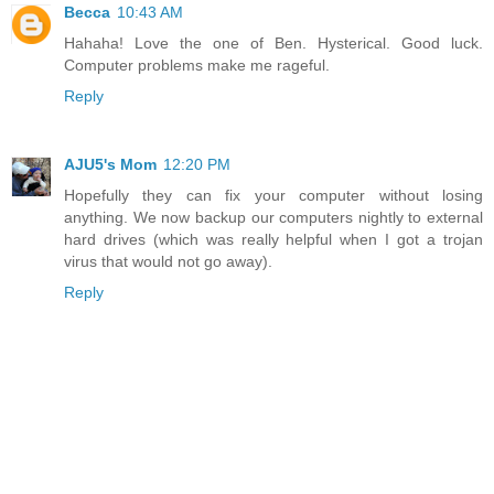
Becca
10:43 AM
Hahaha! Love the one of Ben. Hysterical. Good luck.
Computer problems make me rageful.
Reply
AJU5's Mom
12:20 PM
Hopefully they can fix your computer without losing
anything. We now backup our computers nightly to external
hard drives (which was really helpful when I got a trojan
virus that would not go away).
Reply