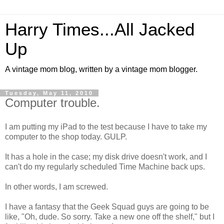
Harry Times...All Jacked
Up
A vintage mom blog, written by a vintage mom blogger.
Tuesday, May 11, 2010
Computer trouble.
I am putting my iPad to the test because I have to take my
computer to the shop today. GULP.
It has a hole in the case; my disk drive doesn't work, and I
can't do my regularly scheduled Time Machine back ups.
In other words, I am screwed.
I have a fantasy that the Geek Squad guys are going to be
like, "Oh, dude. So sorry. Take a new one off the shelf," but I