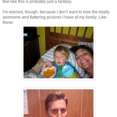
feel like this is probably just a fantasy.
I'm worried, though, because I don't want to lose the totally
awesome and flattering pictures I have of my family. Like
these: