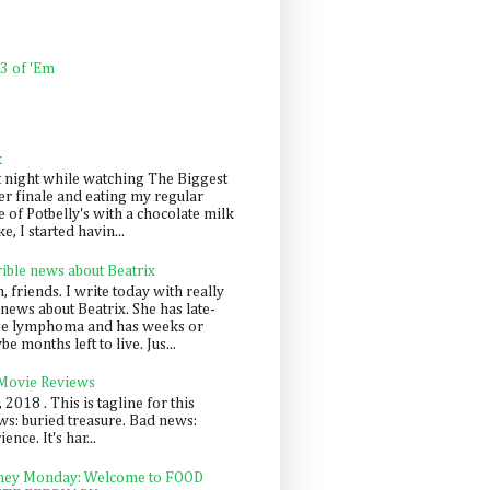
 3 of 'Em
k
t night while watching The Biggest
er finale and eating my regular
 of Potbelly's with a chocolate milk
e, I started havin...
rible news about Beatrix
 friends. I write today with really
news about Beatrix. She has late-
ge lymphoma and has weeks or
e months left to live. Jus...
 Movie Reviews
, 2018 . This is tagline for this
s: buried treasure. Bad news:
nce. It's har...
ey Monday: Welcome to FOOD