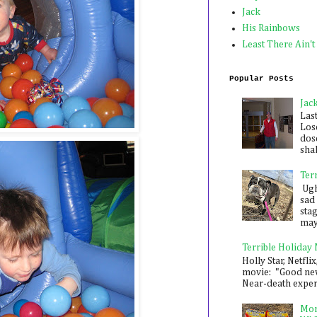
Jack
His Rainbows
Least There Ain't
Popular Posts
Jac
Las
Los
dose
shak
Ter
Ugh,
sad 
sta
mayb
Terrible Holiday
Holly Star, Netflix
movie: "Good new
Near-death experie
Mon