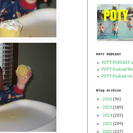
POTY PODCAST
POTY PODCAST o
POTY Podcast We
POTY Podcast on
Blog Archive
►
2026
(96)
►
2025
(189)
►
2024
(203)
►
2023
(209)
►
2022
(237)