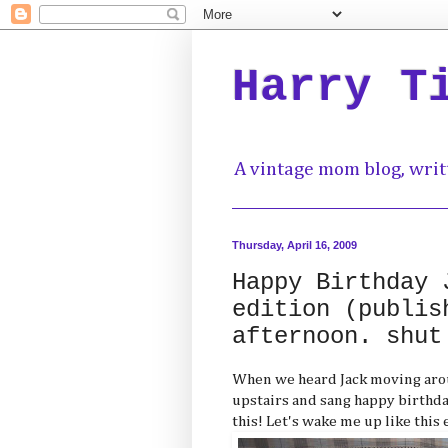
Harry T
A vintage mom blog, writ
Thursday, April 16, 2009
Happy Birthday 
edition (publis
afternoon. shut
When we heard Jack moving aroun
upstairs and sang happy birthday--
this! Let's wake me up like this