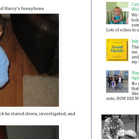
Car
ed Harry's funnybone
Wei
We 
toda
sam
Lots of echos in ou
July
Thi
me. 
and
my 
Sta
Aga
No 
that
like
note, HOW DID WE
ch he stared down, investigated, and