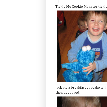
Tickle Me Cookie Monster tickl
Jack ate a breakfast cupcake whi
then devoured: