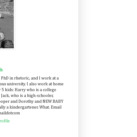
ah
 PhD in rhetoric, and I work at a
us university. I also work at home
 5 kids: Harry who is a college
 Jack, who is a high-schooler,
Cooper and Dorothy and NEW BABY
lly a kindergartener. What. Email
maildotcom
ofile