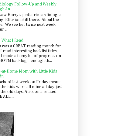
diology Follow-Up and Weekly
gh-In
saw Harry's pediatric cardiologist
y. Effusion still there. About the
e. We see her twice next week.
r ...
: What I Read
s was a GREAT reading month for
I read interesting backlist titles,
 I made a teeny bit of progress on
BOTM backlog-- enough th...
y-at-Home Mom with Little Kids
in
school last week on Friday meant
 the kids were all mine all day, just
 the old days. Also, on a related
 ALL ...