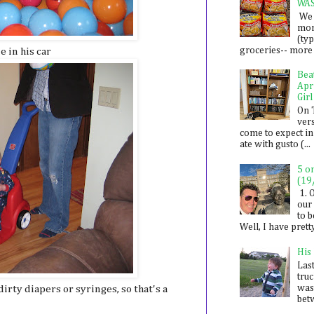
WA
We 
mon
(ty
groceries-- more i
e in his car
Bea
Apr
Girl
On 
ver
come to expect in
ate with gusto (...
5 o
(19
1. 
our 
to 
Well, I have prett
His
Last
tru
was
 dirty diapers or syringes, so that's a
betw