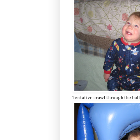
Tentative crawl through the bal