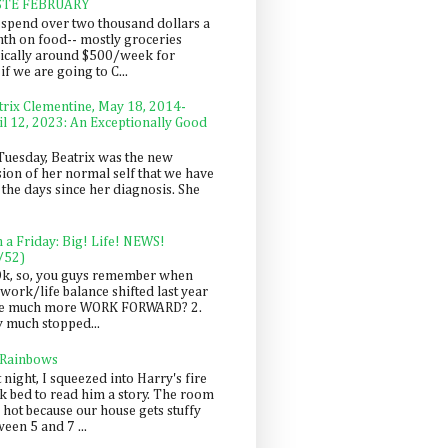
STE FEBRUARY
spend over two thousand dollars a
th on food-- mostly groceries
pically around $500/week for
f we are going to C...
trix Clementine, May 18, 2014-
il 12, 2023: An Exceptionally Good
Tuesday, Beatrix was the new
sion of her normal self that we have
 the days since her diagnosis. She
n a Friday: Big! Life! NEWS!
/52)
Ok, so, you guys remember when
work/life balance shifted last year
be much more WORK FORWARD? 2.
y much stopped...
 Rainbows
 night, I squeezed into Harry's fire
ck bed to read him a story. The room
 hot because our house gets stuffy
een 5 and 7 ...