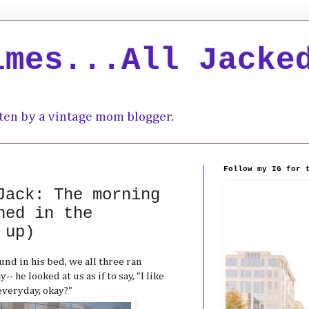
imes...All Jacke
ten by a vintage mom blogger.
Follow my IG for 
Jack: The morning
hed in the
 up)
d in his bed, we all three ran
 he looked at us as if to say, "I like
 everyday, okay?"