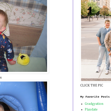
ls
CLICK THE PIC
My Favorite Posts
Gradgyation
Playdate