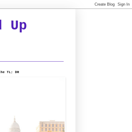
d Up
the TL; DR