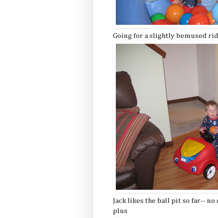
Going for a slightly bemused rid
Jack likes the ball pit so far-- no
plus