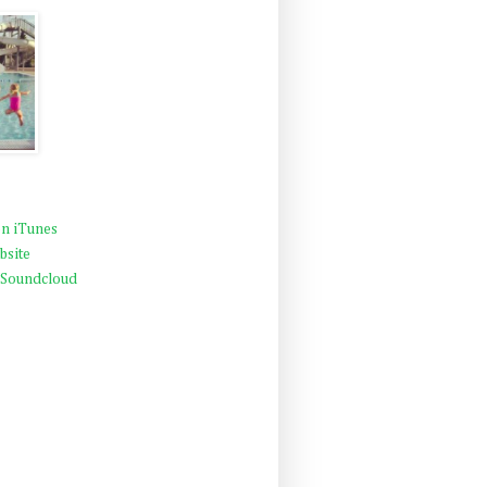
n iTunes
bsite
 Soundcloud