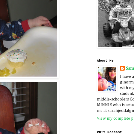
About Me
Sar
I have a
ginormo
with my
student,
middle-schoolers 
MINNIE who is actua
me at sarahjeddatg
View my complete pr
POTY Podcast