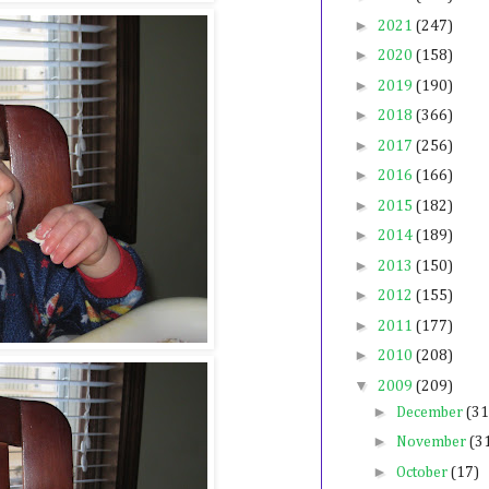
►
2021
(247)
►
2020
(158)
►
2019
(190)
►
2018
(366)
►
2017
(256)
►
2016
(166)
►
2015
(182)
►
2014
(189)
►
2013
(150)
►
2012
(155)
►
2011
(177)
►
2010
(208)
▼
2009
(209)
►
December
(31
►
November
(3
►
October
(17)