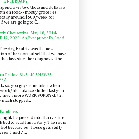
STE FEBRUARY
spend over two thousand dollars a
th on food-- mostly groceries
pically around $500/week for
f we are going to C...
trix Clementine, May 18, 2014-
il 12, 2023: An Exceptionally Good
Tuesday, Beatrix was the new
sion of her normal self that we have
 the days since her diagnosis. She
n a Friday: Big! Life! NEWS!
/52)
Ok, so, you guys remember when
work/life balance shifted last year
be much more WORK FORWARD? 2.
y much stopped...
 Rainbows
 night, I squeezed into Harry's fire
ck bed to read him a story. The room
 hot because our house gets stuffy
een 5 and 7 ...