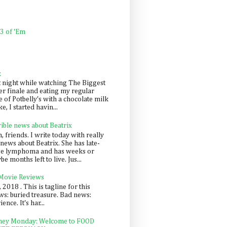
 3 of 'Em
k
t night while watching The Biggest
er finale and eating my regular
 of Potbelly's with a chocolate milk
e, I started havin...
rible news about Beatrix
 friends. I write today with really
news about Beatrix. She has late-
ge lymphoma and has weeks or
e months left to live. Jus...
 Movie Reviews
, 2018 . This is tagline for this
s: buried treasure. Bad news:
nce. It's har...
ey Monday: Welcome to FOOD