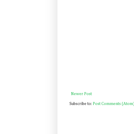
Newer Post
Subscribe to:
Post Comments (Atom