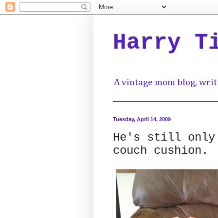
Harry T
A vintage mom blog, writ
Tuesday, April 14, 2009
He's still only
couch cushion.