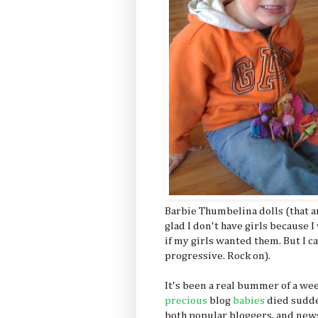
Barbie Thumbelina dolls (that ar
glad I don't have girls because I 
if my girls wanted them. But I c
progressive. Rock on).
It's been a real bummer of a w
precious
blog
babies
died sudde
both popular bloggers, and new