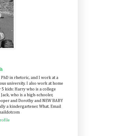
ah
 PhD in rhetoric, and I work at a
us university. I also work at home
 5 kids: Harry who is a college
 Jack, who is a high-schooler,
Cooper and Dorothy and NEW BABY
lly a kindergartener. What. Email
maildotcom
ofile