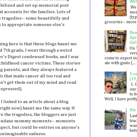
WA
bilized and set up memorial post
We 
 accounts for the families. Lots of
mon
(ty
 tragedies-- some beautifully and
groceries-- more i
s to appropriate someone else's
Bea
Apr
Girl
hing here is that these blogs haunt me
On 
d 7th grade, I went through a weird
ver
der's Digest condensed books, and I was
come to expect in
of childhood cancer victims. These stories
ate with gusto (...
g parents, and they always featured a
5 o
s that made cancer all too real and
(19
ldn't get them out of my mind and read
1. 
depressed).
our 
to 
Well, I have prett
 I linked to an article about a blog
 right now) haunt me the same way. If
His
re the tragedies, the bloggers are just
Last
 mundane mommy moments-- moments
tru
was
spect, but could be entries on anyone's
betw
 unimaginable sadness.