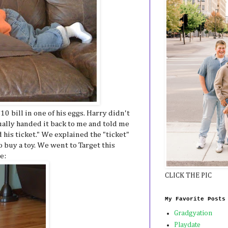
0 bill in one of his eggs. Harry didn't
ually handed it back to me and told me
 his ticket." We explained the "ticket"
 buy a toy. We went to Target this
e:
CLICK THE PIC
My Favorite Posts
Gradgyation
Playdate