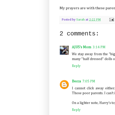
My prayers are with these parents
Posted by
Sarah
at
2:22 PM
2 comments:
AJU5's Mom
3:14 PM
We stay away from the "big 
many "half dressed" dolls o
Reply
Becca
7:05 PM
I cannot click away either
Those poor parents. I can't
On a lighter note, Harry's to
Reply