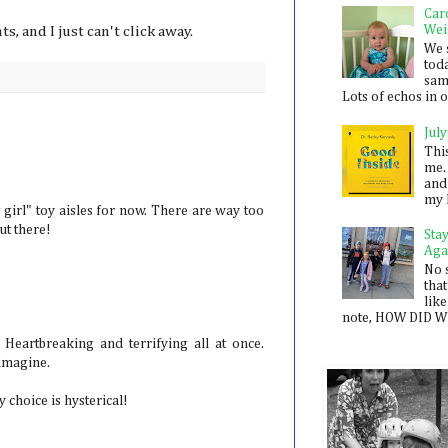
Car
Wei
, and I just can't click away.
We 
toda
sam
Lots of echos in ou
July
Thi
me. 
and
my 
girl" toy aisles for now. There are way too
ut there!
Sta
Aga
No 
that
like
note, HOW DID WE
. Heartbreaking and terrifying all at once.
 imagine.
y choice is hysterical!