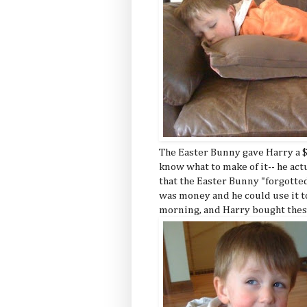
The Easter Bunny gave Harry a $1
know what to make of it-- he act
that the Easter Bunny "forgotted
was money and he could use it to
morning, and Harry bought thes