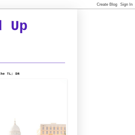
d Up
the TL; DR