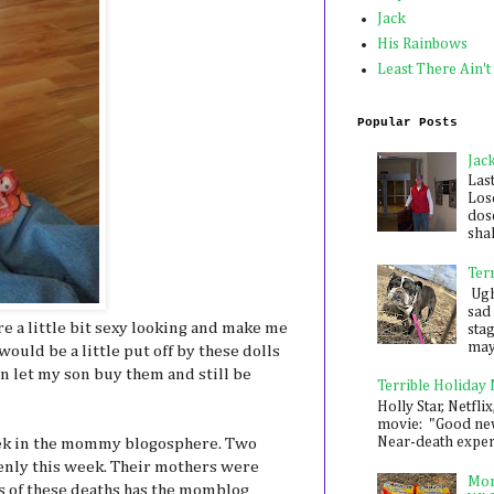
Jack
His Rainbows
Least There Ain't
Popular Posts
Jac
Las
Los
dose
shak
Ter
Ugh,
sad 
e a little bit sexy looking and make me
sta
mayb
would be a little put off by these dolls
an let my son buy them and still be
Terrible Holiday
Holly Star, Netflix
movie: "Good new
Near-death experie
eek in the mommy blogosphere. Two
nly this week. Their mothers were
Mon
s of these deaths has the momblog