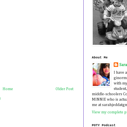
About Me
Sar
I have a
ginormo
with my
student,
Home
Older Post
middle-schoolers 
)
MINNIE who is actua
me at sarahjeddatg
View my complete pr
POTY Podcast