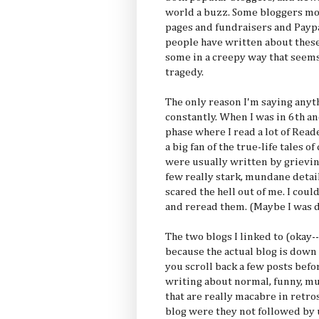
world a buzz. Some bloggers mo
pages and fundraisers and Paypal
people have written about these
some in a creepy way that seem
tragedy.
The only reason I'm saying anyt
constantly. When I was in 6th an
phase where I read a lot of Rea
a big fan of the true-life tales 
were usually written by grievin
few really stark, mundane detail
scared the hell out of me. I cou
and reread them. (Maybe I was 
The two blogs I linked to (okay--
because the actual blog is down
you scroll back a few posts befo
writing about normal, funny,
that are really macabre in retro
blog were they not followed by