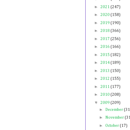
►
2021
(247)
►
2020
(158)
►
2019
(190)
►
2018
(366)
►
2017
(256)
►
2016
(166)
►
2015
(182)
►
2014
(189)
►
2013
(150)
►
2012
(155)
►
2011
(177)
►
2010
(208)
▼
2009
(209)
►
December
(31
►
November
(3
►
October
(17)