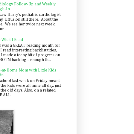
diology Follow-Up and Weekly
gh-In
saw Harry's pediatric cardiologist
y. Effusion still there. About the
e. We see her twice next week.
r ...
: What I Read
s was a GREAT reading month for
I read interesting backlist titles,
 I made a teeny bit of progress on
BOTM backlog-- enough th...
y-at-Home Mom with Little Kids
in
school last week on Friday meant
 the kids were all mine all day, just
 the old days. Also, on a related
 ALL ...