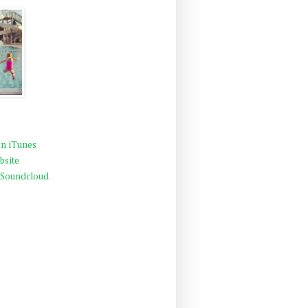
n iTunes
bsite
 Soundcloud