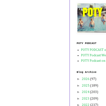
POTY PODCAST
POTY PODCAST o
POTY Podcast We
POTY Podcast on
Blog Archive
►
2026
(97)
►
2025
(189)
►
2024
(203)
►
2023
(209)
►
2022
(237)