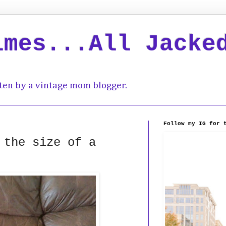
imes...All Jacke
ten by a vintage mom blogger.
Follow my IG for 
 the size of a