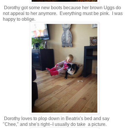
Dorothy got some new boots because her brown Uggs do
not appeal to her anymore. Everything must be pink. I was
happy to oblige.
Dorothy loves to plop down in Beatrix's bed and say
"Chee," and she's right--I usually do take a picture.