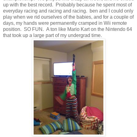
up with the best record. Probably because he spent most of
everyday racing and racing and racing. ben and I could only
play when we rid ourselves of the babies, and for a couple of
days, my hands were permanently cramped in Wii remote
position. SO FUN. A ton like Mario Kart on the Nintendo 64
that took up a large part of my undergrad time.