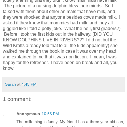
totally alarming that they didn't know mammals have milk.
The picture of a nursing dolphin blew their minds. So I
talked with them about other animals that have milk, and
they were shocked that anyone besides cows made milk. I
asked if they knew that mommies had milk, and they all
giggled like I told a potty joke. What the hell, first graders?).
Before I took the first kids out in the hallway, (DID YOU
KNOW DOLPHINS LIVE IN RIVERS??? I did not but the
Wild Kratts already told that to all the kids apparently) she
walked me through the book in case it was over my head
and explained to me that it was non fiction. I mean, I was
happy for the refresher. I have been on break and all, you
know.
Sarah
at
4:45 PM
1 comment:
Anonymous
10:53 PM
The milk thing is funny. My friend has a three year old son,