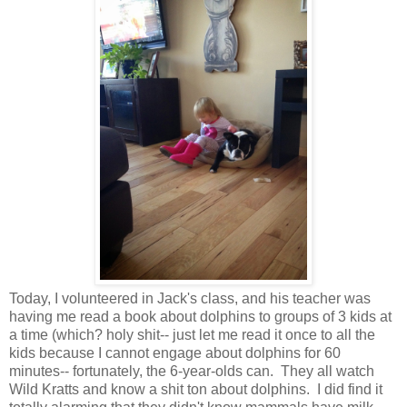
Today, I volunteered in Jack's class, and his teacher was
having me read a book about dolphins to groups of 3 kids at
a time (which? holy shit-- just let me read it once to all the
kids because I cannot engage about dolphins for 60
minutes-- fortunately, the 6-year-olds can. They all watch
Wild Kratts and know a shit ton about dolphins. I did find it