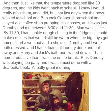
And then, just like that, the temperature dropped like 30
degrees, and the kids went back to school. I knew I would
really miss them, and I did, but that first day when the boys
walked to school and Ben took Cooper to preschool and
stayed at a coffee shop prepping his classes, and it was just
Dorothy and me between 8:30 and 11:30. Man was it nice.
By 11:30, I had cookie dough chilling in the fridge so I could
make cookies that would still be warm when the big boys got
home, I had a workout and a shower. Dorothy and I were
both dressed, and I had 4 loads of laundry done and put
away and Harry and Jack's bathroom wiped down. That's
more productive than I was the entire break. Plus Dorothy
was playing tea party and I was almost done with a
Scarpetta book. A really great morning.