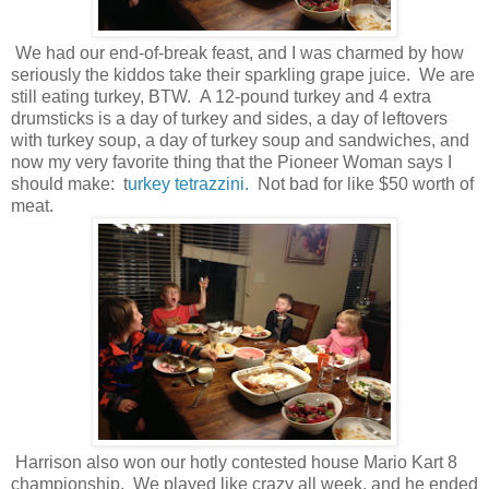
We had our end-of-break feast, and I was charmed by how
seriously the kiddos take their sparkling grape juice. We are
still eating turkey, BTW. A 12-pound turkey and 4 extra
drumsticks is a day of turkey and sides, a day of leftovers
with turkey soup, a day of turkey soup and sandwiches, and
now my very favorite thing that the Pioneer Woman says I
should make: t
urkey tetrazzini.
Not bad for like $50 worth of
meat.
Harrison also won our hotly contested house Mario Kart 8
championship. We played like crazy all week, and he ended