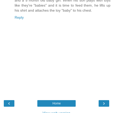
and a 5 month old baby girl. When his son plays with toys
like they're "babies" and it is time to feed them, he lifts up
his shirt and attaches the toy "baby" to his chest.
Reply
‹
›
Home
View web version