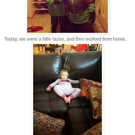
Today, we were a little lazier, and Ben worked from home.