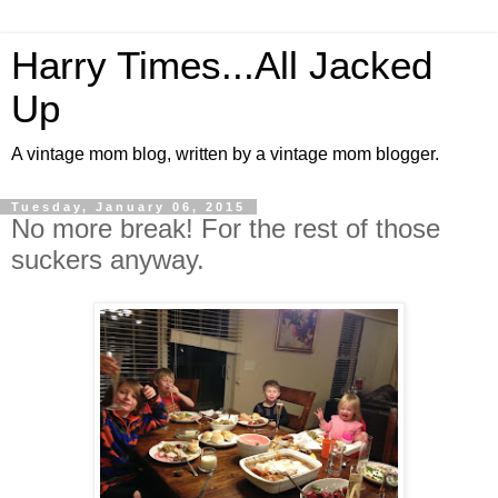
Harry Times...All Jacked
Up
A vintage mom blog, written by a vintage mom blogger.
Tuesday, January 06, 2015
No more break! For the rest of those
suckers anyway.