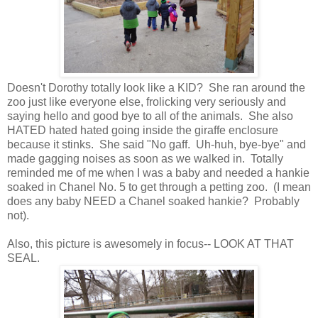
Doesn't Dorothy totally look like a KID? She ran around the
zoo just like everyone else, frolicking very seriously and
saying hello and good bye to all of the animals. She also
HATED hated hated going inside the giraffe enclosure
because it stinks. She said "No gaff. Uh-huh, bye-bye" and
made gagging noises as soon as we walked in. Totally
reminded me of me when I was a baby and needed a hankie
soaked in Chanel No. 5 to get through a petting zoo. (I mean
does any baby NEED a Chanel soaked hankie? Probably
not).
Also, this picture is awesomely in focus-- LOOK AT THAT
SEAL.