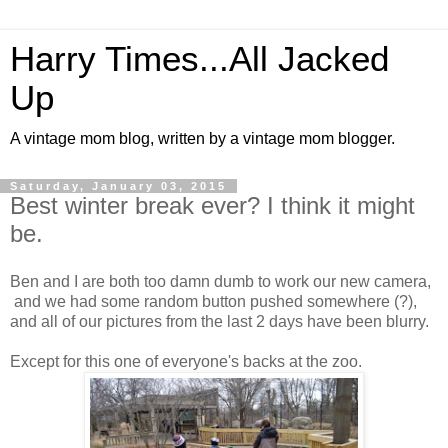
Harry Times...All Jacked
Up
A vintage mom blog, written by a vintage mom blogger.
Saturday, January 03, 2015
Best winter break ever? I think it might
be.
Ben and I are both too damn dumb to work our new camera,
and we had some random button pushed somewhere (?),
and all of our pictures from the last 2 days have been blurry.
Except for this one of everyone's backs at the zoo.