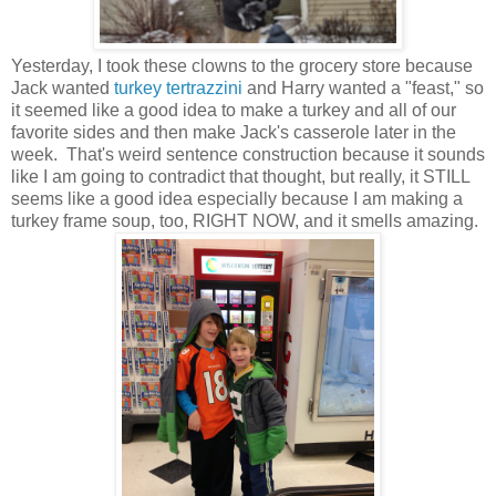
Yesterday, I took these clowns to the grocery store because
Jack wanted
turkey tertrazzini
and Harry wanted a "feast," so
it seemed like a good idea to make a turkey and all of our
favorite sides and then make Jack's casserole later in the
week. That's weird sentence construction because it sounds
like I am going to contradict that thought, but really, it STILL
seems like a good idea especially because I am making a
turkey frame soup, too, RIGHT NOW, and it smells amazing.