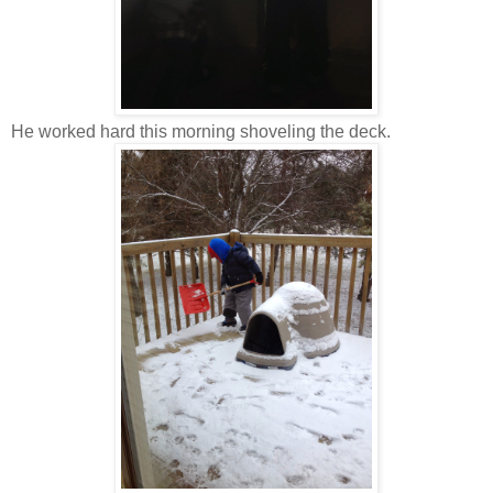
He worked hard this morning shoveling the deck.