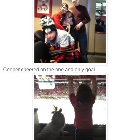
Cooper cheered on the one and only goal