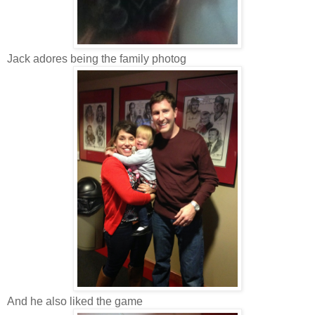
Jack adores being the family photog
And he also liked the game