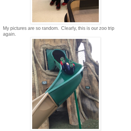
My pictures are so random. Clearly, this is our zoo trip
again.