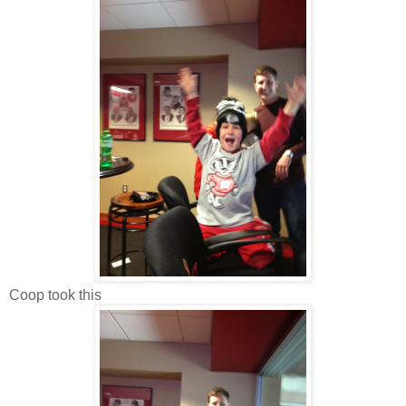
Coop took this