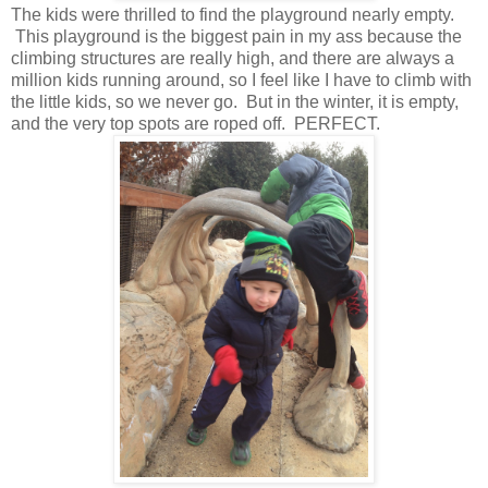
The kids were thrilled to find the playground nearly empty.
This playground is the biggest pain in my ass because the
climbing structures are really high, and there are always a
million kids running around, so I feel like I have to climb with
the little kids, so we never go. But in the winter, it is empty,
and the very top spots are roped off. PERFECT.