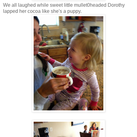
We all laughed while sweet little mullet0headed Dorothy
lapped her cocoa like she's a puppy.