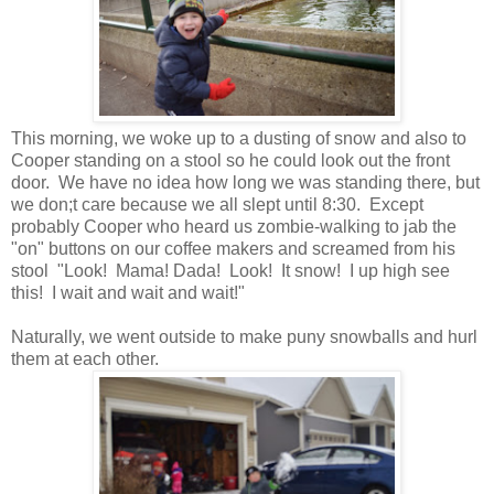
This morning, we woke up to a dusting of snow and also to
Cooper standing on a stool so he could look out the front
door. We have no idea how long we was standing there, but
we don;t care because we all slept until 8:30. Except
probably Cooper who heard us zombie-walking to jab the
"on" buttons on our coffee makers and screamed from his
stool "Look! Mama! Dada! Look! It snow! I up high see
this! I wait and wait and wait!"
Naturally, we went outside to make puny snowballs and hurl
them at each other.