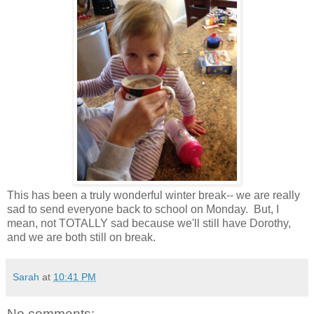
This has been a truly wonderful winter break-- we are really
sad to send everyone back to school on Monday. But, I
mean, not TOTALLY sad because we'll still have Dorothy,
and we are both still on break.
Sarah
at
10:41 PM
No comments: