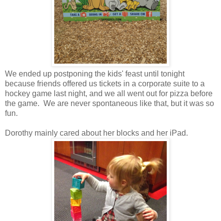
We ended up postponing the kids' feast until tonight
because friends offered us tickets in a corporate suite to a
hockey game last night, and we all went out for pizza before
the game. We are never spontaneous like that, but it was so
fun.
Dorothy mainly cared about her blocks and her iPad.