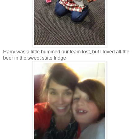
Harry was a little bummed our team lost, but I loved all the
beer in the sweet suite fridge