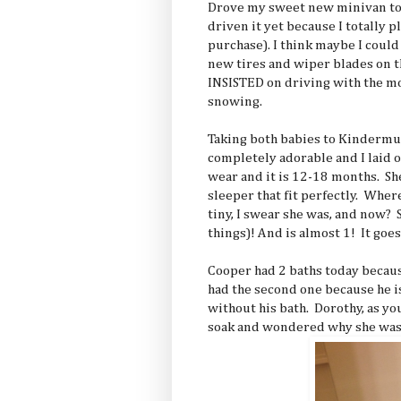
Drove my sweet new minivan tod
driven it yet because I totally p
purchase). I think maybe I could
new tires and wiper blades on 
INSISTED on driving with the m
snowing.
Taking both babies to Kindermu
completely adorable and I laid o
wear and it is 12-18 months. Sh
sleeper that fit perfectly. Wher
tiny, I swear she was, and now?
things)! And is almost 1! It goes 
Cooper had 2 baths today becaus
had the second one because he is
without his bath. Dorothy, as you
soak and wondered why she wasn