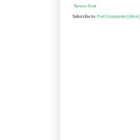
Newer Post
Subscribe to:
Post Comments (Atom