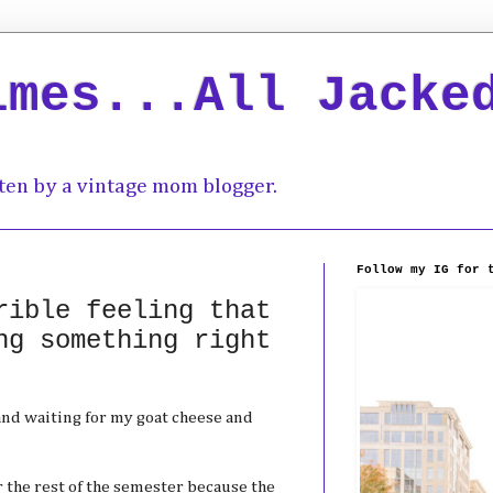
imes...All Jacke
ten by a vintage mom blogger.
Follow my IG for 
rible feeling that
ng something right
and waiting for my goat cheese and
for the rest of the semester because the