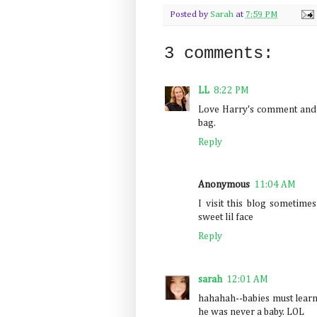
Posted by
Sarah
at
7:59 PM
3 comments:
LL
8:22 PM
Love Harry's comment and th
bag.
Reply
Anonymous
11:04 AM
I visit this blog sometime
sweet lil face
Reply
sarah
12:01 AM
hahahah--babies must learn a
he was never a baby. LOL