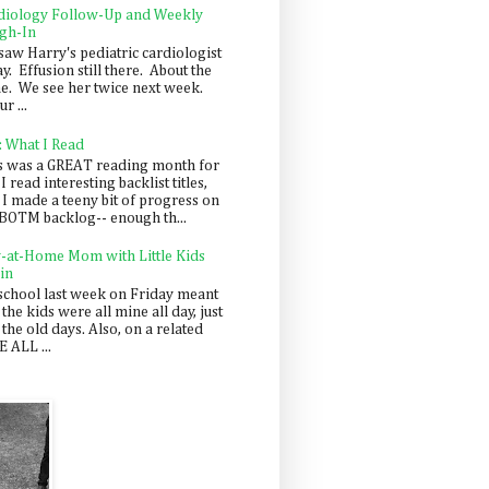
diology Follow-Up and Weekly
gh-In
saw Harry's pediatric cardiologist
y. Effusion still there. About the
e. We see her twice next week.
r ...
: What I Read
s was a GREAT reading month for
I read interesting backlist titles,
 I made a teeny bit of progress on
BOTM backlog-- enough th...
y-at-Home Mom with Little Kids
in
school last week on Friday meant
 the kids were all mine all day, just
 the old days. Also, on a related
 ALL ...