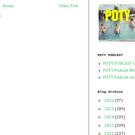
Home
Older Post
)
POTY PODCAST
POTY PODCAST o
POTY Podcast We
POTY Podcast on
Blog Archive
►
2026
(97)
►
2025
(189)
►
2024
(203)
►
2023
(209)
►
2022
(237)