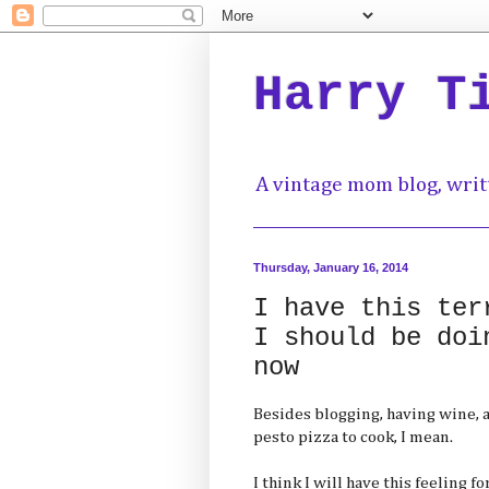
Harry T
A vintage mom blog, writ
Thursday, January 16, 2014
I have this ter
I should be doi
now
Besides blogging, having wine, 
pesto pizza to cook, I mean.
I think I will have this feeling 