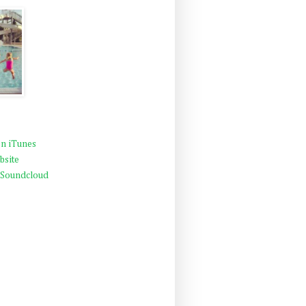
n iTunes
bsite
 Soundcloud