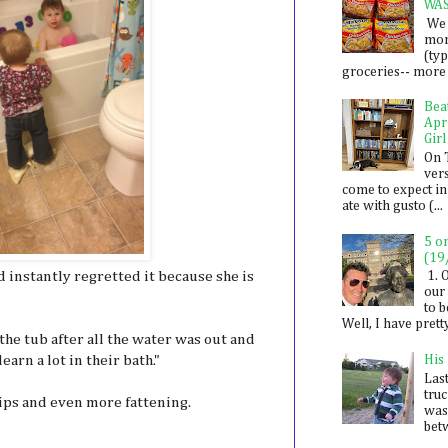
WA
We 
mon
(ty
groceries-- more i
Bea
Apr
Girl
On 
ver
come to expect in
ate with gusto (...
5 o
(19
d instantly regretted it because she is
1. 
our 
to 
Well, I have prett
the tub after all the water was out and
arn a lot in their bath."
His
Last
tru
ips and even more fattening.
was
betw