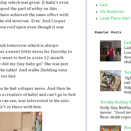
ay which was great. (I hadn't even
Jack
layed the part of wifey on this
His Rainbows
 have achieved the same effect with
Least There Ain't
the old minivan. Erm. And Cooper
oon roof open even though it was
Popular Posts
Jac
sik tomorrow which is always
Las
ut a sweet little dress for Dorothy to
Los
dose
e went to bed in a size 12-month
shak
e did my tiny baby go? She was just
 She talks! And walks (holding onto
Ter
too fast.
Ugh,
sad 
sta
e he had a diaper mess. And then he
mayb
 a creature of habit and can't go to bed
 can see, was interested in his solo-
Terrible Holiday
't in there with him.
Holly Star, Netflix
movie: "Good new
Near-death experie
Mon