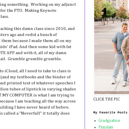
doing something. Working on my adjunct
 for the PTO. Making Keynote
lass.
eaching this damn class since 2010, and
sters ago and redid a bunch of
 them because I made them all on my
kids' iPad. And then some kid with fat
E APP and with it, all of my damn
mail. Grumble grumble grumble.
o iCloud, all I need to take to class is
 (and my textbooks and the binder of
 and printed text of whatever speeches I
lion tubes of lipstick in varying shades
OT MY COMPUTER is what I am trying to
CLICK THE PIC
 because I am teaching all the way across
uilding I have never heard of before.
My Favorite Posts
 called a "Neverfull" it totally does
Gradgyation
Playdate