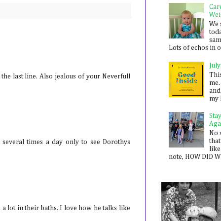
Car
Wei
We 
toda
sam
Lots of echos in ou
July
Thi
e last line. Also jealous of your Neverfull
me. 
and
my 
Sta
Aga
No 
that
s several times a day only to see Dorothys
like
note, HOW DID WE
 lot in their baths. I love how he talks like