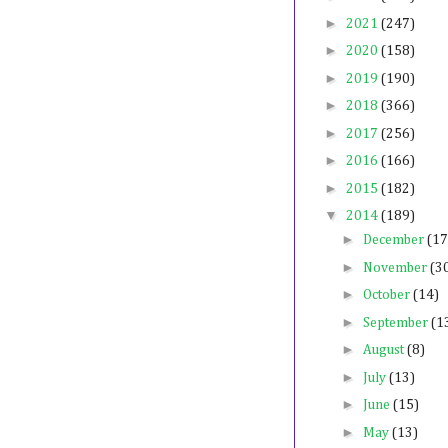
►
2021
(247)
►
2020
(158)
►
2019
(190)
►
2018
(366)
►
2017
(256)
►
2016
(166)
►
2015
(182)
▼
2014
(189)
►
December
(17
►
November
(3
►
October
(14)
►
September
(1
►
August
(8)
►
July
(13)
►
June
(15)
►
May
(13)