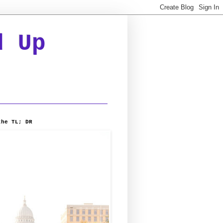
d Up
the TL; DR