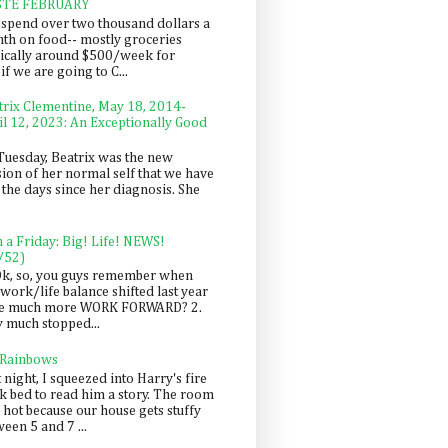
STE FEBRUARY
spend over two thousand dollars a
th on food-- mostly groceries
pically around $500/week for
f we are going to C...
trix Clementine, May 18, 2014-
il 12, 2023: An Exceptionally Good
Tuesday, Beatrix was the new
sion of her normal self that we have
 the days since her diagnosis. She
n a Friday: Big! Life! NEWS!
/52)
Ok, so, you guys remember when
work/life balance shifted last year
be much more WORK FORWARD? 2.
y much stopped...
 Rainbows
 night, I squeezed into Harry's fire
ck bed to read him a story. The room
 hot because our house gets stuffy
een 5 and 7 ...