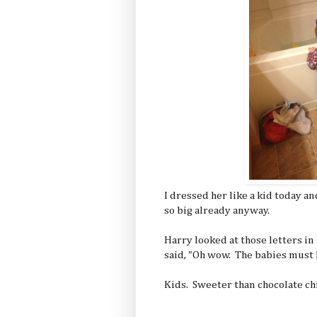
I dressed her like a kid today an
so big already anyway.
Harry looked at those letters in 
said, "Oh wow. The babies must le
Kids. Sweeter than chocolate ch