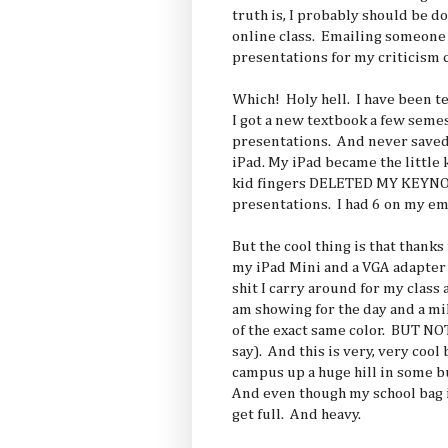
truth is, I probably should be 
online class. Emailing someone
presentations for my criticism c
Which! Holy hell. I have been t
I got a new textbook a few seme
presentations. And never saved
iPad. My iPad became the little 
kid fingers DELETED MY KEYNOT
presentations. I had 6 on my e
But the cool thing is that thanks t
my iPad Mini and a VGA adapter
shit I carry around for my class
am showing for the day and a mil
of the exact same color. BUT N
say). And this is very, very cool
campus up a huge hill in some b
And even though my school bag is
get full. And heavy.