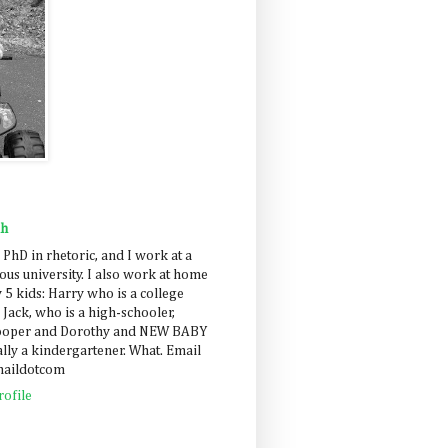
ah
 PhD in rhetoric, and I work at a
us university. I also work at home
 5 kids: Harry who is a college
 Jack, who is a high-schooler,
Cooper and Dorothy and NEW BABY
lly a kindergartener. What. Email
maildotcom
ofile