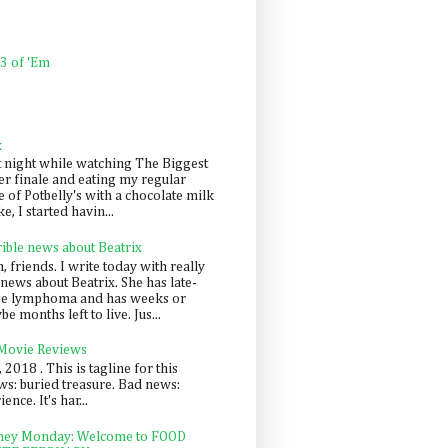
 3 of 'Em
k
t night while watching The Biggest
er finale and eating my regular
 of Potbelly's with a chocolate milk
e, I started havin...
rible news about Beatrix
 friends. I write today with really
news about Beatrix. She has late-
ge lymphoma and has weeks or
e months left to live. Jus...
 Movie Reviews
, 2018 . This is tagline for this
s: buried treasure. Bad news:
nce. It's har...
ey Monday: Welcome to FOOD