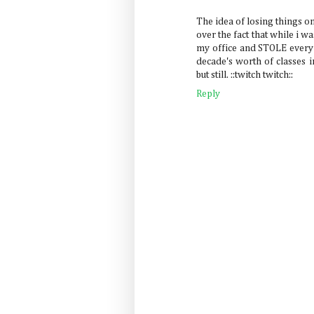
The idea of losing things on
over the fact that while i 
my office and STOLE every 
decade's worth of classes in
but still. ::twitch twitch::
Reply