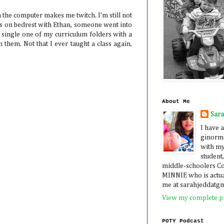
 the computer makes me twitch. I'm still not
was on bedrest with Ethan, someone went into
single one of my curriculum folders with a
 them. Not that I ever taught a class again,
About Me
Sar
I have a
ginormo
with my
student,
middle-schoolers 
MINNIE who is actua
me at sarahjeddatg
View my complete pr
POTY Podcast