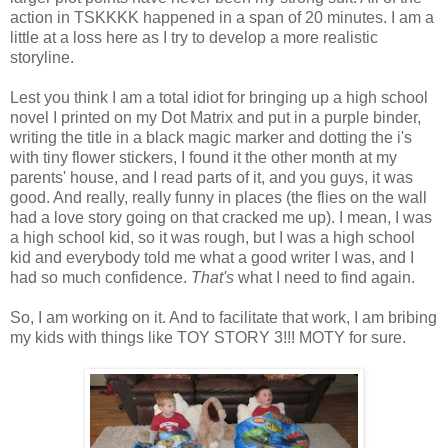
action in TSKKKK happened in a span of 20 minutes. I am a
little at a loss here as I try to develop a more realistic
storyline.
Lest you think I am a total idiot for bringing up a high school
novel I printed on my Dot Matrix and put in a purple binder,
writing the title in a black magic marker and dotting the i's
with tiny flower stickers, I found it the other month at my
parents' house, and I read parts of it, and you guys, it was
good. And really, really funny in places (the flies on the wall
had a love story going on that cracked me up). I mean, I was
a high school kid, so it was rough, but I was a high school
kid and everybody told me what a good writer I was, and I
had so much confidence.
That's
what I need to find again.
So, I am working on it. And to facilitate that work, I am bribing
my kids with things like TOY STORY 3!!! MOTY for sure.