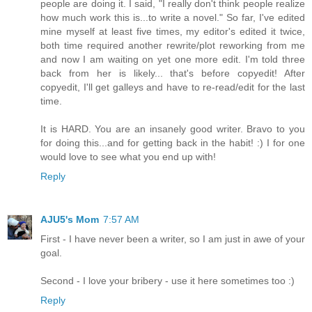
people are doing it. I said, "I really don't think people realize
how much work this is...to write a novel." So far, I've edited
mine myself at least five times, my editor's edited it twice,
both time required another rewrite/plot reworking from me
and now I am waiting on yet one more edit. I'm told three
back from her is likely... that's before copyedit! After
copyedit, I'll get galleys and have to re-read/edit for the last
time.
It is HARD. You are an insanely good writer. Bravo to you
for doing this...and for getting back in the habit! :) I for one
would love to see what you end up with!
Reply
AJU5's Mom
7:57 AM
First - I have never been a writer, so I am just in awe of your
goal.
Second - I love your bribery - use it here sometimes too :)
Reply