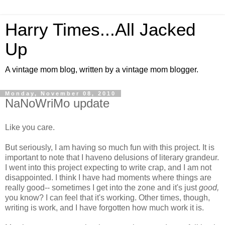
Harry Times...All Jacked
Up
A vintage mom blog, written by a vintage mom blogger.
Monday, November 08, 2010
NaNoWriMo update
Like you care.
But seriously, I am having so much fun with this project. It is
important to note that I haveno delusions of literary grandeur.
I went into this project expecting to write crap, and I am not
disappointed. I think I have had moments where things are
really good-- sometimes I get into the zone and it's just
good,
you know? I can feel that it's working. Other times, though,
writing is work, and I have forgotten how much work it is.