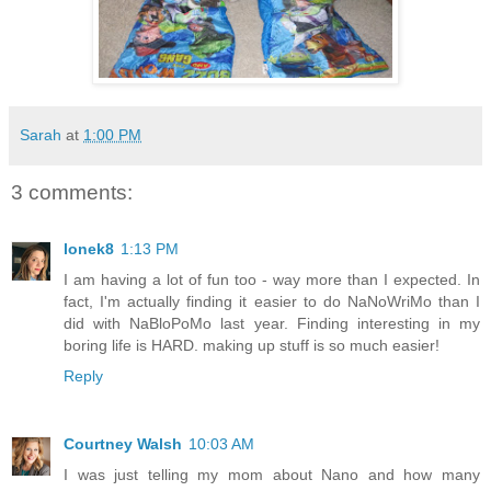
Sarah
at
1:00 PM
3 comments:
lonek8
1:13 PM
I am having a lot of fun too - way more than I expected. In
fact, I'm actually finding it easier to do NaNoWriMo than I
did with NaBloPoMo last year. Finding interesting in my
boring life is HARD. making up stuff is so much easier!
Reply
Courtney Walsh
10:03 AM
I was just telling my mom about Nano and how many