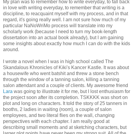
My plan was to remember how to write everyday, to fall back
in love with writing everyday, to remember that writing is a
discipline, to reacquaint myself with my process, and in that
regard, it's going really well. I am not sure how much of my
particular NaNoWriMo process will translate into my
scholarly work (because I need to turn my book-length
dissertation into an actual book already), but I am gaining
some insights about exactly how much I can do with the kids
around.
I wrote a novel when I was in high school called The
Skandalous Khronicles of Kiki's Kancer Kastle. It was about
a housewife who went batshit and threw a stone bench
through the window of a tanning salon, killing a tanning
salon attendant and a couple of clients. My awesome friend
Lara
was going to illustrate it for me, but I lost enthusiasm for
the project soon after its completion. TSKKKK was short on
plot and long on characters. It told the story of 25 tanners in
booths, 2 ladies in waiting (room), a couple of salon
employees, and two literal flies on the wall, changing
perspectives with each chapter. I am really good at
describing small moments and at sketching characters, but
larger plot points have never been my strong suit. All of the