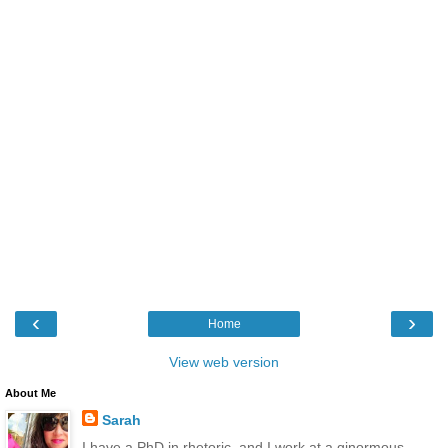
‹
›
Home
View web version
About Me
Sarah
I have a PhD in rhetoric, and I work at a ginormous