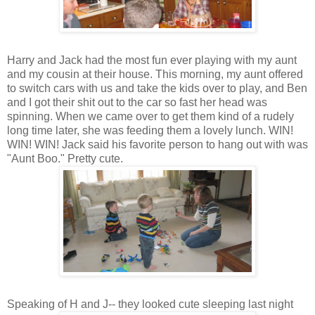
Harry and Jack had the most fun ever playing with my aunt
and my cousin at their house. This morning, my aunt offered
to switch cars with us and take the kids over to play, and Ben
and I got their shit out to the car so fast her head was
spinning. When we came over to get them kind of a rudely
long time later, she was feeding them a lovely lunch. WIN!
WIN! WIN! Jack said his favorite person to hang out with was
"Aunt Boo." Pretty cute.
Speaking of H and J-- they looked cute sleeping last night