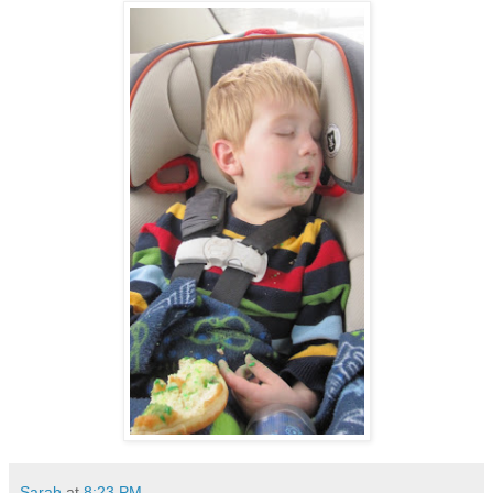
Sarah
at
8:23 PM