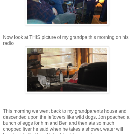
Now look at THIS picture of my grandpa this morning on his
radio
This morning we went back to my grandparents house and
descended upon the leftovers like wild dogs. Jon poached a
bunch of eggs for him and Ben and then ate so much
chopped liver he said when he takes a shower, water will