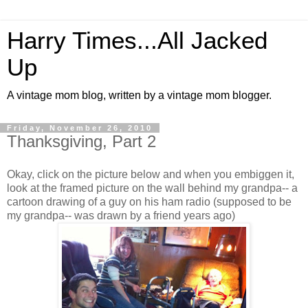
Harry Times...All Jacked
Up
A vintage mom blog, written by a vintage mom blogger.
Friday, November 26, 2010
Thanksgiving, Part 2
Okay, click on the picture below and when you embiggen it,
look at the framed picture on the wall behind my grandpa-- a
cartoon drawing of a guy on his ham radio (supposed to be
my grandpa-- was drawn by a friend years ago)