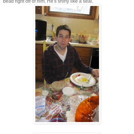
bead right off of him. He's shiny like a seal.