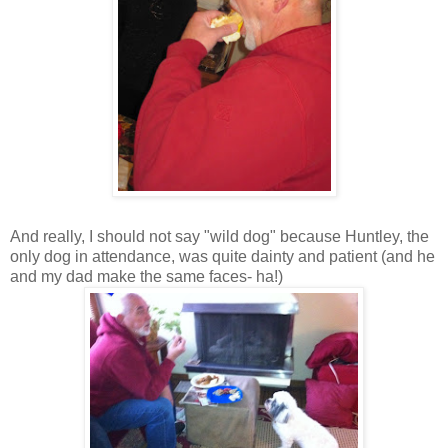
And really, I should not say "wild dog" because Huntley, the
only dog in attendance, was quite dainty and patient (and he
and my dad make the same faces- ha!)