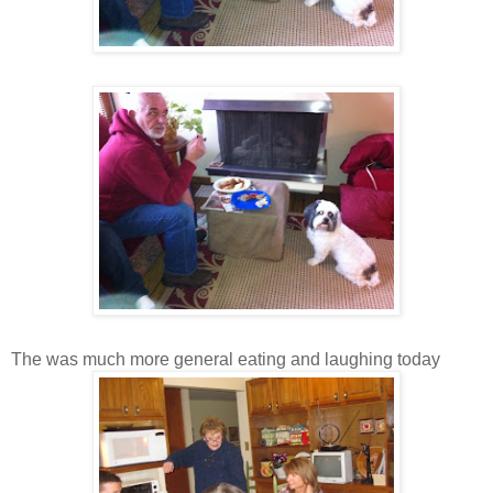
The was much more general eating and laughing today