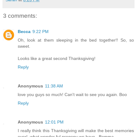
3 comments:
Becca
9:22 PM
Oh, look at them sleeping in the bed together!! So, so
sweet.
Looks like a great second Thanksgiving!
Reply
Anonymous
11:38 AM
love you guys so much! Can't wait to see you again. Boo
Reply
Anonymous
12:01 PM
I really think this Thanksgiving will make the best memories
ever!..what wonder ful progeny we have...Bomma