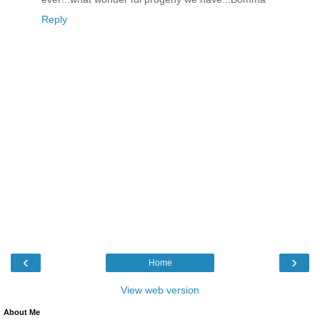
Reply
‹
›
Home
View web version
About Me