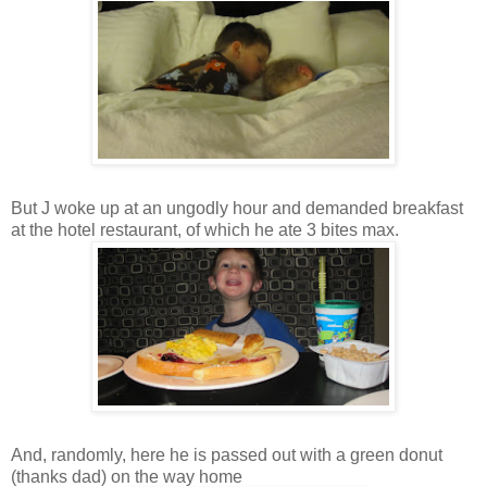
But J woke up at an ungodly hour and demanded breakfast
at the hotel restaurant, of which he ate 3 bites max.
And, randomly, here he is passed out with a green donut
(thanks dad) on the way home