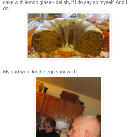
cake with lemon glaze-- delish, if I do say so myself. And I
do.
My dad went for the egg sandwich.