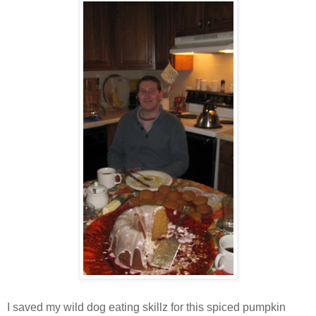
I saved my wild dog eating skillz for this spiced pumpkin