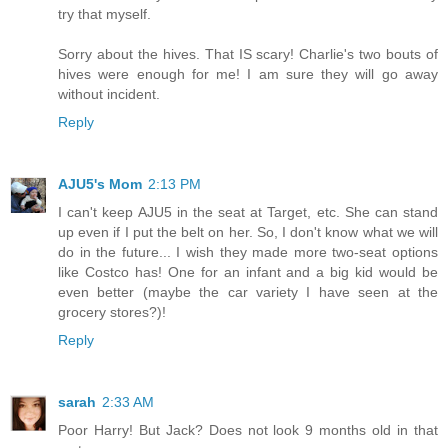
try that myself.
Sorry about the hives. That IS scary! Charlie's two bouts of
hives were enough for me! I am sure they will go away
without incident.
Reply
AJU5's Mom
2:13 PM
I can't keep AJU5 in the seat at Target, etc. She can stand
up even if I put the belt on her. So, I don't know what we will
do in the future... I wish they made more two-seat options
like Costco has! One for an infant and a big kid would be
even better (maybe the car variety I have seen at the
grocery stores?)!
Reply
sarah
2:33 AM
Poor Harry! But Jack? Does not look 9 months old in that