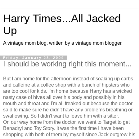
Harry Times...All Jacked
Up
A vintage mom blog, written by a vintage mom blogger.
Friday, January 23, 2009
I should be working right this moment...
But I am home for the afternoon instead of soaking up carbs
and caffeine at a coffee shop with a bunch of hipsters who
are too cool for kids. I'm home because Harry has a wicked
nasty case of hives all over his body and possibly in his
mouth and throat and I'm all freaked out because the doctor
said to make sure he didn't have any problems breathing or
swallowing. So I didn't want to leave him with a sitter.
On our way home from the doctor, we went to Target to get
Benadryl and Toy Story. It was the first time I have been
shopping with both of them by myself since Jack outgrew his