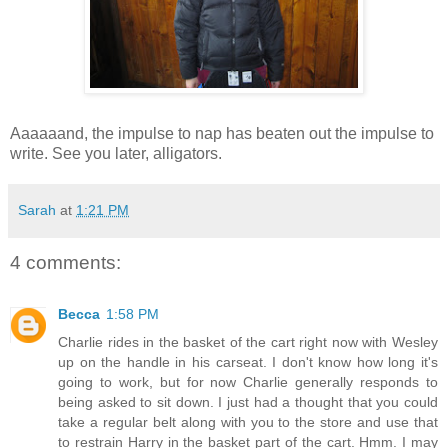
Aaaaaand, the impulse to nap has beaten out the impulse to
write. See you later, alligators.
Sarah
at
1:21 PM
4 comments:
Becca
1:58 PM
Charlie rides in the basket of the cart right now with Wesley
up on the handle in his carseat. I don't know how long it's
going to work, but for now Charlie generally responds to
being asked to sit down. I just had a thought that you could
take a regular belt along with you to the store and use that
to restrain Harry in the basket part of the cart. Hmm. I may