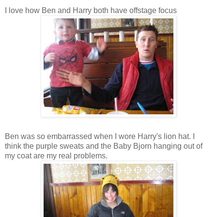
I love how Ben and Harry both have offstage focus
Ben was so embarrassed when I wore Harry's lion hat. I
think the purple sweats and the Baby Bjorn hanging out of
my coat are my real problems.