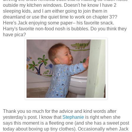
outside my kitchen windows. Doesn't he know I have 2
sleeping kids, and I am either going to join them in
dreamland or use the quiet time to work on chapter 3??
Here's Jack enjoying some paper-- his favorite snack.
Harry's favorite non-food nosh is bubbles. Do you think they
have pica?
Thank you so much for the advice and kind words after
yesterday's post. I know that
Stephanie
is right when she
says this moment is a fleeting one (and she has a sweet post
today about boxing up tiny clothes). Occasionally when Jack