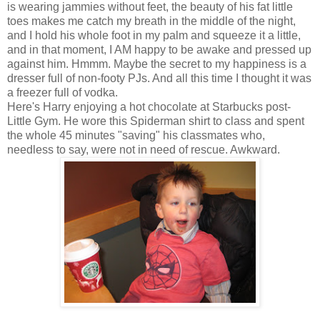
is wearing jammies without feet, the beauty of his fat little
toes makes me catch my breath in the middle of the night,
and I hold his whole foot in my palm and squeeze it a little,
and in that moment, I AM happy to be awake and pressed up
against him. Hmmm. Maybe the secret to my happiness is a
dresser full of non-footy PJs. And all this time I thought it was
a freezer full of vodka.
Here's Harry enjoying a hot chocolate at Starbucks post-
Little Gym. He wore this Spiderman shirt to class and spent
the whole 45 minutes "saving" his classmates who,
needless to say, were not in need of rescue. Awkward.