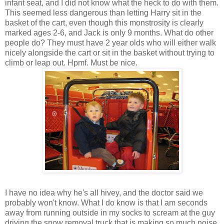
infant seat, and I did not know what the heck to do with them.
This seemed less dangerous than letting Harry sit in the
basket of the cart, even though this monstrosity is clearly
marked ages 2-6, and Jack is only 9 months. What do other
people do? They must have 2 year olds who will either walk
nicely alongside the cart or sit in the basket without trying to
climb or leap out. Hpmf. Must be nice.
I have no idea why he's all hivey, and the doctor said we
probably won't know. What I do know is that I am seconds
away from running outside in my socks to scream at the guy
driving the snow removal truck that is making so much noise