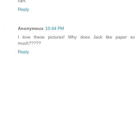
cart.
Reply
Anonymous
10:44 PM
I love these pictures! Why does Jack like paper so
much?????
Reply