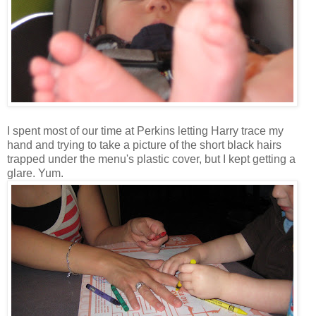
I spent most of our time at Perkins letting Harry trace my
hand and trying to take a picture of the short black hairs
trapped under the menu's plastic cover, but I kept getting a
glare. Yum.