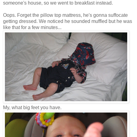
someone's house, so we went to breakfast instead.
Oops. Forget the pillow top mattress, he's gonna suffocate
getting dressed. We noticed he sounded muffled but he was
like that for a few minutes...
My, what big feet you have.