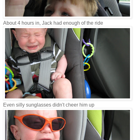
About 4 hours in, Jack had enough of the ride
Even silly sunglasses didn't cheer him up