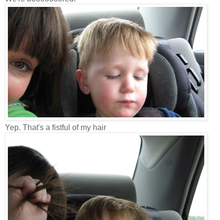
Yep. That's a fistful of my hair