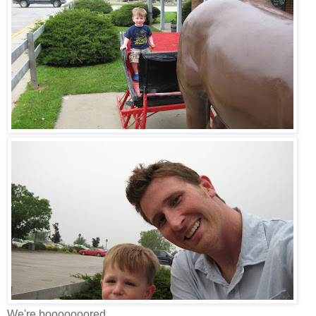
We're booooooored.