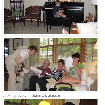
Looking lovely in Bomma's glasses