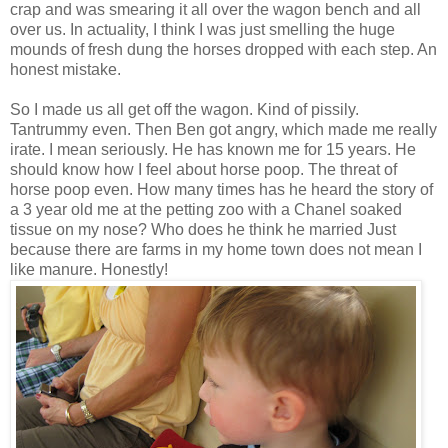
crap and was smearing it all over the wagon bench and all
over us. In actuality, I think I was just smelling the huge
mounds of fresh dung the horses dropped with each step. An
honest mistake.
So I made us all get off the wagon. Kind of pissily.
Tantrummy even. Then Ben got angry, which made me really
irate. I mean seriously. He has known me for 15 years. He
should know how I feel about horse poop. The threat of
horse poop even. How many times has he heard the story of
a 3 year old me at the petting zoo with a Chanel soaked
tissue on my nose? Who does he think he married Just
because there are farms in my home town does not mean I
like manure. Honestly!