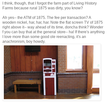
I think, though, that I forgot the farm part of Living History
Farms because rural 1875 was dirty, you know?
Ah yes-- the ATM of 1875. The fee per transaction? A
wooden nickel, har, har, har. Note the flat screen TV of 1875
right above it-- way ahead of its time, doncha think? Wonder
f you can buy that at the general store-- ha! If there's anything
I love more than some good ole reenacting, it's an
anachronism, boy howdy.