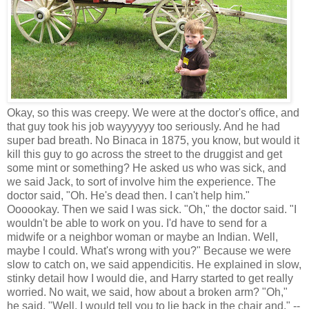
Okay, so this was creepy. We were at the doctor's office, and
that guy took his job wayyyyyy too seriously. And he had
super bad breath. No Binaca in 1875, you know, but would it
kill this guy to go across the street to the druggist and get
some mint or something? He asked us who was sick, and
we said Jack, to sort of involve him the experience. The
doctor said, "Oh. He's dead then. I can't help him."
Oooookay. Then we said I was sick. "Oh," the doctor said. "I
wouldn't be able to work on you. I'd have to send for a
midwife or a neighbor woman or maybe an Indian. Well,
maybe I could. What's wrong with you?" Because we were
slow to catch on, we said appendicitis. He explained in slow,
stinky detail how I would die, and Harry started to get really
worried. No wait, we said, how about a broken arm? "Oh,"
he said. "Well, I would tell you to lie back in the chair and," --