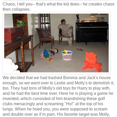
Chaos, I tell you-- that's what the kid does-- he creates chaos
then collapses.
We decided that we had trashed Bomma and Jack's house
enough, so we went over to Leslie and Molly's to demolish it,
too. They had tons of Molly's old toys for Harry to play with,
and he had the best time ever. Here he is playing a game he
invented, which consisted of him brandishing these golf
clubs menacingly and screaming "Ho!" at the top of his
lungs. When he hoed you, you were supposed to scream
and double over as if in pain. His favorite target was Molly,