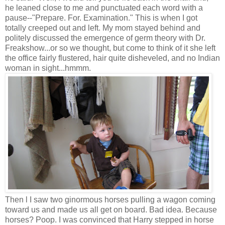
he leaned close to me and punctuated each word with a
pause--"Prepare. For. Examination." This is when I got
totally creeped out and left. My mom stayed behind and
politely discussed the emergence of germ theory with Dr.
Freakshow...or so we thought, but come to think of it she left
the office fairly flustered, hair quite disheveled, and no Indian
woman in sight...hmmm.
Then l I saw two ginormous horses pulling a wagon coming
toward us and made us all get on board. Bad idea. Because
horses? Poop. I was convinced that Harry stepped in horse