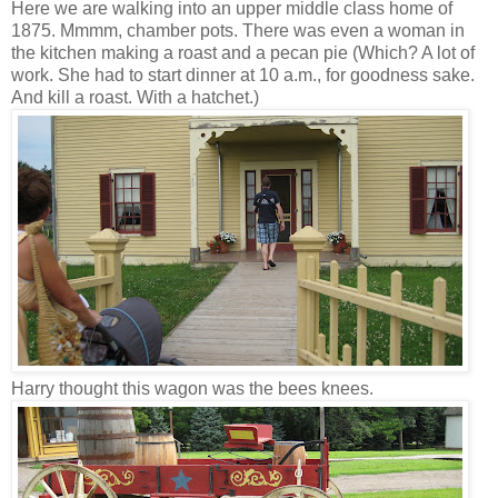
Here we are walking into an upper middle class home of
1875. Mmmm, chamber pots. There was even a woman in
the kitchen making a roast and a pecan pie (Which? A lot of
work. She had to start dinner at 10 a.m., for goodness sake.
And kill a roast. With a hatchet.)
Harry thought this wagon was the bees knees.