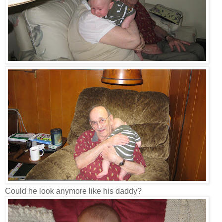
Could he look anymore like his daddy?