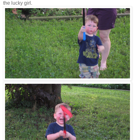
the lucky girl.