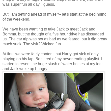
was super fun all day, I guess.
But I am getting ahead of myself-- let's start at the beginning
of the weekend.
We have been wanting to take Jack to meet Jack and
Bomma, but the thought of a five hour drive has dissuaded
us. The car trip was not as bad as we feared, but it did pretty
much suck. The visit? Wicked fun.
At first, we were fairly content, but Harry got sick of only
playing on his lap; Ben tired of my never ending playlist. I
started to resent the huge stash of water bottles at my feet,
and Jack woke up hungry.