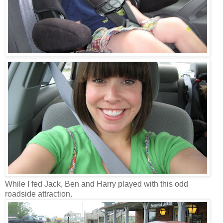
While I fed Jack, Ben and Harry played with this odd
roadside attraction.