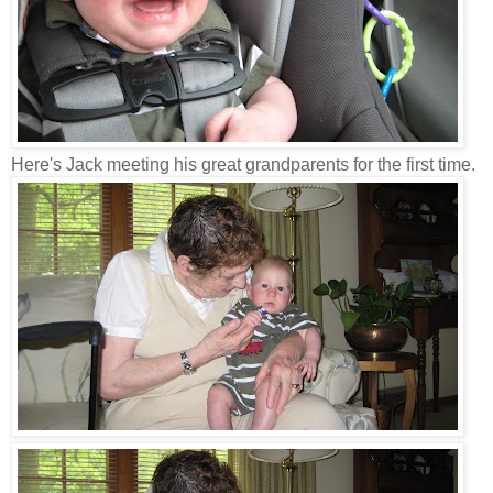
Here's Jack meeting his great grandparents for the first time.