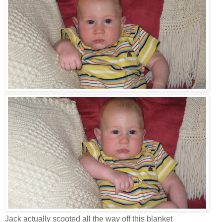
Jack actually scooted all the way off this blanket