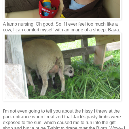
A lamb nursing. Oh good. So if I ever feel too much like a
cow, I can comfort myself with an image of a sheep. Baaa.
I'm not even going to tell you about the hissy I threw at the
park entrance when I realized that Jack's pasty limbs were
exposed to the sun, which caused me to run into the gift
shop and buy a huge T-shirt to drape over the Bjorn. Wow-- I