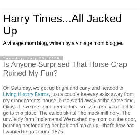
Harry Times...All Jacked
Up
A vintage mom blog, written by a vintage mom blogger.
Tuesday, July 29, 2008
Is Anyone Surprised That Horse Crap
Ruined My Fun?
On Saturday, we got up bright and early and headed to
Living History Farms,
just a couple freeway exits away from
my grandparents' house, but a world away at the same time.
Okay-- I love me some reenactors, so I was really excited to
go to this place. The calico skirts! The mock millinery! The
unwieldy farm implements! We rushed my mom out the door,
berating her for doing her hair and make up-- that's how bad
I wanted to go to rural 1875.