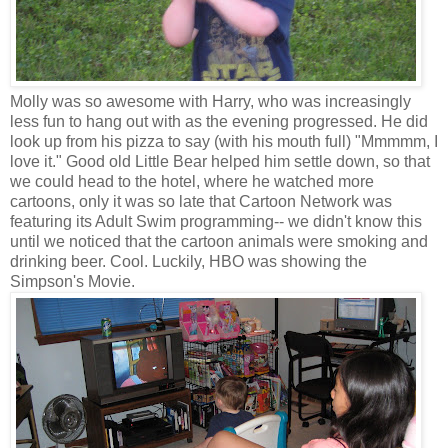
Molly was so awesome with Harry, who was increasingly
less fun to hang out with as the evening progressed. He did
look up from his pizza to say (with his mouth full) "Mmmmm, I
love it." Good old Little Bear helped him settle down, so that
we could head to the hotel, where he watched more
cartoons, only it was so late that Cartoon Network was
featuring its Adult Swim programming-- we didn't know this
until we noticed that the cartoon animals were smoking and
drinking beer. Cool. Luckily, HBO was showing the
Simpson's Movie.