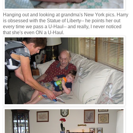
Hanging out and looking at grandma's New York pics. Harry
is obsessed with the Statue of Liberty-- he points her out
every time we pass a U-Haul-- and really, I never noticed
that she's even ON a U-Haul.