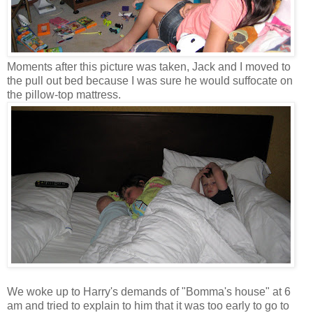
Moments after this picture was taken, Jack and I moved to
the pull out bed because I was sure he would suffocate on
the pillow-top mattress.
We woke up to Harry's demands of "Bomma's house" at 6
am and tried to explain to him that it was too early to go to