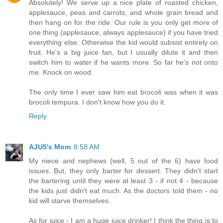
Absolutely! We serve up a nice plate of roasted chicken,
applesauce, peas and carrots, and whole grain bread and
then hang on for the ride. Our rule is you only get more of
one thing (applesauce, always applesauce) if you have tried
everything else. Otherwise the kid would subsist entirely on
fruit. He's a big juice fan, but I usually dilute it and then
switch him to water if he wants more. So far he's not onto
me. Knock on wood.
The only time I ever saw him eat brocoli was when it was
brocoli tempura. I don't know how you do it.
Reply
AJU5's Mom
8:58 AM
My niece and nephews (well, 5 out of the 6) have food
issues. But, they only barter for dessert. They didn't start
the bartering until they were at least 3 - if not 4 - because
the kids just didn't eat much. As the doctors told them - no
kid will starve themselves.
As for juice - I am a huge juice drinker! I think the thing is to