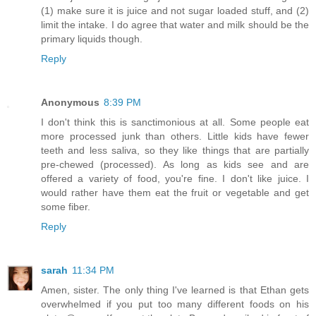
(1) make sure it is juice and not sugar loaded stuff, and (2)
limit the intake. I do agree that water and milk should be the
primary liquids though.
Reply
Anonymous
8:39 PM
I don't think this is sanctimonious at all. Some people eat
more processed junk than others. Little kids have fewer
teeth and less saliva, so they like things that are partially
pre-chewed (processed). As long as kids see and are
offered a variety of food, you're fine. I don't like juice. I
would rather have them eat the fruit or vegetable and get
some fiber.
Reply
sarah
11:34 PM
Amen, sister. The only thing I've learned is that Ethan gets
overwhelmed if you put too many different foods on his