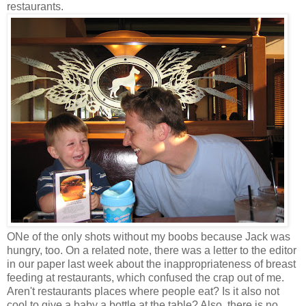
restaurants.
ONe of the only shots without my boobs because Jack was
hungry, too. On a related note, there was a letter to the editor
in our paper last week about the inappropriateness of breast
feeding at restaurants, which confused the crap out of me.
Aren't restaurants places where people eat? Is it also not
cool to give a baby a bottle at the table? Also, there is no