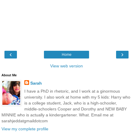
‹
›
Home
View web version
About Me
Sarah
I have a PhD in rhetoric, and I work at a ginormous
university. I also work at home with my 5 kids: Harry who
is a college student, Jack, who is a high-schooler,
middle-schoolers Cooper and Dorothy and NEW BABY
MINNIE who is actually a kindergartener. What. Email me at
sarahjeddatgmaildotcom
View my complete profile