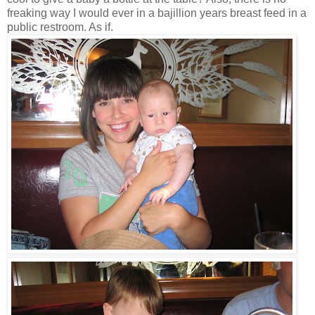
freaking way I would ever in a bajillion years breast feed in a
public restroom. As if.