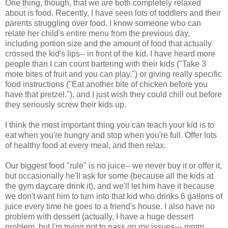
One thing, though, that we are both completely relaxed
about is food. Recently, I have seen lots of toddlers and their
parents struggling over food. I know someone who can
relate her child's entire menu from the previous day,
including portion size and the amount of food that actually
crossed the kid's lips-- in front of the kid. I have heard more
people than I can count bartering with their kids ("Take 3
more bites of fruit and you can play.") or giving really specific
food instructions ("Eat another bite of chicken before you
have that pretzel."), and I just wish they could chill out before
they seriously screw their kids up.
I think the most important thing you can teach your kid is to
eat when you're hungry and stop when you're full. Offer lots
of healthy food at every meal, and then relax.
Our biggest food "rule" is no juice-- we never buy it or offer it,
but occasionally he'll ask for some (because all the kids at
the gym daycare drink it), and we'll let him have it because
we don't want him to turn into that kid who drinks 6 gallons of
juice every time he goes to a friend's house. I also have no
problem with dessert (actually, I have a huge dessert
problem, but I'm trying not to pass on my issues--- mmm,