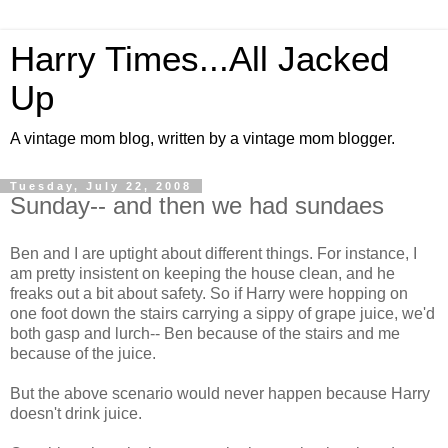
Harry Times...All Jacked
Up
A vintage mom blog, written by a vintage mom blogger.
Tuesday, July 22, 2008
Sunday-- and then we had sundaes
Ben and I are uptight about different things. For instance, I
am pretty insistent on keeping the house clean, and he
freaks out a bit about safety. So if Harry were hopping on
one foot down the stairs carrying a sippy of grape juice, we'd
both gasp and lurch-- Ben because of the stairs and me
because of the juice.
But the above scenario would never happen because Harry
doesn't drink juice.