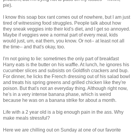
pie).
I know this soap box rant comes out of nowhere, but I am just
tired of witnessing food struggles. People talk about how
they sneak veggies into their kid's diet, and I get so annoyed.
Maybe if veggies wee a normal part of every meal, kids
would just, um, eat them, you know. Or not-- at least not all
the time-- and that's okay, too.
I'm not going to lie: sometimes the only part of breakfast
Harry eats is the butter on his waffle. At lunch, he ignores his
cucumber slices and subsists on Goldfish crackers and bup.
For dinner, he licks the French dressing out of his salad bowl
and treats his spring greens and grilled chicken like they're
poison. But that's not an everyday thing. Although right now,
he's in a very intense banana phase, which is weird
because he was on a banana strike for about a month.
Life with a 2 year old is a big enough pain in the ass. Why
make meals stressful?
Here we are chilling out on Sunday at one of our favorite