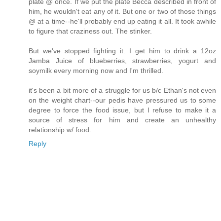
plate @ once. If we put the plate Becca described in front of
him, he wouldn't eat any of it. But one or two of those things
@ at a time--he'll probably end up eating it all. It took awhile
to figure that craziness out. The stinker.
But we've stopped fighting it. I get him to drink a 12oz
Jamba Juice of blueberries, strawberries, yogurt and
soymilk every morning now and I'm thrilled.
it's been a bit more of a struggle for us b/c Ethan's not even
on the weight chart--our pedis have pressured us to some
degree to force the food issue, but I refuse to make it a
source of stress for him and create an unhealthy
relationship w/ food.
Reply