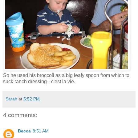
So he used his broccoli as a big leafy spoon from which to
suck ranch dressing-- c'est la vie.
Sarah
at
5:52 PM
4 comments:
Becca
8:51 AM