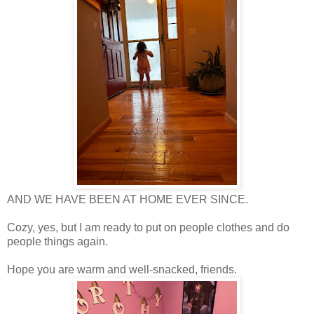
AND WE HAVE BEEN AT HOME EVER SINCE.
Cozy, yes, but I am ready to put on people clothes and do
people things again.
Hope you are warm and well-snacked, friends.