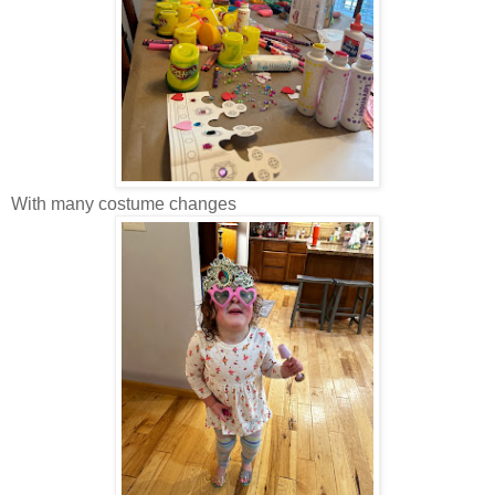
With many costume changes