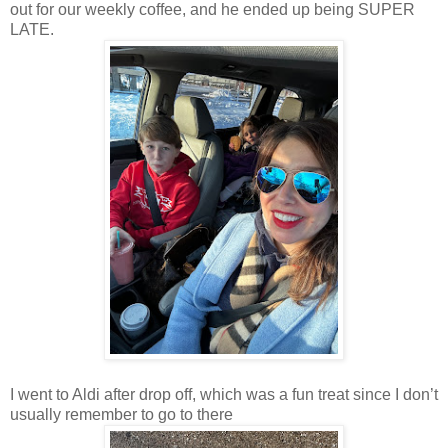
out for our weekly coffee, and he ended up being SUPER
LATE.
I went to Aldi after drop off, which was a fun treat since I don’t
usually remember to go to there