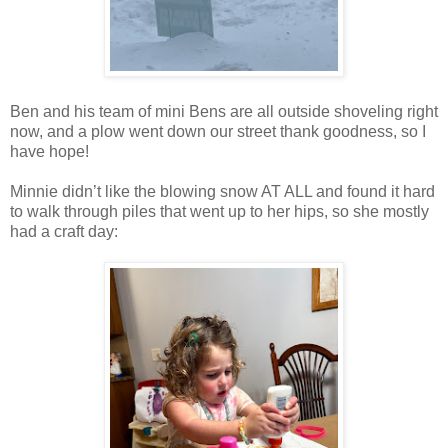
Ben and his team of mini Bens are all outside shoveling right
now, and a plow went down our street thank goodness, so I
have hope!
Minnie didn’t like the blowing snow AT ALL and found it hard
to walk through piles that went up to her hips, so she mostly
had a craft day: