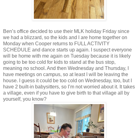
Ben’s office decided to use their MLK holiday Friday since
we had a blizzard, so the kids and I are home together on
Monday when Cooper returns to FULL ACTIVITY
SCHEDULE and dance starts up again. I suspect everyone
will be home with me again on Tuesday because it is likely
going to be too cold for kids to stand at the bus stop,
meaning no school. And then Wednesday and Thursday, I
have meetings on campus, so at least I will be leaving the
house. I guess it could be too cold on Wednesday, too, but I
have 2 built-in babysitters, so I’m not worried about it. It takes
a village, even if you have to give birth to that village all by
yourself, you know?