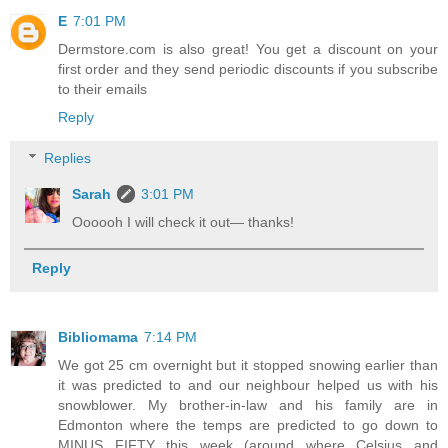
E
7:01 PM
Dermstore.com is also great! You get a discount on your
first order and they send periodic discounts if you subscribe
to their emails
Reply
Replies
Sarah
3:01 PM
Oooooh I will check it out— thanks!
Reply
Bibliomama
7:14 PM
We got 25 cm overnight but it stopped snowing earlier than
it was predicted to and our neighbour helped us with his
snowblower. My brother-in-law and his family are in
Edmonton where the temps are predicted to go down to
MINUS FIFTY this week (around where Celsius and