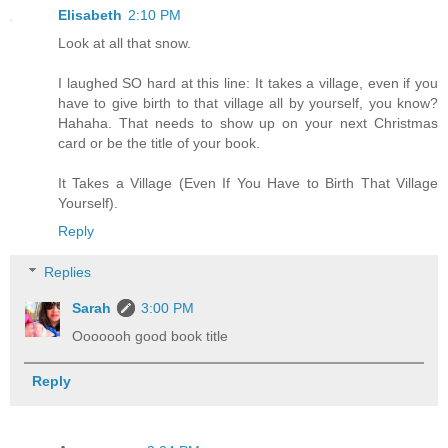
Elisabeth
2:10 PM
Look at all that snow.
I laughed SO hard at this line: It takes a village, even if you
have to give birth to that village all by yourself, you know?
Hahaha. That needs to show up on your next Christmas
card or be the title of your book.
It Takes a Village (Even If You Have to Birth That Village
Yourself).
Reply
Replies
Sarah
3:00 PM
Ooooooh good book title
Reply