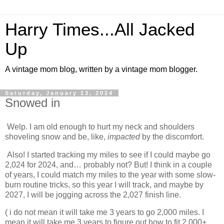
Harry Times...All Jacked
Up
A vintage mom blog, written by a vintage mom blogger.
Saturday, January 13, 2024
Snowed in
Welp. I am old enough to hurt my neck and shoulders
shoveling snow and be, like,
impacted
by the discomfort.
Also! I started tracking my miles to see if I could maybe go
2,024 for 2024, and… probably not? But! I think in a couple
of years, I could match my miles to the year with some slow-
burn routine tricks, so this year I will track, and maybe by
2027, I will be jogging across the 2,027 finish line.
( i do not mean it will take me 3 years to go 2,000 miles. I
mean it will take me 3 years to figure out how to fit 2,000+