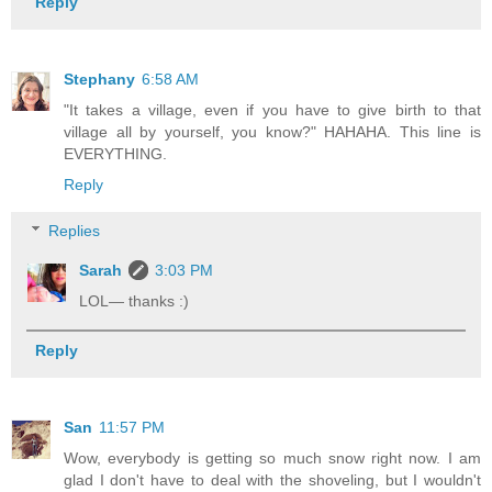
Reply
Stephany
6:58 AM
"It takes a village, even if you have to give birth to that
village all by yourself, you know?" HAHAHA. This line is
EVERYTHING.
Reply
Replies
Sarah
3:03 PM
LOL— thanks :)
Reply
San
11:57 PM
Wow, everybody is getting so much snow right now. I am
glad I don't have to deal with the shoveling, but I wouldn't