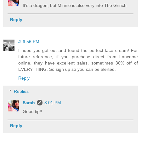
It’s a dragon, but Minnie is also very into The Grinch
Reply
J
6:56 PM
I hope you got out and found the perfect face cream! For
future reference, if you purchase direct from Lancome
online, they have excellent sales, sometimes 30% off of
EVERYTHING. So sign up so you can be alerted.
Reply
Replies
Sarah
3:01 PM
Good tip!!
Reply