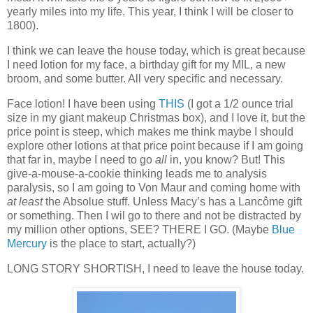
yearly miles into my life. This year, I think I will be closer to
1800).
I think we can leave the house today, which is great because
I need lotion for my face, a birthday gift for my MIL, a new
broom, and some butter. All very specific and necessary.
Face lotion! I have been using
THIS
(I got a 1/2 ounce trial
size in my giant makeup Christmas box), and I love it, but the
price point is steep, which makes me think maybe I should
explore other lotions at that price point because if I am going
that far in, maybe I need to go
all
in, you know? But! This
give-a-mouse-a-cookie thinking leads me to analysis
paralysis, so I am going to Von Maur and coming home with
at least
the Absolue stuff. Unless Macy’s has a Lancôme gift
or something. Then I wil go to there and not be distracted by
my million other options, SEE? THERE I GO. (Maybe
Blue
Mercury
is the place to start, actually?)
LONG STORY SHORTISH, I need to leave the house today.