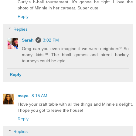
Curly's b-ball tournament. It's gonna be tight. I love the
photo of Minnie in her carseat. Super cute.
Reply
Replies
Sarah
3:02 PM
Omg can you even imagine if we were neighbors? So
many kids!!!! The bball games and street hockey
tourneys could be epic.
Reply
maya
8:15 AM
I love your craft table with all the things and Minnie's delight.
I hope you got to leave the house!
Reply
Replies