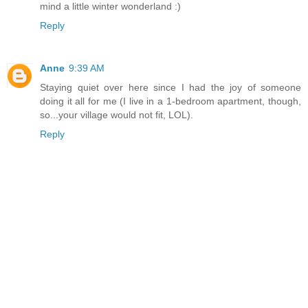
mind a little winter wonderland :)
Reply
Anne
9:39 AM
Staying quiet over here since I had the joy of someone
doing it all for me (I live in a 1-bedroom apartment, though,
so...your village would not fit, LOL).
Reply