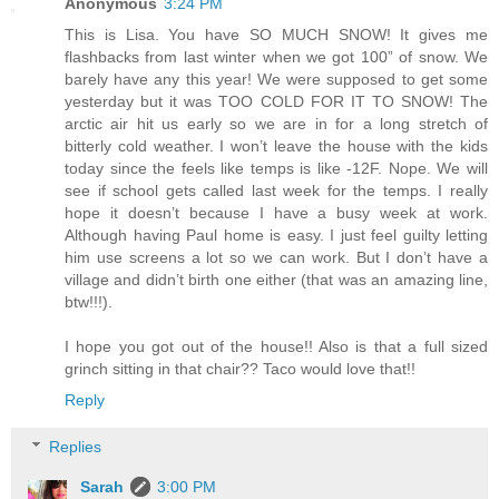
Anonymous
3:24 PM
This is Lisa. You have SO MUCH SNOW! It gives me
flashbacks from last winter when we got 100” of snow. We
barely have any this year! We were supposed to get some
yesterday but it was TOO COLD FOR IT TO SNOW! The
arctic air hit us early so we are in for a long stretch of
bitterly cold weather. I won’t leave the house with the kids
today since the feels like temps is like -12F. Nope. We will
see if school gets called last week for the temps. I really
hope it doesn’t because I have a busy week at work.
Although having Paul home is easy. I just feel guilty letting
him use screens a lot so we can work. But I don’t have a
village and didn’t birth one either (that was an amazing line,
btw!!!).
I hope you got out of the house!! Also is that a full sized
grinch sitting in that chair?? Taco would love that!!
Reply
Replies
Sarah
3:00 PM