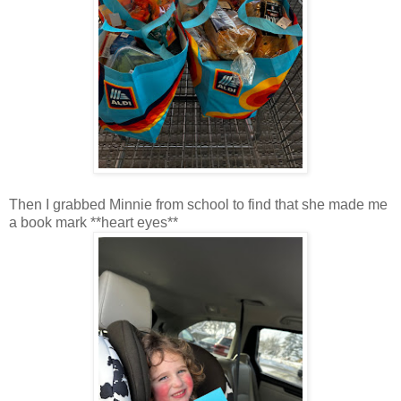
Then I grabbed Minnie from school to find that she made me
a book mark **heart eyes**