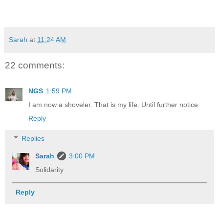
Sarah
at
11:24 AM
22 comments:
NGS
1:59 PM
I am now a shoveler. That is my life. Until further notice.
Reply
Replies
Sarah
3:00 PM
Solidarity
Reply