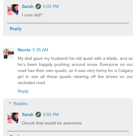
Sarah
3:02 PM
I sure did!!
Reply
Nicole
9:35 AM
My dad gave my husband his old quad with a blade, and so
he's been happily pushing around snow. Everyone on our
road has their own quads, so it was very funny for a Calgary
girl to see all these quads clearing off the drives on our
secluded road.
Reply
Replies
Sarah
3:02 PM
Ooooh that would be awesome