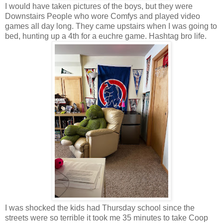
I would have taken pictures of the boys, but they were
Downstairs People who wore Comfys and played video
games all day long. They came upstairs when I was going to
bed, hunting up a 4th for a euchre game. Hashtag bro life.
I was shocked the kids had Thursday school since the
streets were so terrible it took me 35 minutes to take Coop