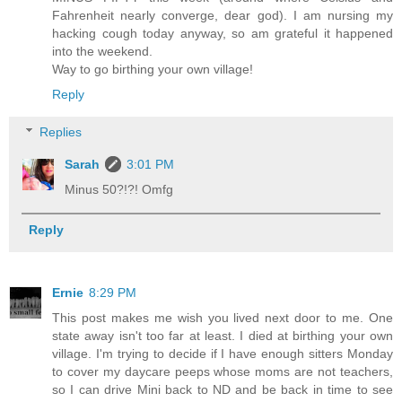
Fahrenheit nearly converge, dear god). I am nursing my
hacking cough today anyway, so am grateful it happened
into the weekend.
Way to go birthing your own village!
Reply
Replies
Sarah
3:01 PM
Minus 50?!?! Omfg
Reply
Ernie
8:29 PM
This post makes me wish you lived next door to me. One
state away isn't too far at least. I died at birthing your own
village. I'm trying to decide if I have enough sitters Monday
to cover my daycare peeps whose moms are not teachers,
so I can drive Mini back to ND and be back in time to see