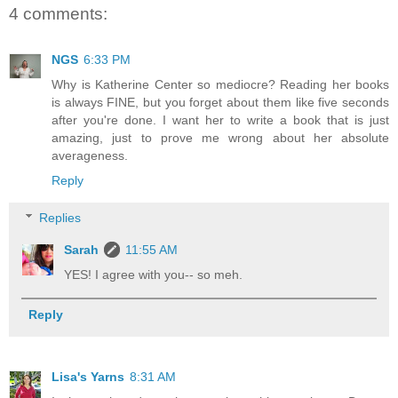
4 comments:
NGS
6:33 PM
Why is Katherine Center so mediocre? Reading her books
is always FINE, but you forget about them like five seconds
after you're done. I want her to write a book that is just
amazing, just to prove me wrong about her absolute
averageness.
Reply
Replies
Sarah
11:55 AM
YES! I agree with you-- so meh.
Reply
Lisa's Yarns
8:31 AM