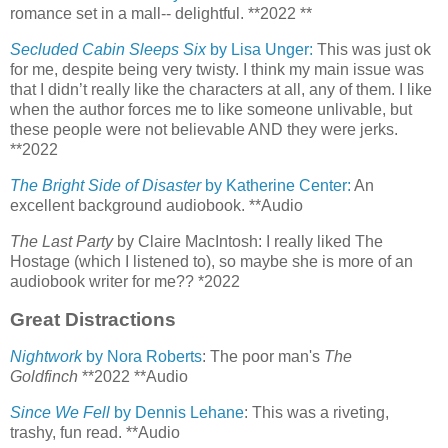
romance set in a mall-- delightful. **2022 **
Secluded Cabin Sleeps Six
by Lisa Unger:
This was just ok
for me, despite being very twisty. I think my main issue was
that I didn’t really like the characters at all, any of them. I like
when the author forces me to like someone unlivable, but
these people were not believable AND they were jerks.
**2022
The Bright Side of Disaster
by Katherine Center:
An
excellent background audiobook. **Audio
The Last Party
by Claire MacIntosh: I really liked The
Hostage (which I listened to), so maybe she is more of an
audiobook writer for me?? *2022
Great Distractions
Nightwork
by Nora Roberts
: The poor man's
The
Goldfinch
**2022 **Audio
Since We Fell
by Dennis Lehane
: This was a riveting,
trashy, fun read. **Audio