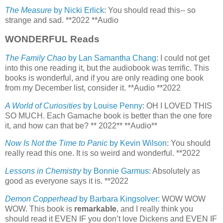
The Measure
by Nicki Erlick
: You should read this-- so
strange and sad. **2022 **Audio
WONDERFUL Reads
The Family Chao
by Lan Samantha Chang
: I could not get
into this one reading it, but the audiobook was terrific. This
books is wonderful, and if you are only reading one book
from my December list, consider it. **Audio **2022
A World of Curiosities
by Louise Penny
: OH I LOVED THIS
SO MUCH. Each Gamache book is better than the one fore
it, and how can that be? ** 2022** **Audio**
Now Is Not the Time to Panic
by Kevin Wilson
: You should
really read this one. It is so weird and wonderful. **2022
Lessons in Chemistry
by Bonnie Garmus:
Absolutely as
good as everyone says it is. **2022
Demon Copperhead
by Barbara Kingsolver:
WOW WOW
WOW. This book is
remarkable
, and I really think you
should read it EVEN IF you don’t love Dickens and EVEN IF