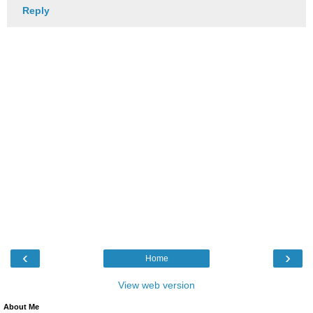
Reply
‹
›
Home
View web version
About Me