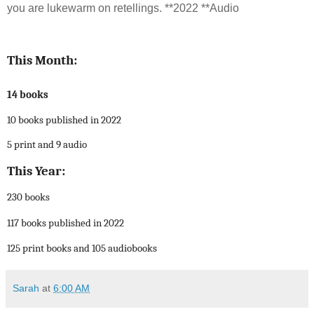
you are lukewarm on retellings. **2022 **Audio
This Month:
14 books
10 books published in 2022
5 print and 9 audio
This Year:
230 books
117 books published in 2022
125 print books and 105 audiobooks
Sarah
at
6:00 AM