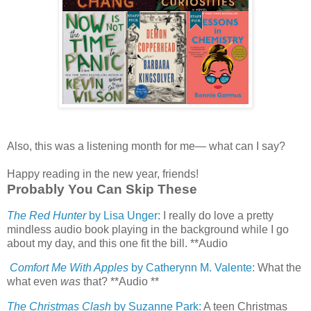
Also, this was a listening month for me— what can I say?
Happy reading in the new year, friends!
Probably You Can Skip These
The Red Hunter
by Lisa Unger:
I really do love a pretty
mindless audio book playing in the background while I go
about my day, and this one fit the bill. **Audio
Comfort Me With Apples
by Catherynn M. Valente:
What the
what even
was
that? **Audio **
The Christmas Clash
by Suzanne Park:
A teen Christmas