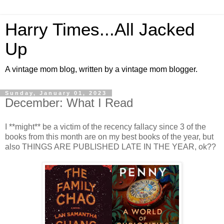
Harry Times...All Jacked
Up
A vintage mom blog, written by a vintage mom blogger.
Sunday, January 01, 2023
December: What I Read
I **might** be a victim of the recency fallacy since 3 of the
books from this month are on my best books of the year, but
also THINGS ARE PUBLISHED LATE IN THE YEAR, ok??