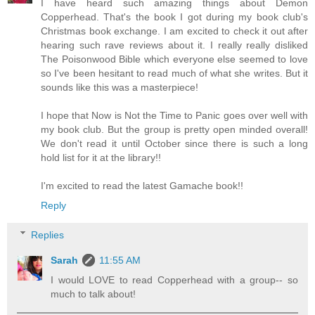
I have heard such amazing things about Demon
Copperhead. That's the book I got during my book club's
Christmas book exchange. I am excited to check it out after
hearing such rave reviews about it. I really really disliked
The Poisonwood Bible which everyone else seemed to love
so I've been hesitant to read much of what she writes. But it
sounds like this was a masterpiece!
I hope that Now is Not the Time to Panic goes over well with
my book club. But the group is pretty open minded overall!
We don't read it until October since there is such a long
hold list for it at the library!!
I'm excited to read the latest Gamache book!!
Reply
Replies
Sarah
11:55 AM
I would LOVE to read Copperhead with a group-- so
much to talk about!