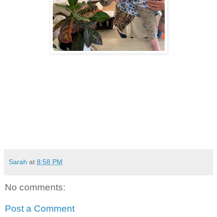
Sarah
at
8:58 PM
No comments:
Post a Comment