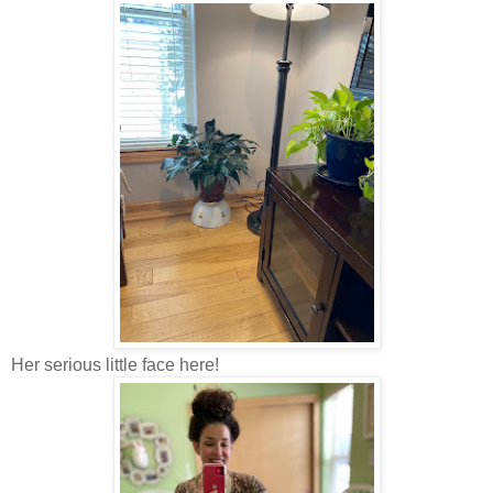
Her serious little face here!