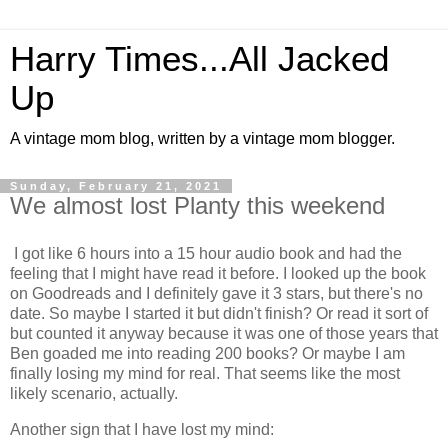
Harry Times...All Jacked
Up
A vintage mom blog, written by a vintage mom blogger.
Sunday, February 21, 2021
We almost lost Planty this weekend
I got like 6 hours into a 15 hour audio book and had the
feeling that I might have read it before. I looked up the book
on Goodreads and I definitely gave it 3 stars, but there's no
date. So maybe I started it but didn't finish? Or read it sort of
but counted it anyway because it was one of those years that
Ben goaded me into reading 200 books? Or maybe I am
finally losing my mind for real. That seems like the most
likely scenario, actually.
Another sign that I have lost my mind: