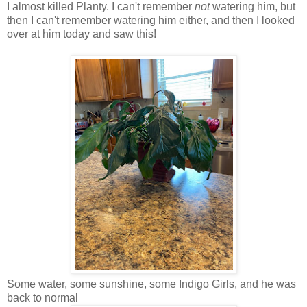
I almost killed Planty. I can't remember
not
watering him, but
then I can't remember watering him either, and then I looked
over at him today and saw this!
Some water, some sunshine, some Indigo Girls, and he was
back to normal