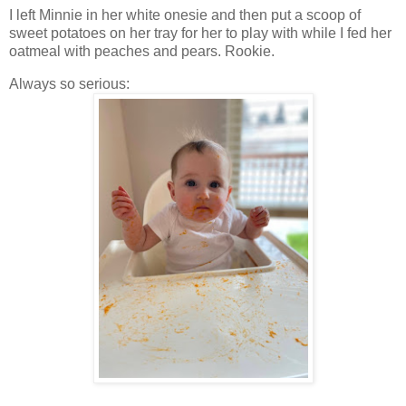
I left Minnie in her white onesie and then put a scoop of
sweet potatoes on her tray for her to play with while I fed her
oatmeal with peaches and pears. Rookie.
Always so serious: