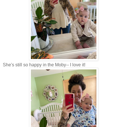
She's still so happy in the Moby-- I love it!