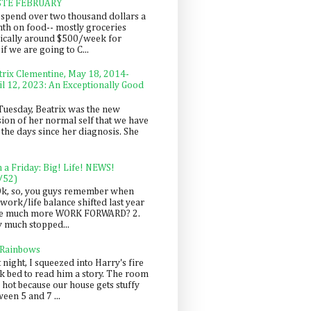
STE FEBRUARY
spend over two thousand dollars a
th on food-- mostly groceries
pically around $500/week for
f we are going to C...
trix Clementine, May 18, 2014-
il 12, 2023: An Exceptionally Good
Tuesday, Beatrix was the new
sion of her normal self that we have
 the days since her diagnosis. She
n a Friday: Big! Life! NEWS!
/52)
Ok, so, you guys remember when
work/life balance shifted last year
be much more WORK FORWARD? 2.
y much stopped...
 Rainbows
 night, I squeezed into Harry's fire
ck bed to read him a story. The room
 hot because our house gets stuffy
een 5 and 7 ...