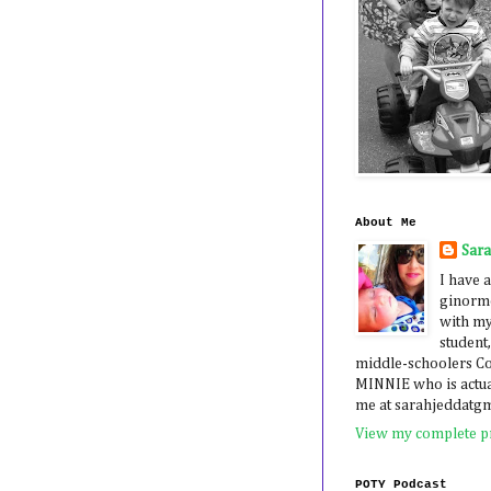
About Me
Sar
I have a
ginormo
with my
student,
middle-schoolers 
MINNIE who is actua
me at sarahjeddatg
View my complete pr
POTY Podcast