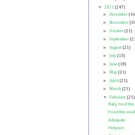
▼
2021
(247)
►
December
(16
►
November
(3
►
October
(21)
►
September
(2
►
August
(21)
►
July
(15)
►
June
(18)
►
May
(21)
►
April
(21)
►
March
(21)
▼
February
(21)
Baby food thi
Food this wee
Adequate
Pictures!