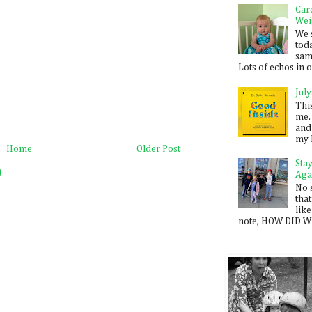
Car
Wei
We 
toda
sam
Lots of echos in ou
July
Thi
me. 
and
my 
Home
Older Post
Sta
)
Aga
No 
that
like
note, HOW DID WE