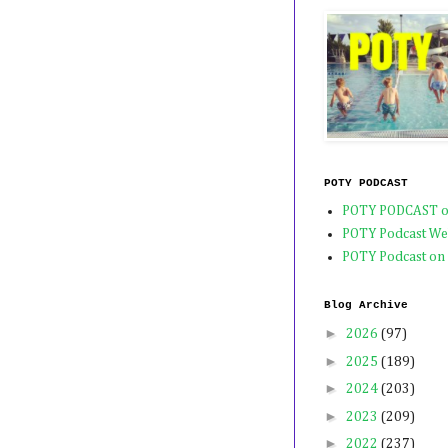
POTY PODCAST
POTY PODCAST o
POTY Podcast We
POTY Podcast on
Blog Archive
►
2026
(97)
►
2025
(189)
►
2024
(203)
►
2023
(209)
►
2022
(237)