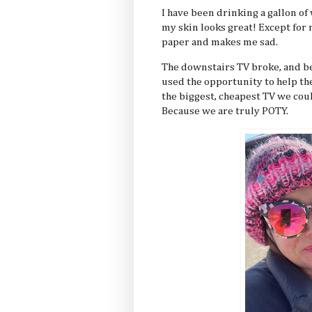
I have been drinking a gallon of 
my skin looks great! Except for
paper and makes me sad.
The downstairs TV broke, and b
used the opportunity to help th
the biggest, cheapest TV we could
Because we are truly POTY.