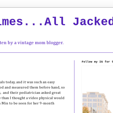
imes...All Jacke
ten by a vintage mom blogger.
Follow my IG for 
ls today, and it was such an easy
hed and measured them before hand, so
, and their pediatrician asked great
 than I thought a video physical would
in Min to be seen for her 9-month
.