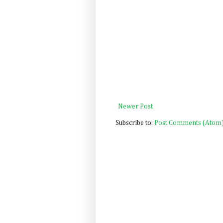
Newer Post
Subscribe to:
Post Comments (Atom