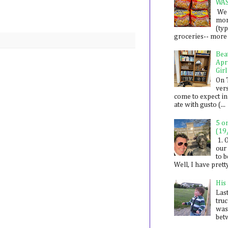
WA
We 
mon
(ty
groceries-- more i
Bea
Apr
Girl
On 
ver
come to expect in
ate with gusto (...
5 o
(19
1. 
our 
to 
Well, I have prett
His
Last
tru
was
betw