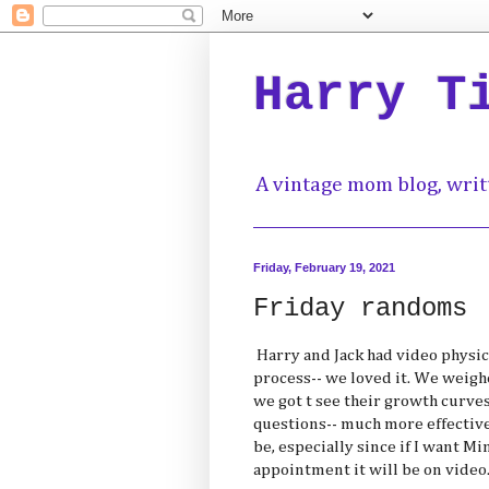
Harry T
A vintage mom blog, writ
Friday, February 19, 2021
Friday randoms
Harry and Jack had video physica
process-- we loved it. We weig
we got t see their growth curves
questions-- much more effective
be, especially since if I want M
appointment it will be on video