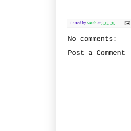
Posted by
Sarah
at
9:10 PM
No comments:
Post a Comment