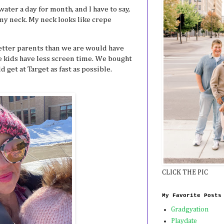
water a day for month, and I have to say,
 my neck. My neck looks like crepe
etter parents than we are would have
e kids have less screen time. We bought
 get at Target as fast as possible.
CLICK THE PIC
My Favorite Posts
Gradgyation
Playdate