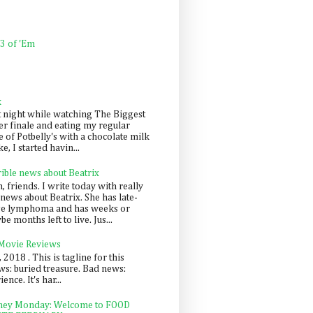
 3 of 'Em
k
t night while watching The Biggest
er finale and eating my regular
 of Potbelly's with a chocolate milk
e, I started havin...
rible news about Beatrix
 friends. I write today with really
news about Beatrix. She has late-
ge lymphoma and has weeks or
e months left to live. Jus...
 Movie Reviews
, 2018 . This is tagline for this
s: buried treasure. Bad news:
nce. It's har...
ey Monday: Welcome to FOOD