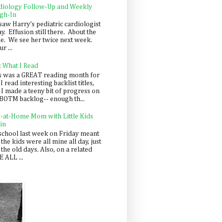
diology Follow-Up and Weekly
gh-In
saw Harry's pediatric cardiologist
y. Effusion still there. About the
e. We see her twice next week.
r ...
: What I Read
s was a GREAT reading month for
I read interesting backlist titles,
 I made a teeny bit of progress on
BOTM backlog-- enough th...
y-at-Home Mom with Little Kids
in
school last week on Friday meant
 the kids were all mine all day, just
 the old days. Also, on a related
 ALL ...