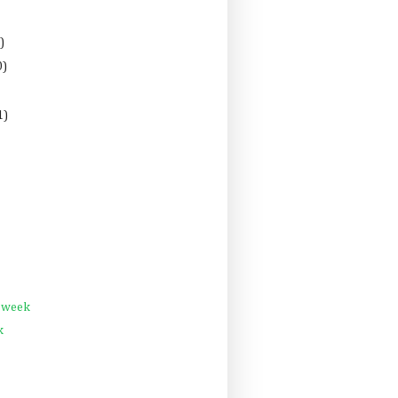
)
0)
1)
s week
k