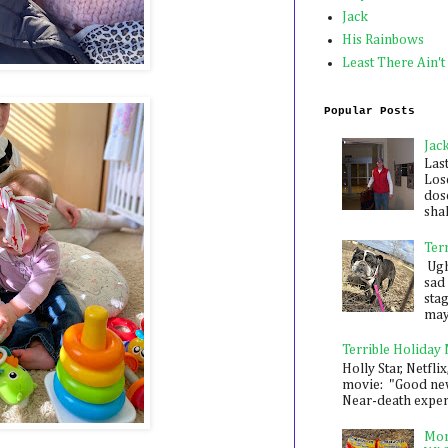
Jack
His Rainbows
Least There Ain't
Popular Posts
Jac
Las
Los
dose
shak
Ter
Ugh,
sad 
sta
mayb
Terrible Holiday
Holly Star, Netflix
movie: "Good new
Near-death experie
Mon