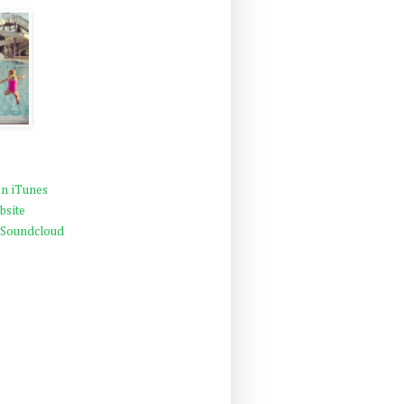
n iTunes
bsite
 Soundcloud