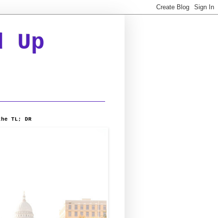
d Up
the TL; DR