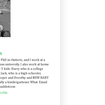
ah
 PhD in rhetoric, and I work at a
us university. I also work at home
 5 kids: Harry who is a college
 Jack, who is a high-schooler,
Cooper and Dorothy and NEW BABY
lly a kindergartener. What. Email
maildotcom
ofile