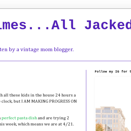
imes...All Jacke
ten by a vintage mom blogger.
Follow my IG for 
 all these kids in the house 24 hours a
e clock, but I AM MAKING PROGRESS ON
a
perfect pasta dish
and are trying 2
his week, which means we are at 4/21.