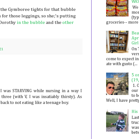
WA
We 
 the Gymboree tights for that bubble
mon
 for those leggings, so she;'s putting
(ty
groceries-- more i
 Dorothy
in the bubble
and the
other
Bea
Apr
Girl
On 
21
ver
come to expect in
ate with gusto (...
5 o
(19
1. 
our 
 I was STARVING while nursing in a way I
to 
three (with V, I was insatiably thirsty). As
Well, I have prett
ack to not eating like a teenage boy.
His
Last
tru
was
betw