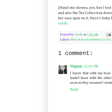
(Hand-me-downs, yes, but I lost
and also the Tea Collection dress
her own spin on it. Here's baby
outfit
Posted by
Sarah
at
7:34 AM
Labels:
New Years Resolutions 21 for 
1 comment:
Virginia
12:52 PM
I know that with my boys
hadn't been with the other 
soon as they weaned I went b
Reply