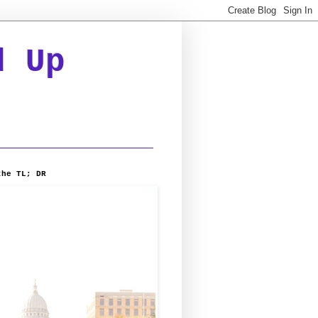
d Up
the TL; DR