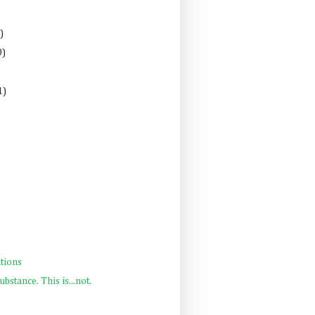
)
0)
1)
tions
ubstance. This is...not.