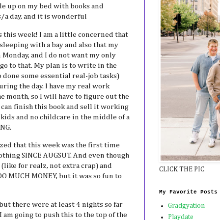
le up on my bed with books and
/a day, and it is wonderful
 this week! I am a little concerned that
 sleeping with a bay and also that my
n Monday, and I do not want my only
o to that. My plan is to write in the
 done some essential real-job tasks)
ring the day. I have my real work
he month, so I will have to figure out the
I can finish this book and sell it working
kids and no childcare in the middle of a
ING.
zed that this week was the first time
othing SINCE AUGSUT. And even though
like for realz, not extra crap) and
CLICK THE PIC
TOO MUCH MONEY, but it was so fun to
My Favorite Posts
 but there were at least 4 nights so far
Gradgyation
I am going to push this to the top of the
Playdate