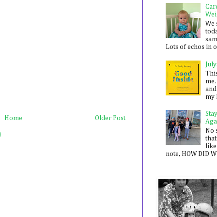
Car
Wei
We 
toda
sam
Lots of echos in ou
July
Thi
me. 
and
my 
Sta
Home
Older Post
Aga
No 
)
that
like
note, HOW DID WE