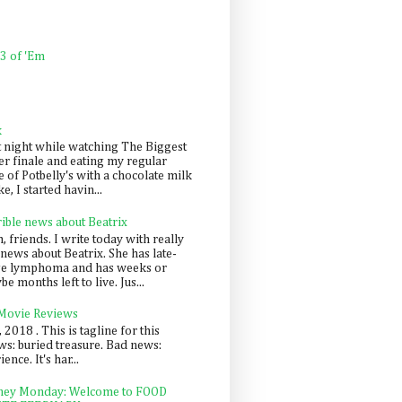
 3 of 'Em
k
t night while watching The Biggest
er finale and eating my regular
 of Potbelly's with a chocolate milk
e, I started havin...
rible news about Beatrix
 friends. I write today with really
news about Beatrix. She has late-
ge lymphoma and has weeks or
e months left to live. Jus...
 Movie Reviews
, 2018 . This is tagline for this
s: buried treasure. Bad news:
nce. It's har...
ey Monday: Welcome to FOOD