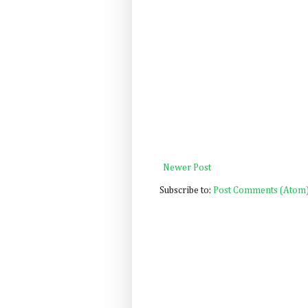
Newer Post
Subscribe to:
Post Comments (Atom