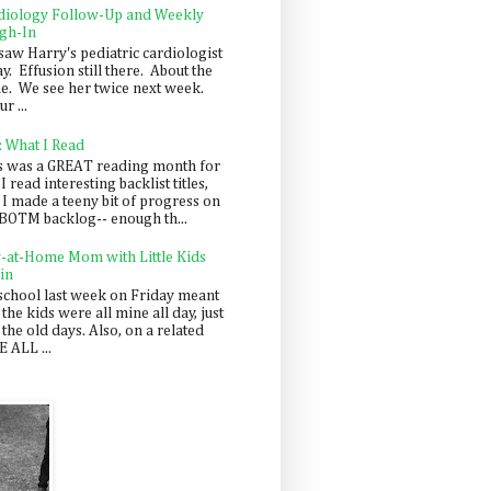
diology Follow-Up and Weekly
gh-In
saw Harry's pediatric cardiologist
y. Effusion still there. About the
e. We see her twice next week.
r ...
: What I Read
s was a GREAT reading month for
I read interesting backlist titles,
 I made a teeny bit of progress on
BOTM backlog-- enough th...
y-at-Home Mom with Little Kids
in
school last week on Friday meant
 the kids were all mine all day, just
 the old days. Also, on a related
 ALL ...