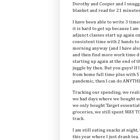
Dorothy and Cooper and I snugg
blanket and read for 21 minutes
I have been able to write 3 times
it is hard to get up because I am
adjunct classes start up again o
consistent time with 2 hands to g
morning anyway (and I have also
and then find more work time du
starting up again at the end of t
juggle by then. But you guys! If 
from home full time plus with 5 
pandemic, then I can do ANYTH
Tracking our spending, we reali
we had days where we bought n
we only bought Target essential (
groceries, we still spent WAY 
track.
I am still eating snacks at night,
this year where I just drank tea. 