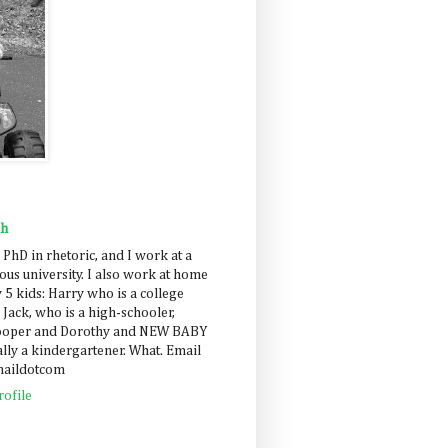
ah
 PhD in rhetoric, and I work at a
us university. I also work at home
 5 kids: Harry who is a college
 Jack, who is a high-schooler,
Cooper and Dorothy and NEW BABY
lly a kindergartener. What. Email
maildotcom
ofile