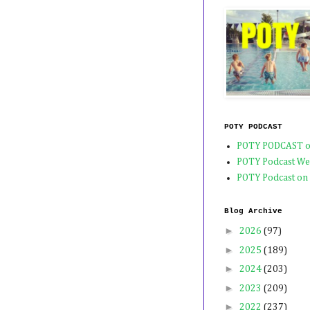
POTY PODCAST
POTY PODCAST o
POTY Podcast We
POTY Podcast on
Blog Archive
►
2026
(97)
►
2025
(189)
►
2024
(203)
►
2023
(209)
►
2022
(237)