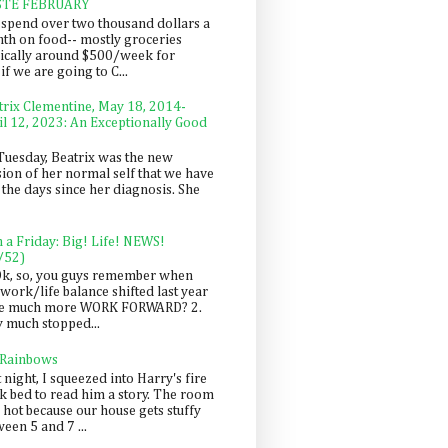
STE FEBRUARY
spend over two thousand dollars a
th on food-- mostly groceries
pically around $500/week for
f we are going to C...
trix Clementine, May 18, 2014-
il 12, 2023: An Exceptionally Good
Tuesday, Beatrix was the new
sion of her normal self that we have
 the days since her diagnosis. She
n a Friday: Big! Life! NEWS!
/52)
Ok, so, you guys remember when
work/life balance shifted last year
be much more WORK FORWARD? 2.
y much stopped...
 Rainbows
 night, I squeezed into Harry's fire
ck bed to read him a story. The room
 hot because our house gets stuffy
een 5 and 7 ...