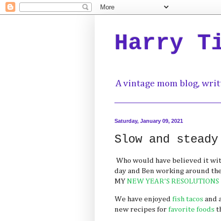
Harry T
A vintage mom blog, writ
Saturday, January 09, 2021
Slow and steady
Who would have believed it with
day and Ben working around th
MY
NEW YEAR'S RESOLUTIONS
We have enjoyed
fish tacos
and 
new recipes for
favorite
foods
t