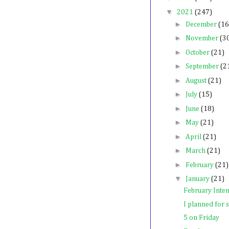
▼
2021
(247)
►
December
(16
►
November
(3
►
October
(21)
►
September
(2
►
August
(21)
►
July
(15)
►
June
(18)
►
May
(21)
►
April
(21)
►
March
(21)
►
February
(21)
▼
January
(21)
February Inten
I planned for s
5 on Friday