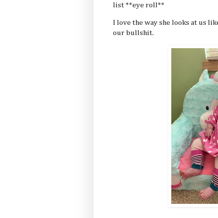
list **eye roll**
I love the way she looks at us l
our bullshit.