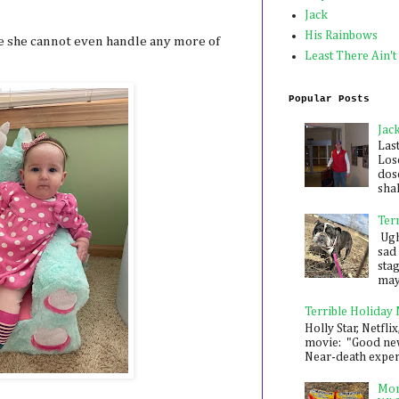
Jack
His Rainbows
ike she cannot even handle any more of
Least There Ain't
Popular Posts
Jac
Las
Los
dose
shak
Ter
Ugh,
sad 
sta
mayb
Terrible Holiday
Holly Star, Netflix
movie: "Good new
Near-death experie
Mon