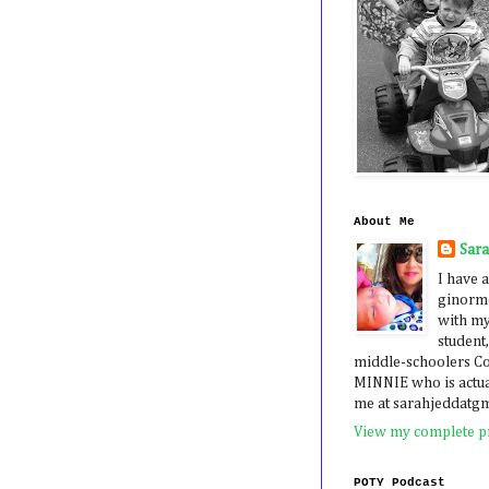
About Me
Sar
I have a
ginormo
with my
student,
middle-schoolers 
MINNIE who is actua
me at sarahjeddatg
View my complete pr
POTY Podcast