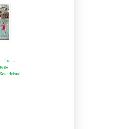
n iTunes
bsite
 Soundcloud